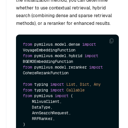
the initialization method, you can determine
whether to use contextual retrieval, hybrid
search (combining dense and sparse retrieval
methods), or a reranker for enhanced results.
from
 pymilvus.model.dense 
import
from
 pymilvus.model.hybrid 
import
from
 pymilvus.model.reranker 
import
CohereRerankFunction

from
 typing 
import
List
, 
Dict
, 
Any
from
 typing 
import
Callable
from
 pymilvus 
import
 (

    MilvusClient,

    DataType,

    AnnSearchRequest,

    RRFRanker,
