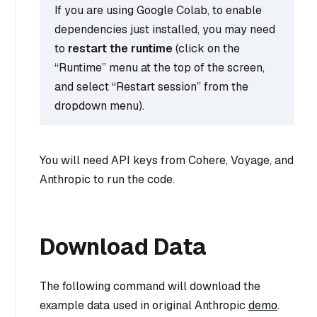
If you are using Google Colab, to enable
dependencies just installed, you may need
to
restart the runtime
(click on the
“Runtime” menu at the top of the screen,
and select “Restart session” from the
dropdown menu).
You will need API keys from Cohere, Voyage, and
Anthropic to run the code.
Download Data
The following command will download the
example data used in original Anthropic
demo
.