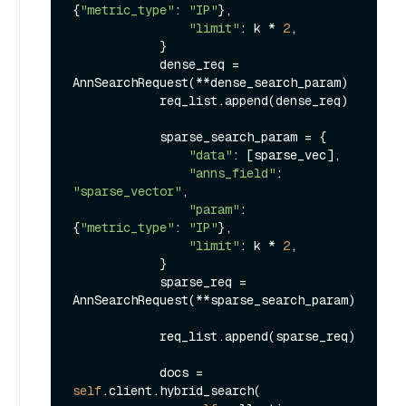
{
"metric_type"
: 
"IP"
},

"limit"
: k * 
2
,

            }

            dense_req = 
AnnSearchRequest(**dense_search_param)

            req_list.append(dense_req)

            sparse_search_param = {

"data"
: [sparse_vec],

"anns_field"
: 
"sparse_vector"
,

"param"
: 
{
"metric_type"
: 
"IP"
},

"limit"
: k * 
2
,

            }

            sparse_req = 
AnnSearchRequest(**sparse_search_param)

            req_list.append(sparse_req)

            docs = 
self
.client.hybrid_search(
