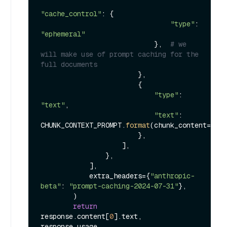
"cache_control"
: {

"type"
: 
"ephemeral"
                            },  
# we 
will make use of prompt caching for the 
full documents
                        },

                        {

"type"
: 
"text"
,

"text"
: 
CHUNK_CONTEXT_PROMPT.
format
(chunk_content=chun
                        },

                    ],

                },

            ],

            extra_headers={
"anthropic-
beta"
: 
"prompt-caching-2024-07-31"
},

        )

return
response.content[
0
].text, 
response.usage
