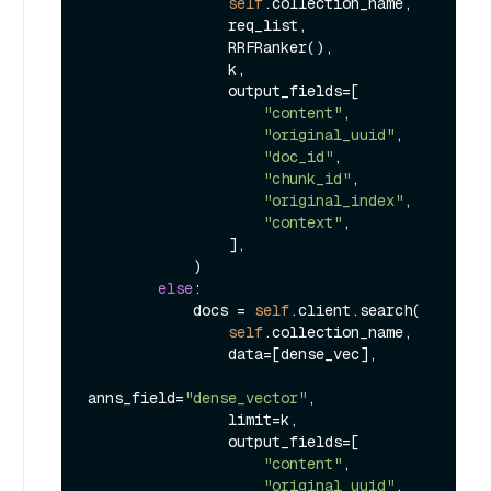
self
.collection_name,

                req_list,

                RRFRanker(),

                k,

                output_fields=[

"content"
,

"original_uuid"
,

"doc_id"
,

"chunk_id"
,

"original_index"
,

"context"
,

                ],

            )

else
:

            docs = 
self
.client.search(

self
.collection_name,

                data=[dense_vec],

anns_field=
"dense_vector"
,

                limit=k,

                output_fields=[

"content"
,

"original_uuid"
,
