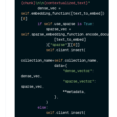
{chunk}
\n\n
{contextualized_text}
"
        dense_vec = 
self
.embedding_function([text_to_embed])
[
0
]

if
self
.use_sparse 
is
True
:

            sparse_vec = 
self
.sparse_embedding_function.encode_document
                [text_to_embed]

            )[
"sparse"
][[
0
]]

self
.client.insert(

collection_name=
self
.collection_name,

                data={

"dense_vector"
: 
dense_vec,

"sparse_vector"
: 
sparse_vec,

                    **metadata,

                },

            )

else
:

self
.client.insert(
