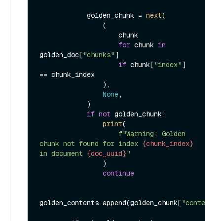
            golden_chunk = 
next
(

                (

                    chunk

for
 chunk 
in
golden_doc[
"chunks"
]

if
 chunk[
"index"
] 
== chunk_index

                ),

None
,

            )

if
not
 golden_chunk:

print
(

f"Warning: Golden 
chunk not found for index 
{chunk_index}
in document 
{doc_uuid}
"
                )

continue
golden_contents.append(golden_chunk[
"content"
]