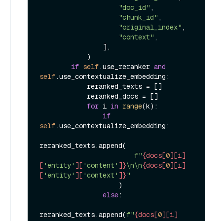
"doc_id"
,

"chunk_id"
,

"original_index"
,

"context"
,

                ],

            )

if
self
.use_reranker 
and
self
.use_contextualize_embedding:

            reranked_texts = []

            reranked_docs = []

for
 i 
in
range
(k):

if
self
.use_contextualize_embedding:

reranked_texts.append(

f"
{docs[
0
][i]
[
'entity'
][
'content'
]}
\n\n
{docs[
0
][i]
[
'entity'
][
'context'
]}
"
                    )

else
:

reranked_texts.append(
f"
{docs[
0
][i]