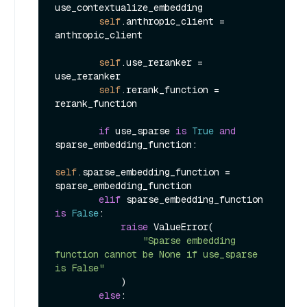
use_contextualize_embedding

self
.anthropic_client = 
anthropic_client

self
.use_reranker = 
use_reranker

self
.rerank_function = 
rerank_function

if
 use_sparse 
is
True
and
sparse_embedding_function:

self
.sparse_embedding_function = 
sparse_embedding_function

elif
 sparse_embedding_function 
is
False
:

raise
 ValueError(

"Sparse embedding 
function cannot be None if use_sparse 
is False"
            )

else
:
