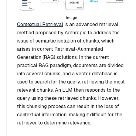
image
Contextual Retrieval
is an advanced retrieval
method proposed by Anthropic to address the
issue of semantic isolation of chunks, which
arises in current Retrieval-Augmented
Generation (RAG) solutions. In the current
practical RAG paradigm, documents are divided
into several chunks, and a vector database is
used to search for the query, retrieving the most
relevant chunks. An LLM then responds to the
query using these retrieved chunks. However,
this chunking process can result in the loss of
contextual information, making it difficult for the
retriever to determine relevance.