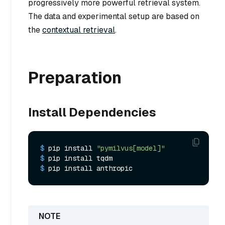
progressively more powerful retrieval system.
The data and experimental setup are based on
the
contextual retrieval
.
Preparation
Install Dependencies
$ 
pip install 
"pymilvus[model]"
$ 
pip install tqdm
$ 
pip install anthropic