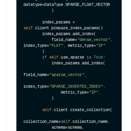
datatype=DataType.SPARSE_FLOAT_VECTOR

            )

        index_params = 
self
.client.prepare_index_params()

        index_params.add_index(

            field_name=
"dense_vector"
, 
index_type=
"FLAT"
, metric_type=
"IP"
        )

if
self
.use_sparse 
is
True
:

            index_params.add_index(

field_name=
"sparse_vector"
,

index_type=
"SPARSE_INVERTED_INDEX"
,

                metric_type=
"IP"
,

            )

self
.client.create_collection(

collection_name=
self
.collection_name,

            schema=schema,
