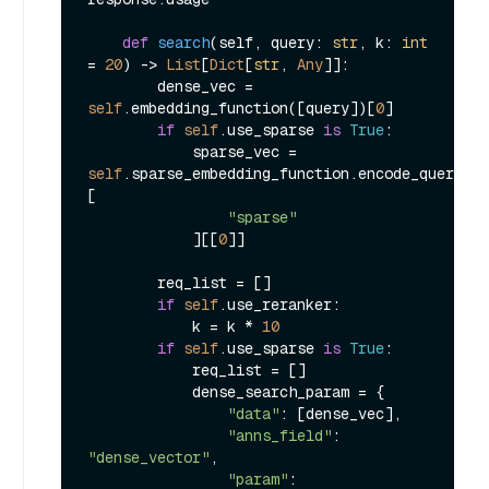
def
search
(
self, query: 
str
, k: 
int
= 
20
) -> 
List
[
Dict
[
str
, 
Any
]]:

        dense_vec = 
self
.embedding_function([query])[
0
]

if
self
.use_sparse 
is
True
:

            sparse_vec = 
self
.sparse_embedding_function.encode_queries(
[

"sparse"
            ][[
0
]]

        req_list = []

if
self
.use_reranker:

            k = k * 
10
if
self
.use_sparse 
is
True
:

            req_list = []

            dense_search_param = {

"data"
: [dense_vec],

"anns_field"
: 
"dense_vector"
,

"param"
: 