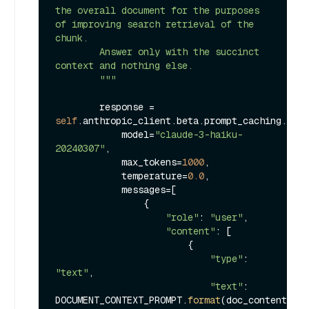
the overall document for the purposes 
of improving search retrieval of the 
chunk.

        Answer only with the succinct 
context and nothing else.

        """
        response = 
self
.anthropic_client.beta.prompt_caching.mess
            model=
"claude-3-haiku-
20240307"
,

            max_tokens=
1000
,

            temperature=
0.0
,

            messages=[

                {

"role"
: 
"user"
,

"content"
: [

                        {

"type"
: 
"text"
,

"text"
: 
DOCUMENT_CONTEXT_PROMPT.
format
(doc_content=doc