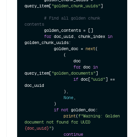
query_item[
"golden_chunk_uuids"
]

# Find all golden chunk 
contents
        golden_contents = []

for
 doc_uuid, chunk_index 
in
golden_chunk_uuids:

            golden_doc = 
next
(

                (

                    doc

for
 doc 
in
query_item[
"golden_documents"
]

if
 doc[
"uuid"
] == 
doc_uuid

                ),

None
,

            )

if
not
 golden_doc:

print
(
f"Warning: Golden 
document not found for UUID 
{doc_uuid}
"
)

continue