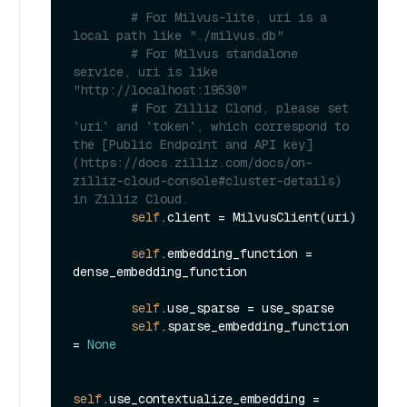
# For Milvus-lite, uri is a 
local path like "./milvus.db"
# For Milvus standalone 
service, uri is like 
"http://localhost:19530"
# For Zilliz Clond, please set 
`uri` and `token`, which correspond to 
the [Public Endpoint and API key]
(https://docs.zilliz.com/docs/on-
zilliz-cloud-console#cluster-details) 
in Zilliz Cloud.
self
.client = MilvusClient(uri)

self
.embedding_function = 
dense_embedding_function

self
.use_sparse = use_sparse

self
.sparse_embedding_function 
= 
None
self
.use_contextualize_embedding = 