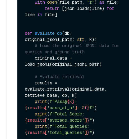
with
open
(file_path, 
"r"
) 
as
 file:

return
 [json.loads(line) 
for
line 
in
 file]

def
evaluate_db
(
db, 
original_jsonl_path: 
str
, k
):

# Load the original JSONL data for 
queries and ground truth
    original_data = 
load_jsonl(original_jsonl_path)

# Evaluate retrieval
    results = 
evaluate_retrieval(original_data, 
retrieve_base, db, k)

print
(
f"Pass@
{k}
: 
{results[
'pass_at_n'
]:
.2
f}
%"
)

print
(
f"Total Score: 
{results[
'average_score'
]}
"
)

print
(
f"Total queries: 
{results[
'total_queries'
]}
"