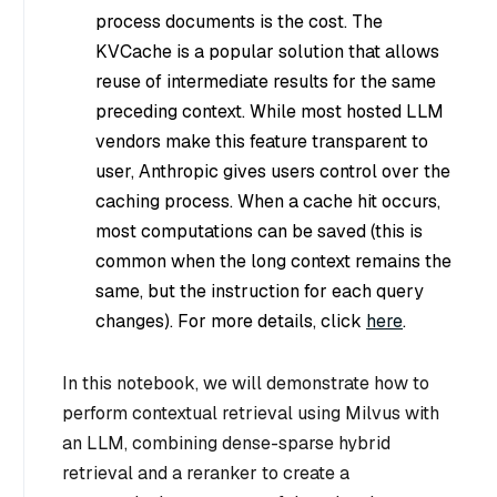
process documents is the cost. The
KVCache is a popular solution that allows
reuse of intermediate results for the same
preceding context. While most hosted LLM
vendors make this feature transparent to
user, Anthropic gives users control over the
caching process. When a cache hit occurs,
most computations can be saved (this is
common when the long context remains the
same, but the instruction for each query
changes). For more details, click
here
.
In this notebook, we will demonstrate how to
perform contextual retrieval using Milvus with
an LLM, combining dense-sparse hybrid
retrieval and a reranker to create a