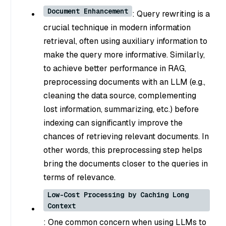
Document Enhancement
: Query rewriting is a
crucial technique in modern information
retrieval, often using auxiliary information to
make the query more informative. Similarly,
to achieve better performance in RAG,
preprocessing documents with an LLM (e.g.,
cleaning the data source, complementing
lost information, summarizing, etc.) before
indexing can significantly improve the
chances of retrieving relevant documents. In
other words, this preprocessing step helps
bring the documents closer to the queries in
terms of relevance.
Low-Cost Processing by Caching Long
Context
: One common concern when using LLMs to