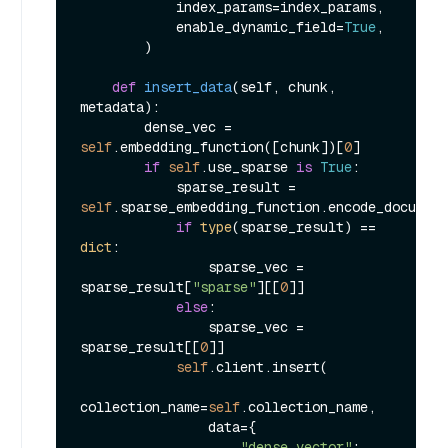
            index_params=index_params,

            enable_dynamic_field=
True
,

        )

def
insert_data
(
self, chunk, 
metadata
):

        dense_vec = 
self
.embedding_function([chunk])[
0
]

if
self
.use_sparse 
is
True
:

            sparse_result = 
self
.sparse_embedding_function.encode_document
if
type
(sparse_result) == 
dict
:

                sparse_vec = 
sparse_result[
"sparse"
][[
0
]]

else
:

                sparse_vec = 
sparse_result[[
0
]]

self
.client.insert(

collection_name=
self
.collection_name,

                data={

"dense_vector"
: 