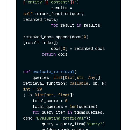
[
'entity'
][
'content'
]}
"
)

            results = 
self
.rerank_function(query, 
reranked_texts)

for
 result 
in
 results:

reranked_docs.append(docs[
0
]
[result.index])

            docs[
0
] = reranked_docs

return
 docs

def
evaluate_retrieval
(
    queries: 
List
[
Dict
[
str
, 
Any
]], 
retrieval_function: 
Callable
, db, k: 
int
 = 
20
) -> 
Dict
[
str
, 
float
]:

    total_score = 
0
    total_queries = 
len
(queries)

for
 query_item 
in
 tqdm(queries, 
desc=
"Evaluating retrieval"
):

        query = query_item[
"query"
]

        golden_chunk_uuids = 