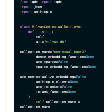
from
 tqdm 
import
import
import
 anthropic

class
MilvusContextualRetriever
:

def
__init__
(
        self,

        uri=
"milvus.db"
,

collection_name=
"contexual_bgem3"
,

        dense_embedding_function=
None
,

        use_sparse=
False
,

        sparse_embedding_function=
None
,

use_contextualize_embedding=
False
,

        anthropic_client=
None
,

        use_reranker=
False
,

        rerank_function=
None
,

):

self
.collection_name = 
collection_name
