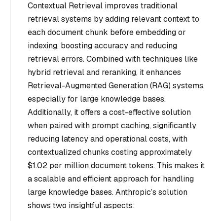
Contextual Retrieval improves traditional
retrieval systems by adding relevant context to
each document chunk before embedding or
indexing, boosting accuracy and reducing
retrieval errors. Combined with techniques like
hybrid retrieval and reranking, it enhances
Retrieval-Augmented Generation (RAG) systems,
especially for large knowledge bases.
Additionally, it offers a cost-effective solution
when paired with prompt caching, significantly
reducing latency and operational costs, with
contextualized chunks costing approximately
$1.02 per million document tokens. This makes it
a scalable and efficient approach for handling
large knowledge bases. Anthropic’s solution
shows two insightful aspects: