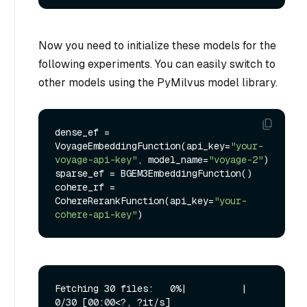
Now you need to initialize these models for the
following experiments. You can easily switch to
other models using the PyMilvus model library.
dense_ef = 
VoyageEmbeddingFunction(api_key=
"your-
voyage-api-key"
, model_name=
"voyage-2"
)

sparse_ef = BGEM3EmbeddingFunction()

cohere_rf = 
CohereRerankFunction(api_key=
"your-
cohere-api-key"
Fetching 30 files:   0%|          | 