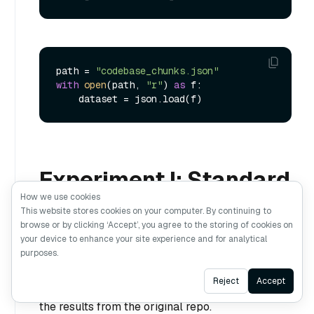
path = 
"codebase_chunks.json"
with
open
(path, 
"r"
) 
as
 f:

Experiment I: Standard
How we use cookies
Retrieval
This website stores cookies on your computer. By continuing to
browse or by clicking ‘Accept’, you agree to the storing of cookies on
your device to enhance your site experience and for analytical
Standard retrieval uses only dense embeddings
purposes.
to retrieve related documents. In this
Ask AI
Reject
Accept
experiment, we will use Pass@5 to reproduce
the results from the original repo.