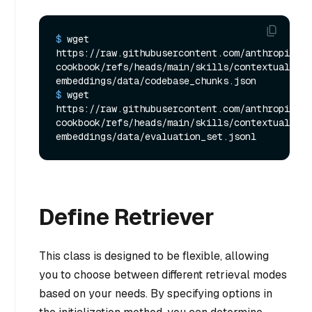
$ 
wget 
https://raw.githubusercontent.com/anthropics/a
cookbook/refs/heads/main/skills/contextual-
embeddings/data/codebase_chunks.json
$ 
wget 
https://raw.githubusercontent.com/anthropics/a
cookbook/refs/heads/main/skills/contextual-
embeddings/data/evaluation_set.jsonl
Define Retriever
This class is designed to be flexible, allowing
you to choose between different retrieval modes
based on your needs. By specifying options in