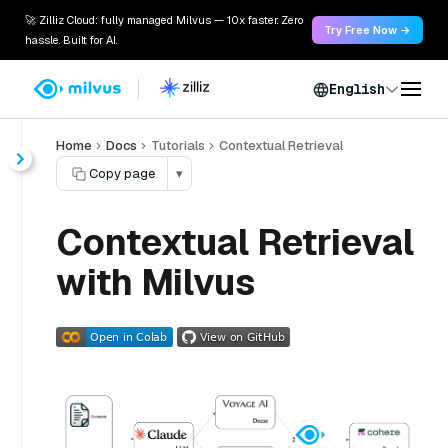
🚀 Zilliz Cloud: fully managed Milvus — 10x faster. Zero
Try Free Now →
hassle. Built for AI.
English
Home
Docs
Tutorials
Contextual Retrieval
Copy page
▾
Contextual Retrieval
with Milvus