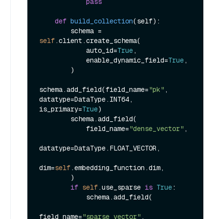
pass
def
build_collection
(
self
):

        schema = 
self
.client.create_schema(

            auto_id=
True
,

            enable_dynamic_field=
True
,

        )

schema.add_field(field_name=
"pk"
, 
datatype=DataType.INT64, 
is_primary=
True
)

        schema.add_field(

            field_name=
"dense_vector"
,

datatype=DataType.FLOAT_VECTOR,

dim=
self
.embedding_function.dim,

        )

if
self
.use_sparse 
is
True
:

            schema.add_field(

field_name=
"sparse_vector"
, 