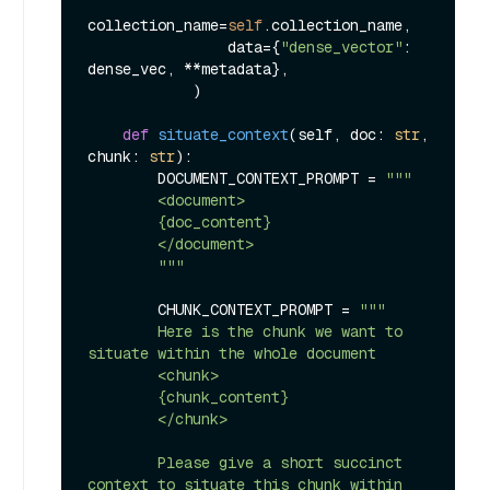
collection_name=
self
.collection_name,

                data={
"dense_vector"
: 
dense_vec, **metadata},

            )

def
situate_context
(
self, doc: 
str
, 
chunk: 
str
):

        DOCUMENT_CONTEXT_PROMPT = 
"""

        <document>

        {doc_content}

        </document>

        """
        CHUNK_CONTEXT_PROMPT = 
"""

        Here is the chunk we want to 
situate within the whole document

        <chunk>

        {chunk_content}

        </chunk>

        Please give a short succinct 
context to situate this chunk within 