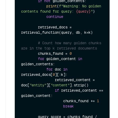
if
not
 golden_contents:

print
(
f"Warning: No golden 
contents found for query: 
{query}
"
)

continue
        retrieved_docs = 
retrieval_function(query, db, k=k)

# Count how many golden chunks 
are in the top k retrieved documents
        chunks_found = 
0
for
 golden_content 
in
golden_contents:

for
 doc 
in
retrieved_docs[
0
][:k]:

                retrieved_content = 
doc[
"entity"
][
"content"
].strip()

if
 retrieved_content == 
golden_content:

                    chunks_found += 
1
break
        query_score = chunks_found / 