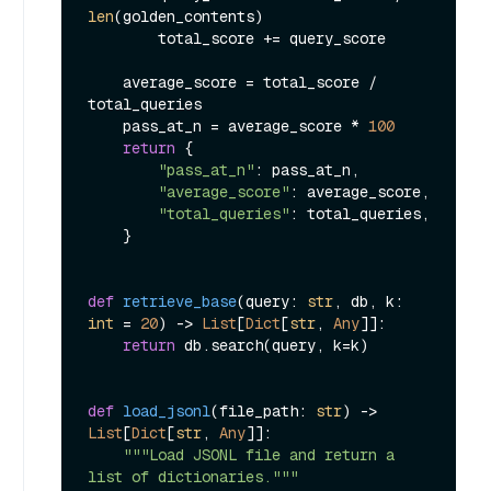
len
(golden_contents)

        total_score += query_score

    average_score = total_score / 
total_queries

    pass_at_n = average_score * 
100
return
 {

"pass_at_n"
: pass_at_n,

"average_score"
: average_score,

"total_queries"
: total_queries,

    }

def
retrieve_base
(
query: 
str
, db, k: 
int
 = 
20
) -> 
List
[
Dict
[
str
, 
Any
]]:

return
 db.search(query, k=k)

def
load_jsonl
(
file_path: 
str
) -> 
List
[
Dict
[
str
, 
Any
]]:

"""Load JSONL file and return a 
list of dictionaries."""