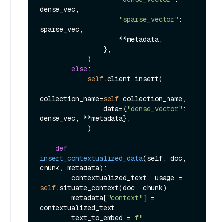
dense_vec,

"sparse_vector"
: 
sparse_vec,

                    **metadata,

                },

            )

else
:

self
.client.insert(

collection_name=
self
.collection_name,

                data={
"dense_vector"
: 
dense_vec, **metadata},

            )

def
insert_contextualized_data
(
self, doc, 
chunk, metadata
):

        contextualized_text, usage = 
self
.situate_context(doc, chunk)

        metadata[
"context"
] = 
contextualized_text

        text_to_embed = 
f"