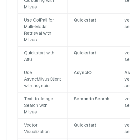
Clustering with
search
Milvus
Use ColPali for
Quickstart
vector
Multi-Modal
search
Retrieval with
Milvus
Quickstart with
Quickstart
vector
Attu
search
Use
AsyncIO
AsyncI
AsyncMilvusClient
vector
with asyncio
search
Text-to-Image
Semantic Search
vector
Search with
search
Milvus
Vector
Quickstart
vector
Visualization
search