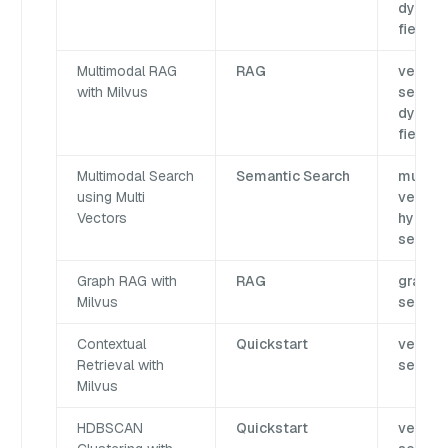
dynami
field
Multimodal RAG
RAG
vector
with Milvus
search,
dynami
field
Multimodal Search
Semantic Search
multi
using Multi
vector,
Vectors
hybrid
search
Graph RAG with
RAG
graph
Milvus
search
Contextual
Quickstart
vector
Retrieval with
search
Milvus
HDBSCAN
Quickstart
vector