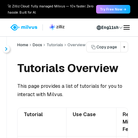
🚀 Zilliz Cloud: fully managed Milvus — 10x faster. Zero
Try Free Now →
hassle. Built for AI.
English
Home
Docs
Tutorials
Overview
Copy page
▾
Tutorials Overview
This page provides a list of tutorials for you to
interact with Milvus.
Tutorial
Use Case
Relat
Milvus
Featu