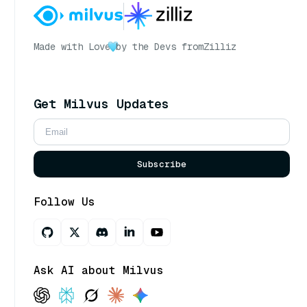
Made with Love
by the Devs from
Zilliz
Get Milvus Updates
Subscribe
Follow Us
Ask AI about Milvus