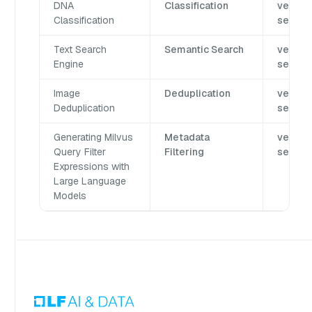
DNA
Classification
vector
Classification
search
Text Search
Semantic Search
vector
Engine
search
Image
Deduplication
vector
Deduplication
search
Generating Milvus
Metadata
vector
Query Filter
Filtering
search
Expressions with
Large Language
Models