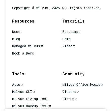
Copyright © Milvus. 2026 All rights reserved.
Resources
Tutorials
Docs
Bootcamps
Blog
Demo
Managed Milvus
Video
Book a Demo
AI Quick Reference
Tools
Community
Attu
Milvus Office Hours
Milvus CLI
Discord
Milvus Sizing Tool
Github
Milvus Backup Tool