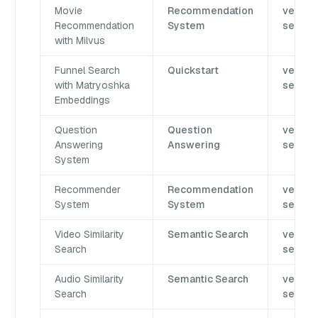
Movie
Recommendation
vector
Recommendation
System
search
with Milvus
Funnel Search
Quickstart
vector
with Matryoshka
search
Embeddings
Question
Question
vector
Answering
Answering
search
System
Recommender
Recommendation
vector
System
System
search
Video Similarity
Semantic Search
vector
Search
search
Audio Similarity
Semantic Search
vector
Search
search