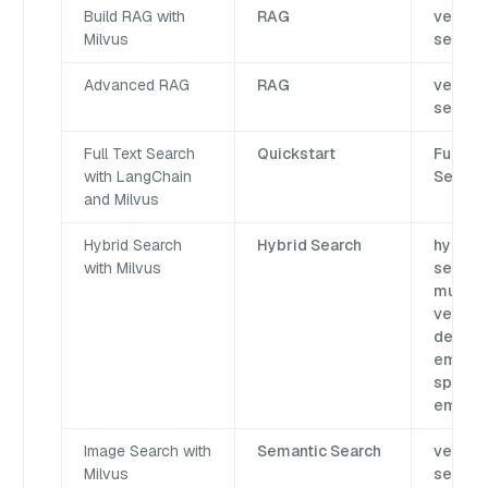
Build RAG with
RAG
vector
Milvus
search
Advanced RAG
RAG
vector
search
Full Text Search
Quickstart
Full-Te
with LangChain
Search
and Milvus
Hybrid Search
Hybrid Search
hybrid
with Milvus
search,
multi
vector,
dense
embedd
sparse
embed
Image Search with
Semantic Search
vector
Milvus
search,