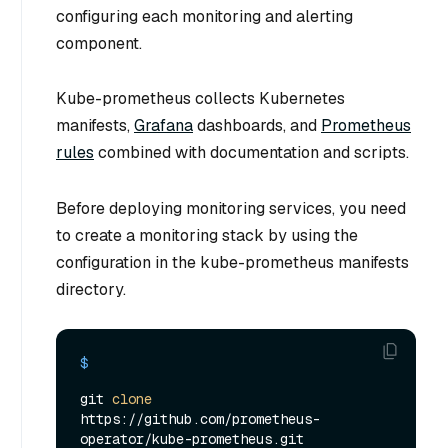
configuring each monitoring and alerting
component.
Kube-prometheus collects Kubernetes
manifests,
Grafana
dashboards, and
Prometheus
rules
combined with documentation and scripts.
Before deploying monitoring services, you need
to create a monitoring stack by using the
configuration in the kube-prometheus manifests
directory.
$ 
git 
clone
https://github.com/prometheus-
operator/kube-prometheus.git