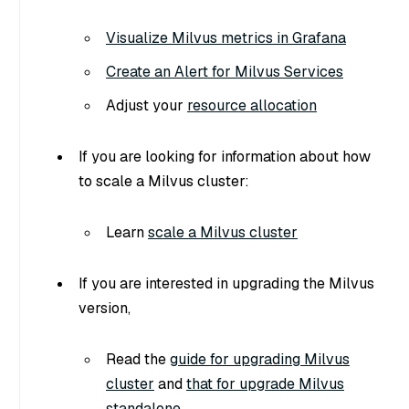
Visualize Milvus metrics in Grafana
Create an Alert for Milvus Services
Adjust your
resource allocation
If you are looking for information about how
to scale a Milvus cluster:
Learn
scale a Milvus cluster
If you are interested in upgrading the Milvus
version,
Read the
guide for upgrading Milvus
cluster
and
that for upgrade Milvus
standalone
.