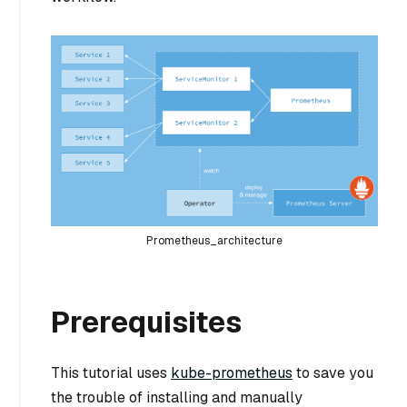
Prometheus_architecture
Prerequisites
This tutorial uses
kube-prometheus
to save you
the trouble of installing and manually