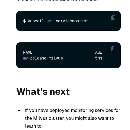
$ kubectl 
get
my
What’s next
If you have deployed monitoring services for
the Milvus cluster, you might also want to
learn to: