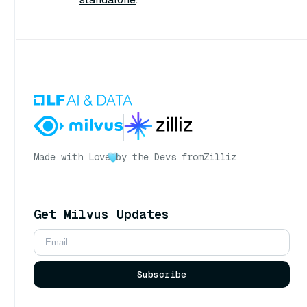
Made with Love
by the Devs from
Zilliz
Get Milvus Updates
Subscribe