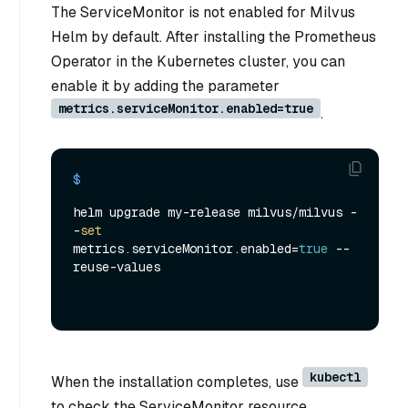
The ServiceMonitor is not enabled for Milvus
Helm by default. After installing the Prometheus
Operator in the Kubernetes cluster, you can
enable it by adding the parameter
metrics.serviceMonitor.enabled=true
.
$ 
helm upgrade my-release milvus/milvus -
-
set
metrics.serviceMonitor.enabled=
true
 --
reuse-values
kubectl
When the installation completes, use
to check the ServiceMonitor resource.