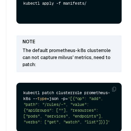
kubectl apply -f manifests/
The default prometheus-k8s clusterrole
can not capture milvus' metrics, need to
patch:
kubectl patch clusterrole prometheus-
k8s --
type
=json -p=
'[{"op": "add", 
"path": "/rules/-", "value": 
{"apiGroups": [""], "resources": 
["pods", "services", "endpoints"], 
"verbs": ["get", "watch", "list"]}}]'