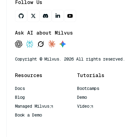
Follow Us
Ask AI about Milvus
Copyright © Milvus. 2026 All rights reserved.
Resources
Tutorials
Docs
Bootcamps
Blog
Demo
Managed Milvus
Video
Book a Demo
AI Quick Reference