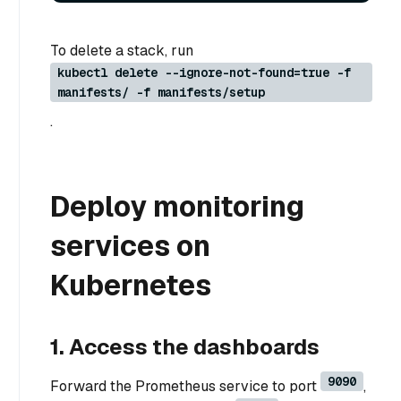
To delete a stack, run
kubectl delete --ignore-not-found=true -f
manifests/ -f manifests/setup
.
Deploy monitoring
services on
Kubernetes
1. Access the dashboards
9090
Forward the Prometheus service to port
,