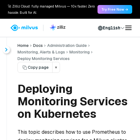
🚀 Zilliz Cloud: fully managed Milvus — 10x faster. Zero
Try Free Now →
hassle. Built for AI.
English
Home
Docs
Administration Guide
Monitoring, Alerts & Logs
Monitoring
Deploy Monitoring Services
Copy page
▾
Deploying
Monitoring Services
on Kubernetes
This topic describes how to use Prometheus to