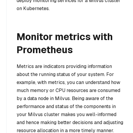
deploy monitoring services for a Milvus cluster
on Kubernetes.
Monitor metrics with
Prometheus
Metrics are indicators providing information
about the running status of your system. For
example, with metrics, you can understand how
much memory or CPU resources are consumed
by a data node in Milvus. Being aware of the
performance and status of the components in
your Milvus cluster makes you well-informed
and hence making better decisions and adjusting
resource allocation in a more timely manner.