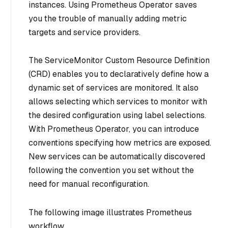
instances. Using Prometheus Operator saves
you the trouble of manually adding metric
targets and service providers.
The ServiceMonitor Custom Resource Definition
(CRD) enables you to declaratively define how a
dynamic set of services are monitored. It also
allows selecting which services to monitor with
the desired configuration using label selections.
With Prometheus Operator, you can introduce
conventions specifying how metrics are exposed.
New services can be automatically discovered
following the convention you set without the
need for manual reconfiguration.
The following image illustrates Prometheus
workflow.