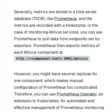
Generally, metrics are stored in a time series
database (TSDB), like
Prometheus
, and the
metrics are recorded with a timestamp. In the
case of monitoring Milvus services, you can use
Prometheus to pull data from endpoints set by
exporters. Prometheus then exports metrics of
each Milvus component at
http://<component-host>:9091/metrics
.
However, you might have several replicas for
one component, which makes manual
configuration of Prometheus too complicated.
Therefore, you can use
Prometheus Operator
, an
extension to Kubernetes, for automated and
effective management of Prometheus monitoring