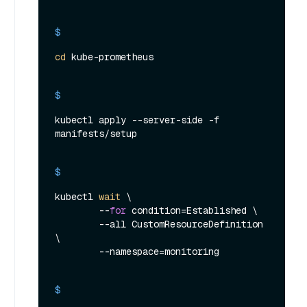
$ 
cd
 kube-prometheus
$ 
kubectl apply --server-side -f 
manifests/setup
$ 
kubectl 
wait
 \

        --
for
 condition=Established \

        --all CustomResourceDefinition 
\

        --namespace=monitoring
$ 