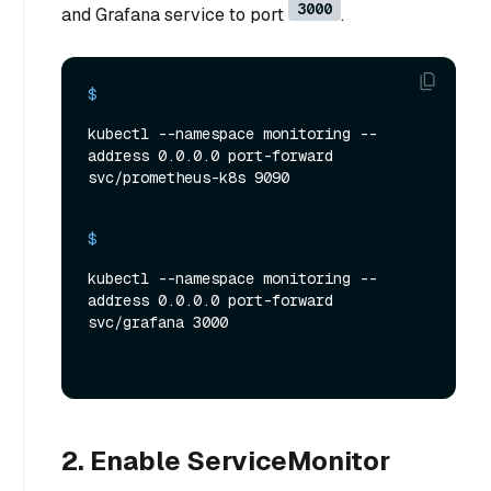
3000
and Grafana service to port
.
$ 
kubectl --namespace monitoring --
address 0.0.0.0 port-forward 
svc/prometheus-k8s 9090
$ 
kubectl --namespace monitoring --
address 0.0.0.0 port-forward 
svc/grafana 3000
2. Enable ServiceMonitor