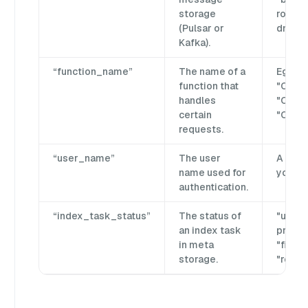
storage
rootco
(Pulsar or
dml_25
Kafka).
“function_name”
The name of a
Eg.
function that
"Creat
handles
"Creat
certain
"Creat
requests.
“user_name”
The user
A user
name used for
your p
authentication.
“index_task_status”
The status of
"unissu
an index task
progres
in meta
"finish
storage.
"recyc