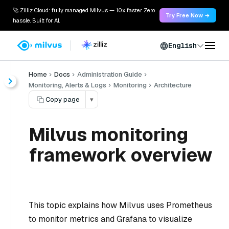
🚀 Zilliz Cloud: fully managed Milvus — 10x faster. Zero
Try Free Now →
hassle. Built for AI.
English
Home
Docs
Administration Guide
Monitoring, Alerts & Logs
Monitoring
Architecture
Copy page
▾
Milvus monitoring
framework overview
This topic explains how Milvus uses Prometheus
to monitor metrics and Grafana to visualize