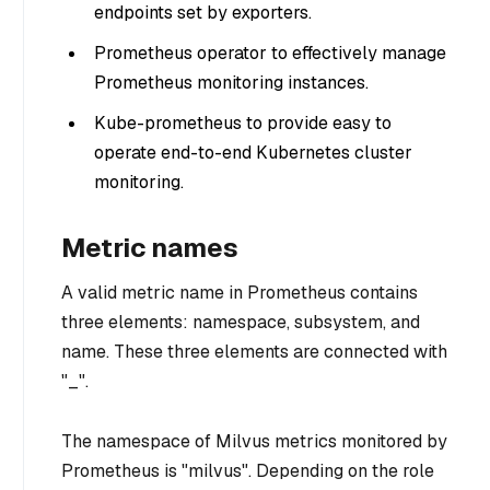
endpoints set by exporters.
Prometheus operator to effectively manage
Prometheus monitoring instances.
Kube-prometheus to provide easy to
operate end-to-end Kubernetes cluster
monitoring.
Metric names
A valid metric name in Prometheus contains
three elements: namespace, subsystem, and
name. These three elements are connected with
"_".
The namespace of Milvus metrics monitored by
Prometheus is "milvus". Depending on the role