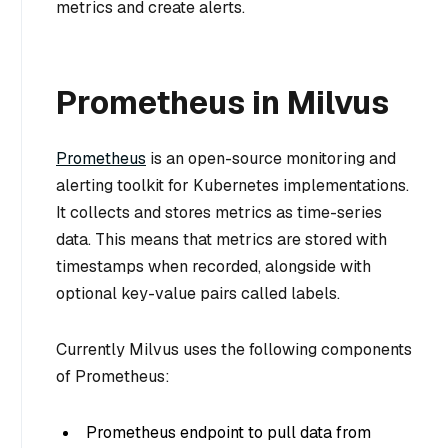
metrics and create alerts.
Prometheus in Milvus
Prometheus
is an open-source monitoring and
alerting toolkit for Kubernetes implementations.
It collects and stores metrics as time-series
data. This means that metrics are stored with
timestamps when recorded, alongside with
optional key-value pairs called labels.
Currently Milvus uses the following components
of Prometheus:
Prometheus endpoint to pull data from