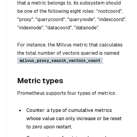
that a metric belongs to, its subsystem should
be one of the following eight roles: "rootcoord",
"proxy", "querycoord", "querynode", "indexcoord",
"indexnode", "datacoord", "datanode".
For instance, the Milvus metric that calculates
the total number of vectors queried is named
milvus_proxy_search_vectors_count
.
Metric types
Prometheus supports four types of metrics:
Counter: a type of cumulative metrics
whose value can only increase or be reset
to zero upon restart.