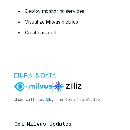
Deploy monitoring services
Visualize Milvus metrics
Create an alert
Made with Love
by the Devs from
Zilliz
Get Milvus Updates