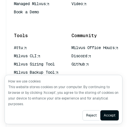
Managed Milvus
Video
Book a Demo
AI Quick Reference
Tools
Community
Attu
Milvus Office Hours
Milvus CLI
Discord
Milvus Sizing Tool
Github
Milvus Backup Tool
Vector Transport
How we use cookies
Service (VTS)
This website stores cookies on your computer. By continuing to
browse or by clicking ‘Accept’, you agree to the storing of cookies on
Deep Searcher
your device to enhance your site experience and for analytical
Claude Context
purposes.
Ask AI
Reject
Accept