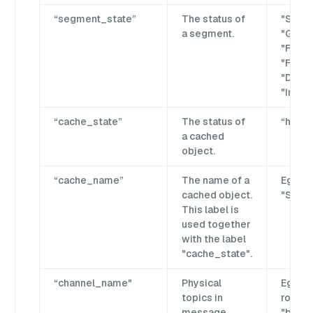
“segment_state”
The status of
"Seale
a segment.
"Growi
"Flush
"Flushi
"Dropp
"Impor
“cache_state”
The status of
“hit” o
a cached
object.
“cache_name”
The name of a
Eg. "Co
cached object.
"Schem
This label is
used together
with the label
"cache_state".
“channel_name"
Physical
Eg."by
topics in
rootco
message
"by-d