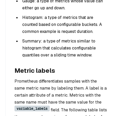
Gauge: a type of metrics whose value can
either go up and down.
Histogram: a type of metrics that are
counted based on configurable buckets. A
common example is request duration.
Summary: a type of metrics similar to
histogram that calculates configurable
quantiles over a sliding time window.
Metric labels
Prometheus differentiates samples with the
same metric name by labeling them. A label is a
certain attribute of a metric. Metrics with the
same name must have the same value for the
variable_labels
field. The following table lists