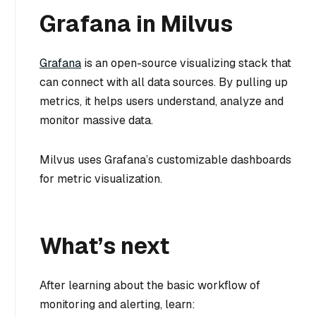
Grafana in Milvus
Grafana
is an open-source visualizing stack that
can connect with all data sources. By pulling up
metrics, it helps users understand, analyze and
monitor massive data.
Milvus uses Grafana’s customizable dashboards
for metric visualization.
What’s next
After learning about the basic workflow of
monitoring and alerting, learn: