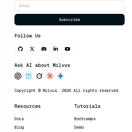
Subscribe
Follow Us
Ask AI about Milvus
Copyright © Milvus. 2026 All rights reserved.
Resources
Tutorials
Docs
Bootcamps
Blog
Demo