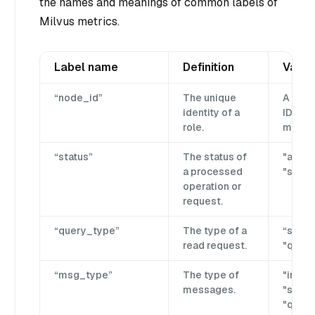
the names and meanings of common labels of
Milvus metrics.
Label name
Definition
Value
“node_id”
The unique
A glob
identity of a
ID gen
role.
milvus
“status”
The status of
"aband
a processed
"succes
operation or
request.
“query_type”
The type of a
“searc
read request.
"query
“msg_type”
The type of
"insert
messages.
"searc
"query