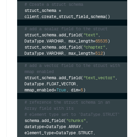
# Create a struct schema
struct_schema = 
client.create_struct_field_schema()
# add a scalar field to the struct
struct_schema.add_field(
"text"
, 
DataType.VARCHAR, max_length=
65535
)
struct_schema.add_field(
"chapter"
, 
DataType.VARCHAR, max_length=
512
)
# add a vector field to the struct with 
mmap enabled
struct_schema.add_field(
"text_vector"
, 
DataType.FLOAT_VECTOR, 
mmap_enabled=
True
, dim=
5
)
# reference the struct schema in an 
Array field with its 
# element type set to `DataType.STRUCT`
schema.add_field(
"chunks"
, 
datatype=DataType.ARRAY, 
element_type=DataType.STRUCT, 