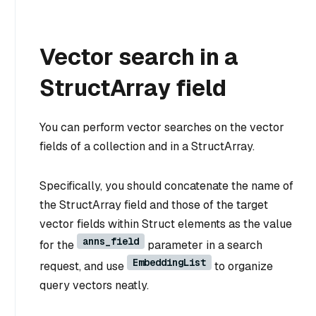
Vector search in a
StructArray field
You can perform vector searches on the vector
fields of a collection and in a StructArray.
Specifically, you should concatenate the name of
the StructArray field and those of the target
vector fields within Struct elements as the value
anns_field
for the
parameter in a search
EmbeddingList
request, and use
to organize
query vectors neatly.