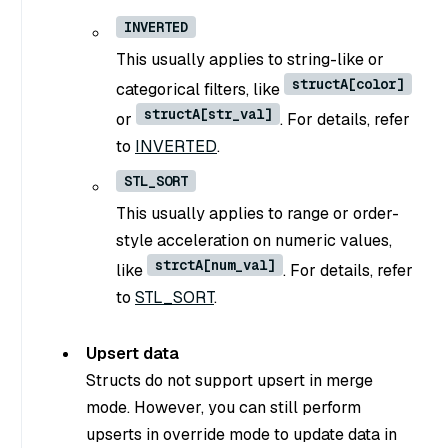
INVERTED
This usually applies to string-like or
structA[color]
categorical filters, like
structA[str_val]
or
. For details, refer
to
INVERTED
.
STL_SORT
This usually applies to range or order-
style acceleration on numeric values,
strctA[num_val]
like
. For details, refer
to
STL_SORT
.
Upsert data
Structs do not support upsert in merge
mode. However, you can still perform
upserts in override mode to update data in