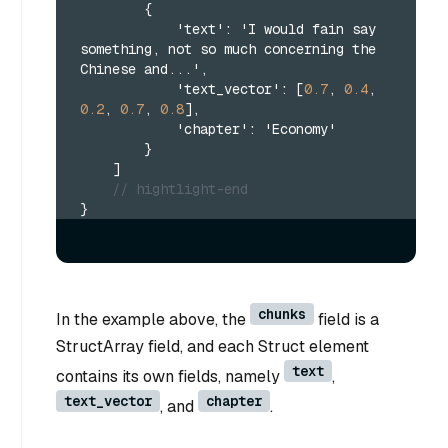
{
            'text'
:
 'I would fain say 
something
,
 not so much concerning the 
Chinese and...'
,
            'text_vector'
:
[
0.7
,
0.4
,
0.2
,
0.7
,
0.8
]
,
            'chapter'
:
 'Economy'
}
]
// hightlight-end
}
chunks
In the example above, the
field is a
StructArray field, and each Struct element
text
contains its own fields, namely
,
text_vector
chapter
, and
.