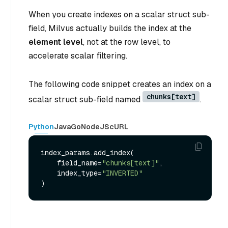
When you create indexes on a scalar struct sub-
field, Milvus actually builds the index at the
element level
, not at the row level, to
accelerate scalar filtering.
The following code snippet creates an index on a
chunks[text]
scalar struct sub-field named
.
Python
Java
Go
NodeJS
cURL
index_params.add_index(

    field_name=
"chunks[text]"
,

    index_type=
"INVERTED"