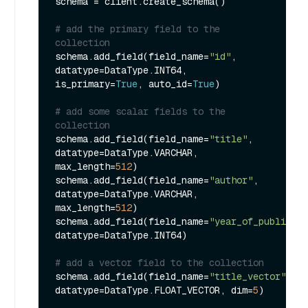
schema = client.create_schema()

# add the primary field to the 
collection
schema.add_field(field_name=
"id"
, 
datatype=DataType.INT64, 
is_primary=
True
, auto_id=
True
)

# add some scalar fields to the 
collection
schema.add_field(field_name=
"title"
, 
datatype=DataType.VARCHAR, 
max_length=
512
)

schema.add_field(field_name=
"author"
, 
datatype=DataType.VARCHAR, 
max_length=
512
)

schema.add_field(field_name=
"year_of_publicati
datatype=DataType.INT64)

# add a vector field to the collection
schema.add_field(field_name=
"title_vector"
, 
datatype=DataType.FLOAT_VECTOR, dim=
5
)
