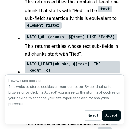
This returns entities that contain at least one
text
chunk that starts with “Red” in the
sub-field; semantically, this is equivalent to
element_filter
.
MATCH_ALL(chunks, $[text] LIKE "Red%")
This returns entities whose text sub-fields in
all chunks start with "Red".
MATCH_LEAST(chunks, $[text] LIKE
"Red%", k)
k
This returns entities that contain at least
How we use cookies
This website stores cookies on your computer. By continuing to
text
chunks that start with “Red” in the
browse or by clicking ‘Accept’, you agree to the storing of cookies on
sub-field.
your device to enhance your site experience and for analytical
purposes.
MATCH_MOST(chunks, $[text] LIKE "Red%",
k)
Ask AI
Reject
Accept
k
This returns entities that contain at most