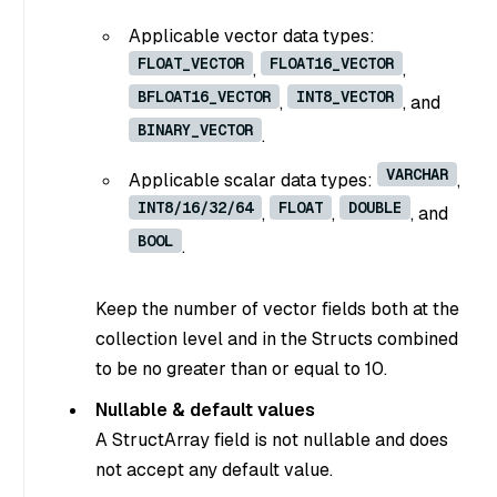
Applicable vector data types:
FLOAT_VECTOR
FLOAT16_VECTOR
,
,
BFLOAT16_VECTOR
INT8_VECTOR
,
, and
BINARY_VECTOR
.
VARCHAR
Applicable scalar data types:
,
INT8/16/32/64
FLOAT
DOUBLE
,
,
, and
BOOL
.
Keep the number of vector fields both at the
collection level and in the Structs combined
to be no greater than or equal to 10.
Nullable & default values
A StructArray field is not nullable and does
not accept any default value.