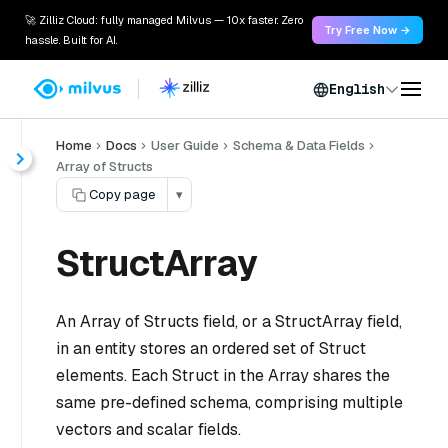
🚀 Zilliz Cloud: fully managed Milvus — 10x faster. Zero
Try Free Now →
hassle. Built for AI.
English
Home
Docs
User Guide
Schema & Data Fields
Array of Structs
Copy page
▾
StructArray
An Array of Structs field, or a StructArray field,
in an entity stores an ordered set of Struct
elements. Each Struct in the Array shares the
same pre-defined schema, comprising multiple
vectors and scalar fields.