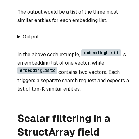
The output would be a list of the three most
similar entities for each embedding list.
Output
embeddingList1
In the above code example,
is
an embedding list of one vector, while
embeddingList2
contains two vectors. Each
triggers a separate search request and expects a
list of top-K similar entities.
Scalar filtering in a
StructArray field