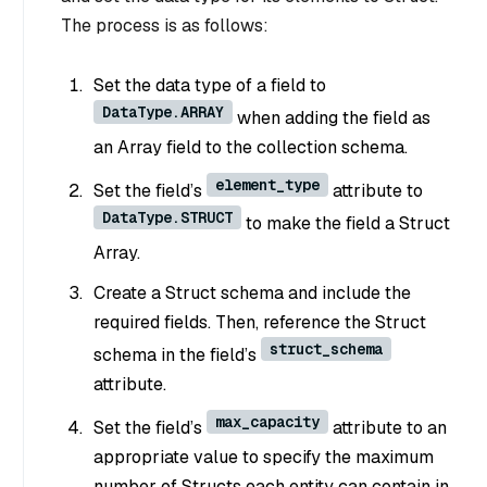
The process is as follows:
Set the data type of a field to
DataType.ARRAY
when adding the field as
an Array field to the collection schema.
element_type
Set the field’s
attribute to
DataType.STRUCT
to make the field a Struct
Array.
Create a Struct schema and include the
required fields. Then, reference the Struct
struct_schema
schema in the field’s
attribute.
max_capacity
Set the field’s
attribute to an
appropriate value to specify the maximum
number of Structs each entity can contain in