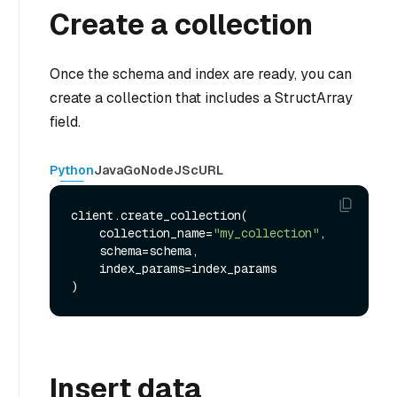
Create a collection
Once the schema and index are ready, you can
create a collection that includes a StructArray
field.
Python
Java
Go
NodeJS
cURL
client.create_collection(

    collection_name=
"my_collection"
,

    schema=schema,

    index_params=index_params

Insert data