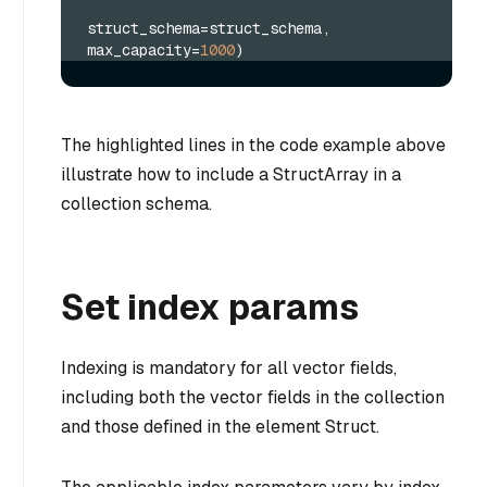
struct_schema=struct_schema, 
max_capacity=
1000
)
The highlighted lines in the code example above
illustrate how to include a StructArray in a
collection schema.
Set index params
Indexing is mandatory for all vector fields,
including both the vector fields in the collection
and those defined in the element Struct.