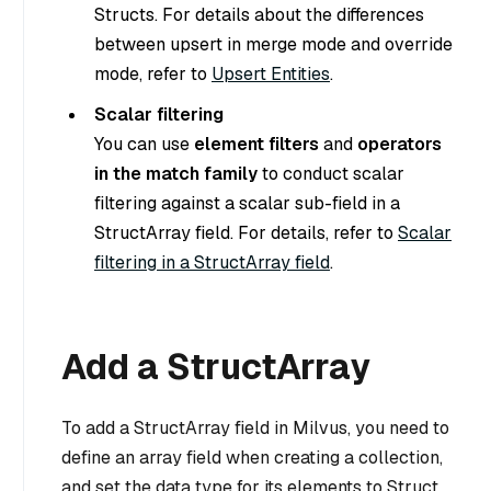
Structs. For details about the differences
between upsert in merge mode and override
mode, refer to
Upsert Entities
.
Scalar filtering
You can use
element filters
and
operators
in the match family
to conduct scalar
filtering against a scalar sub-field in a
StructArray field. For details, refer to
Scalar
filtering in a StructArray field
.
Add a StructArray
To add a StructArray field in Milvus, you need to
define an array field when creating a collection,
and set the data type for its elements to Struct.