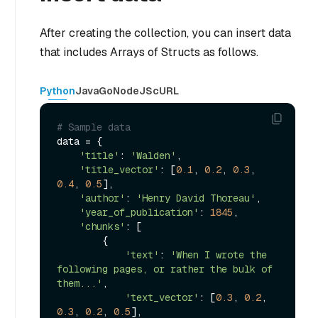
After creating the collection, you can insert data
that includes Arrays of Structs as follows.
Python
Java
Go
NodeJS
cURL
# Sample data
data = {

'title'
: 
'Walden'
,

'title_vector'
: [
0.1
, 
0.2
, 
0.3
, 
0.4
, 
0.5
],

'author'
: 
'Henry David Thoreau'
,

'year_of_publication'
: 
1845
,

'chunks'
: [

        {

'text'
: 
'When I wrote the 
following pages, or rather the bulk of 
them...'
,

'text_vector'
: [
0.3
, 
0.2
, 
0.3
, 
0.2
, 
0.5
],
