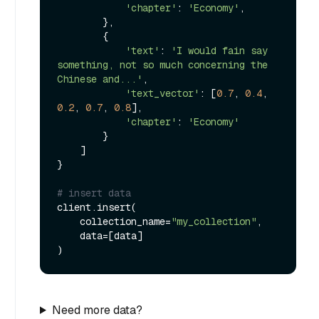
'chapter'
: 
'Economy'
,

        },

        {

'text'
: 
'I would fain say 
something, not so much concerning the 
Chinese and...'
,

'text_vector'
: [
0.7
, 
0.4
, 
0.2
, 
0.7
, 
0.8
],

'chapter'
: 
'Economy'
        }

    ]

}

# insert data
client.insert(

    collection_name=
"my_collection"
,

    data=[data]

Need more data?