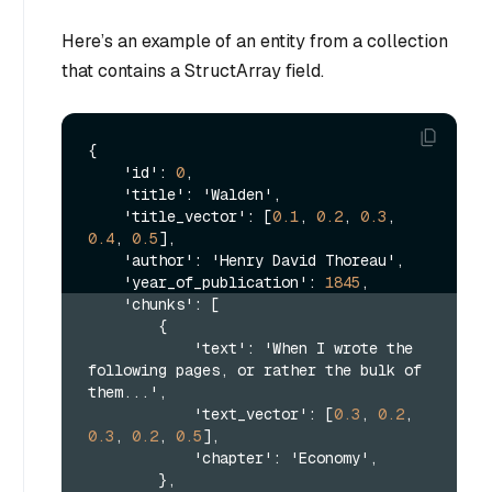
Here’s an example of an entity from a collection
that contains a StructArray field.
{
    'id'
:
0
,
    'title'
:
 'Walden'
,
    'title_vector'
:
[
0.1
,
0.2
,
0.3
,
0.4
,
0.5
]
,
    'author'
:
 'Henry David Thoreau'
,
    'year_of_publication'
:
1845
,
    'chunks'
:
[
{
            'text'
:
 'When I wrote the 
following pages
,
 or rather the bulk of 
them...'
,
            'text_vector'
:
[
0.3
,
0.2
,
0.3
,
0.2
,
0.5
]
,
            'chapter'
:
 'Economy'
,
}
,