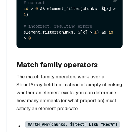
# correct
id
 > 
0
 && element_filter(chunks, $[x] > 
1
)

# incorrect, resulting errors
element_filter(chunks, $[x] > 
1
) && 
id
> 
0
Match family operators
The match family operators work over a
StructArray field too. Instead of simply checking
whether an element exists, you can determine
how many elements (or what proportion) must
satisfy an element predicate.
MATCH_ANY(chunks, $[text] LIKE "Red%")