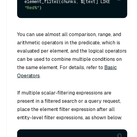
element_filter(chunks, $[text] LIKE 
"Red%"
You can use almost all comparison, range, and
arithmetic operators in the predicate, which is
evaluated per element, and the logical operators
can be used to combine multiple conditions on
the same element. For details, refer to
Basic
Operators
.
If multiple scalar-filtering expressions are
present in a filtered search or a query request,
place the element filter expression after all
entity-level filter expressions, as shown below.