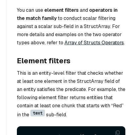
You can use
element filters
and
operators in
the match family
to conduct scalar filtering
against a scalar sub-field in a StructArray. For
more details and examples on the two operator
types above, refer to
Array of Structs Operators
.
Element filters
This is an entity-level filter that checks whether
at least one element in the StructArray field of
an entity satisfies the predicate. For example, the
following element filter returns entities that
contain at least one chunk that starts with “Red”
text
in the
sub-field.