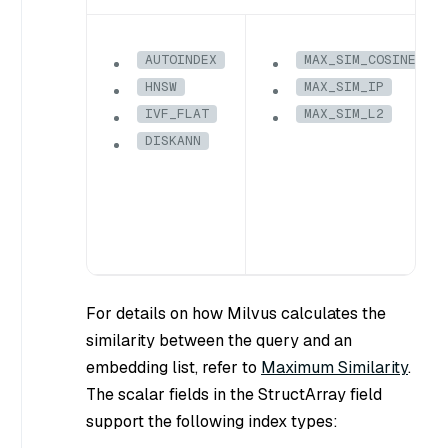
AUTOINDEX
MAX_SIM_COSINE
HNSW
MAX_SIM_IP
IVF_FLAT
MAX_SIM_L2
DISKANN
For details on how Milvus calculates the
similarity between the query and an
embedding list, refer to
Maximum Similarity
.
The scalar fields in the StructArray field
support the following index types: