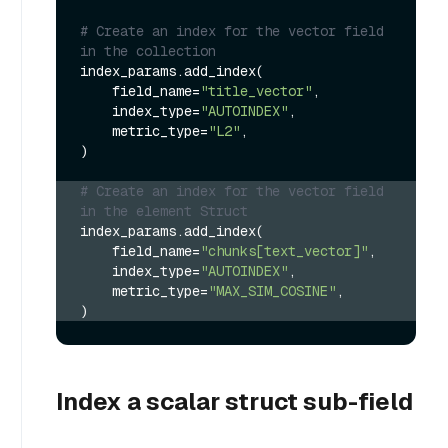
# Create an index for the vector field 
in the collection
index_params.add_index(

    field_name=
"title_vector"
,

    index_type=
"AUTOINDEX"
,

    metric_type=
"L2"
,

)

# Create an index for the vector field 
in the element Struct
index_params.add_index(
    field_name=
"chunks[text_vector]"
,
    index_type=
"AUTOINDEX"
,
    metric_type=
"MAX_SIM_COSINE"
,
)
Index a scalar struct sub-field