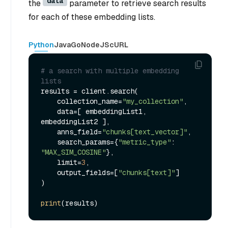
data
the
parameter to retrieve search results
for each of these embedding lists.
Python
Java
Go
NodeJS
cURL
# a search with multiple embedding 
lists
results = client.search(

    collection_name=
"my_collection"
,

    data=[ embeddingList1, 
embeddingList2 ],

    anns_field=
"chunks[text_vector]"
,

    search_params={
"metric_type"
: 
"MAX_SIM_COSINE"
},

    limit=
3
,

    output_fields=[
"chunks[text]"
]

)

print