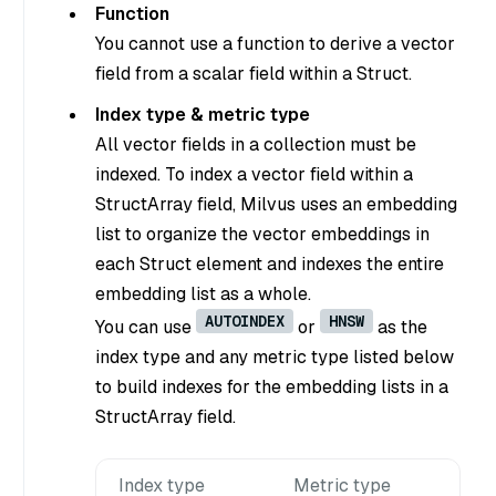
Function
You cannot use a function to derive a vector
field from a scalar field within a Struct.
Index type & metric type
All vector fields in a collection must be
indexed. To index a vector field within a
StructArray field, Milvus uses an embedding
list to organize the vector embeddings in
each Struct element and indexes the entire
embedding list as a whole.
AUTOINDEX
HNSW
You can use
or
as the
index type and any metric type listed below
to build indexes for the embedding lists in a
StructArray field.
Index type
Metric type