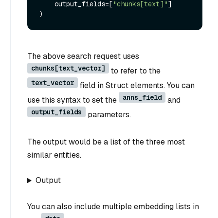
    output_fields=[
"chunks[text]"
]

The above search request uses
chunks[text_vector]
to refer to the
text_vector
field in Struct elements. You can
anns_field
use this syntax to set the
and
output_fields
parameters.
The output would be a list of the three most
similar entities.
Output
You can also include multiple embedding lists in