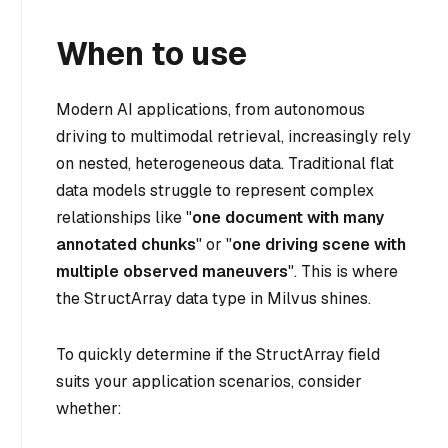
When to use
Modern AI applications, from autonomous
driving to multimodal retrieval, increasingly rely
on nested, heterogeneous data. Traditional flat
data models struggle to represent complex
relationships like "
one document with many
annotated chunks
" or "
one driving scene with
multiple observed maneuvers
". This is where
the StructArray data type in Milvus shines.
To quickly determine if the StructArray field
suits your application scenarios, consider
whether: