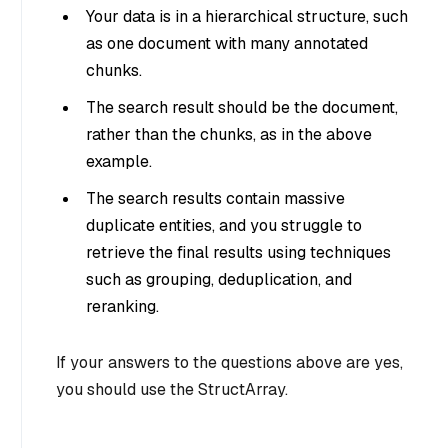
Your data is in a hierarchical structure, such
as one document with many annotated
chunks.
The search result should be the document,
rather than the chunks, as in the above
example.
The search results contain massive
duplicate entities, and you struggle to
retrieve the final results using techniques
such as grouping, deduplication, and
reranking.
If your answers to the questions above are yes,
you should use the StructArray.