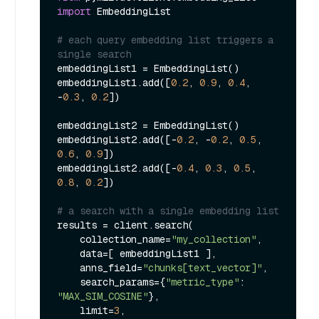
import
 EmbeddingList

# each query embedding list triggers a 
single search
embeddingList1 = EmbeddingList()

embeddingList1.add([
0.2
, 
0.9
, 
0.4
, 
-
0.3
, 
0.2
])

embeddingList2 = EmbeddingList()

embeddingList2.add([-
0.2
, -
0.2
, 
0.5
, 
0.6
, 
0.9
])

embeddingList2.add([-
0.4
, 
0.3
, 
0.5
, 
0.8
, 
0.2
])

# a search with a single embedding list
results = client.search(

    collection_name=
"my_collection"
,

    data=[ embeddingList1 ],

    anns_field=
"chunks[text_vector]"
,

    search_params={
"metric_type"
: 
"MAX_SIM_COSINE"
},

    limit=
3
,
