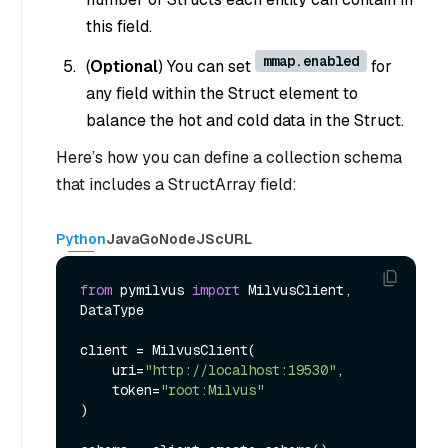
this field.
mmap.enabled
(
Optional
) You can set
for
any field within the Struct element to
balance the hot and cold data in the Struct.
Here’s how you can define a collection schema
that includes a StructArray field:
Python
Java
Go
NodeJS
cURL
from
 pymilvus 
import
 MilvusClient, 
DataType

client = MilvusClient(

    uri=
"http://localhost:19530"
,

    token=
"root:Milvus"
)
