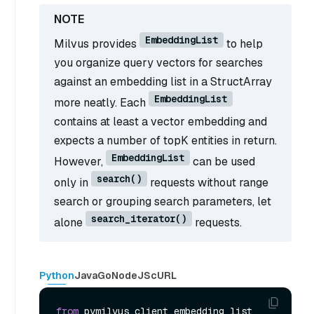
EmbeddingList
Milvus provides
to help
you organize query vectors for searches
against an embedding list in a StructArray
EmbeddingList
more neatly. Each
contains at least a vector embedding and
expects a number of topK entities in return.
EmbeddingList
However,
can be used
search()
only in
requests without range
search or grouping search parameters, let
search_iterator()
alone
requests.
Python
Java
Go
NodeJS
cURL
from
 pymilvus.client.embedding_list 