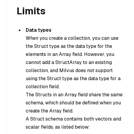
Limits
Data types
When you create a collection, you can use
the Struct type as the data type for the
elements in an Array field. However, you
cannot add a StructArray to an existing
collection, and Milvus does not support
using the Struct type as the data type for a
collection field.
The Structs in an Array field share the same
schema, which should be defined when you
create the Array field.
A Struct schema contains both vectors and
scalar fields, as listed below: