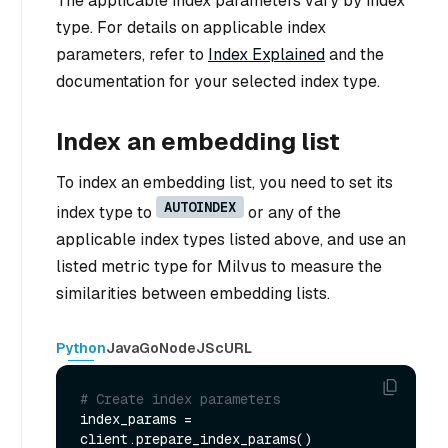
The applicable index parameters vary by index
type. For details on applicable index
parameters, refer to
Index Explained
and the
documentation for your selected index type.
Index an embedding list
To index an embedding list, you need to set its
AUTOINDEX
index type to
or any of the
applicable index types listed above, and use an
listed metric type for Milvus to measure the
similarities between embedding lists.
Python
Java
Go
NodeJS
cURL
# Create index parameters
index_params = 
client.prepare_index_params()
