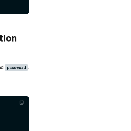
tion
nd
.
password