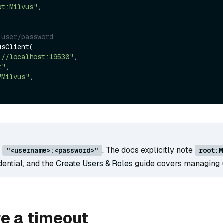
ot:Milvus"
,

 user/password
sClient(

://localhost:19530"
,

t"
,

"Milvus"
,

s
. The docs explicitly note
"<username>:<password>"
root:M
dential, and the
Create Users & Roles
guide covers managing 
e a timeout