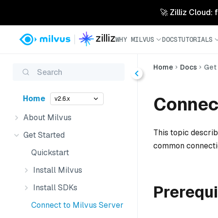
🚀 Zilliz Cloud:
WHY MILVUS
DOCS
TUTORIALS
Home
Docs
Get
Search
Connect
Home
v2.6.x
About Milvus
This topic describ
Get Started
common connectio
Quickstart
Install Milvus
Prerequi
Install SDKs
Connect to Milvus Server