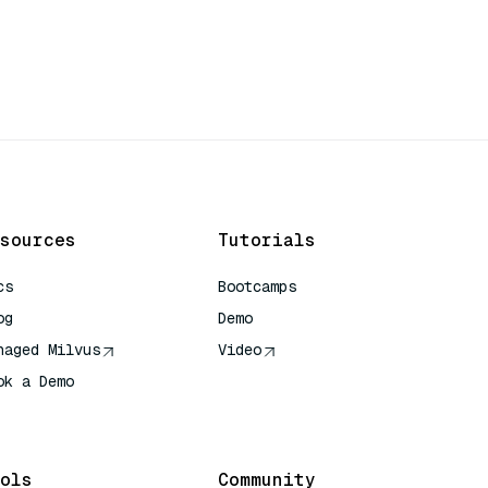
sources
Tutorials
cs
Bootcamps
og
Demo
naged Milvus
Video
ok a Demo
 Quick Reference
ols
Community