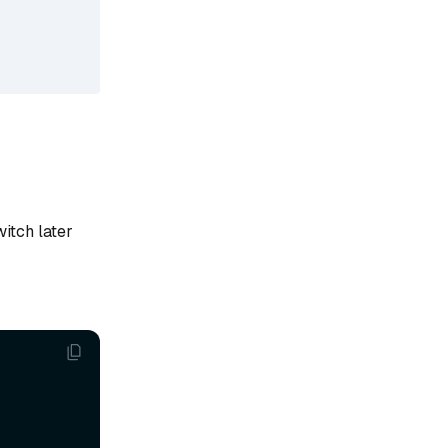
witch later