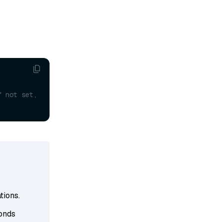
f not set, 
tions.
conds