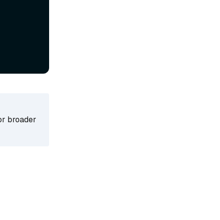
for broader