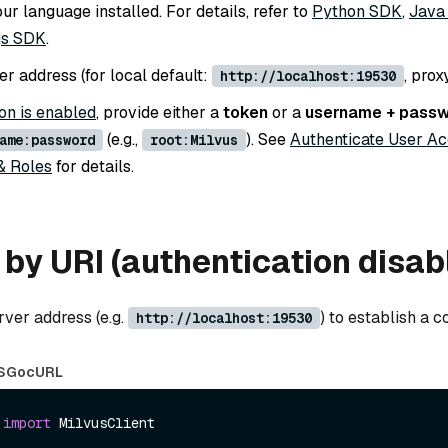
r language installed. For details, refer to
Python SDK
,
Java
js SDK
.
r address (for local default:
, prox
http://localhost:19530
on is enabled
, provide either a
token
or a
username + pass
(e.g.,
). See
Authenticate User A
ame:password
root:Milvus
& Roles
for details.
by URI (authentication disab
rver address (e.g.
) to establish a c
http://localhost:19530
S
Go
cURL
 
import
 MilvusClient
