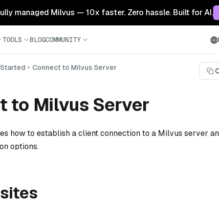
 fully managed Milvus — 10x faster. Zero hassle. Built for AI.
TOOLS
BLOG
COMMUNITY
 Started
Connect to Milvus Server
C
 to Milvus Server
es how to establish a client connection to a Milvus server a
n options.
sites