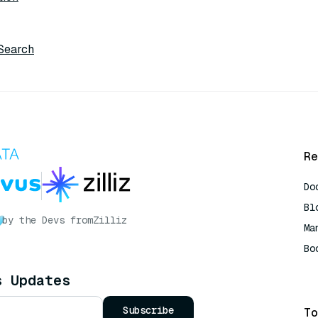
 Search
Re
Do
Bl
by the Devs from
Zilliz
Ma
Bo
AI
s Updates
Subscribe
To