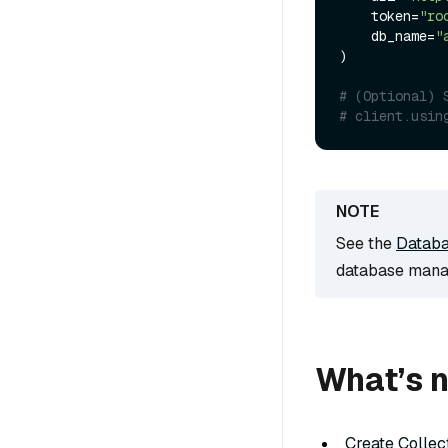
    token=
"ro
    db_name=
"
)

# (Optional) 
# client.usin
See the
Datab
database mana
What’s 
Create Collec