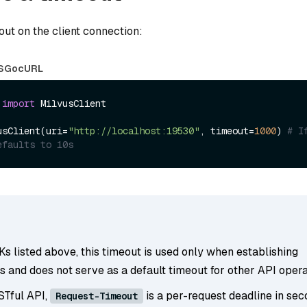
out on the client connection:
S
Go
cURL
 
import
 MilvusClient

usClient(uri=
"http://localhost:19530"
, timeout=
1000
) 
# I
efaults to 10s
s listed above, this timeout is used only when establishing
 and does not serve as a default timeout for other API opera
STful API,
is a per-request deadline in se
Request-Timeout