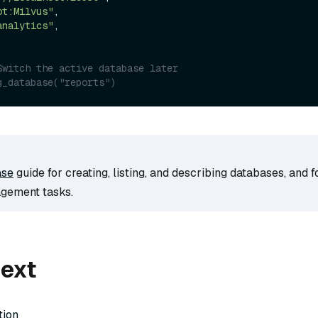
ot:Milvus"
,

analytics"
,

Switch the active database later
g_database("reports")
ase
guide for creating, listing, and describing databases, and 
gement tasks.
next
tion