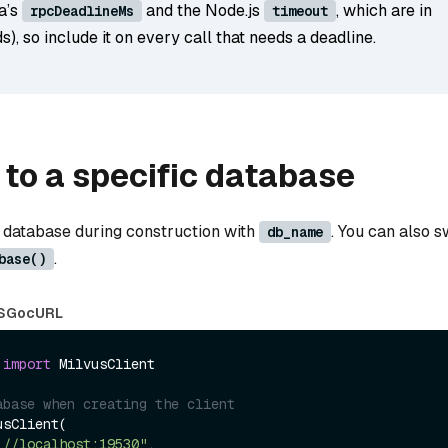
a’s
and the Node.js
, which are in
rpcDeadlineMs
timeout
s), so include it on every call that needs a deadline.
to a specific database
 database during construction with
. You can also s
db_name
.
base()
S
Go
cURL
 
import
 MilvusClient

abase when creating the client
sClient(

://localhost:19530"
,
