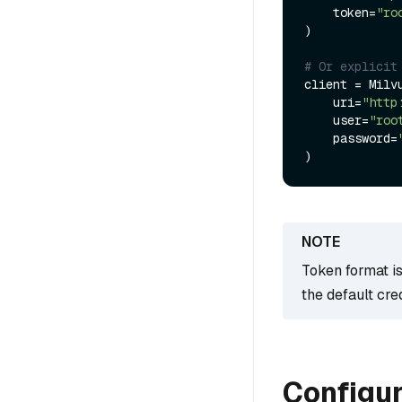
    token=
"ro
)

# Or explicit
client = Milvu
    uri=
"http
    user=
"roo
    password=
Token format i
the default cre
Configur