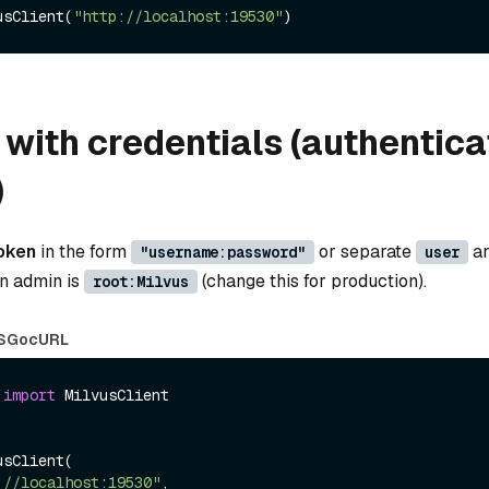
usClient(
"http://localhost:19530"
with credentials (authentica
)
oken
in the form
or separate
a
"username:password"
user
in admin is
(change this for production).
root:Milvus
S
Go
cURL
 
import
 MilvusClient

sClient(

://localhost:19530"
,
