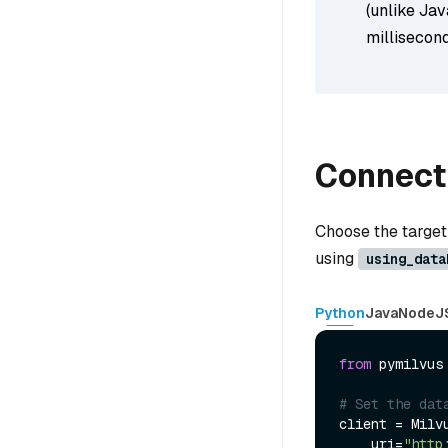
(unlike Jav
millisecond
Connect 
Choose the target
using
using_data
Python
Java
NodeJ
from
 pymilvus
# Set the dat
client = Milvu
    uri=
"http