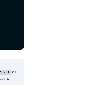
as
ilvus
users.