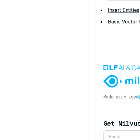
Insert Entities
Basic Vector
Made with Love
Get Milvu