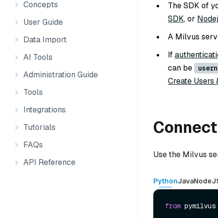
Concepts
The SDK of you
SDK
, or
Node
User Guide
A Milvus serve
Data Import
If
authenticati
AI Tools
can be
usern
Administration Guide
Create Users 
Tools
Integrations
Connect 
Tutorials
FAQs
Use the Milvus se
API Reference
Python
Java
NodeJ
from
 pymilvus