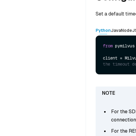
Set a default time
Python
Java
NodeJ
from
 pymilvus
client = Milv
the timeout d
For the SDK
connections
For the RE