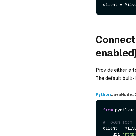
client = Milv
Connect 
enabled
Provide either a
t
The default built-
Python
Java
NodeJ
from
 pymilvus
# Token form
client = Milvu
    uri=
"http