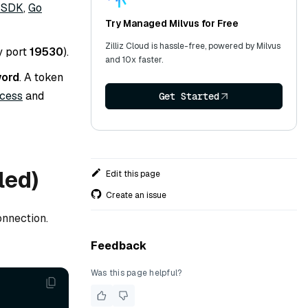
 SDK
,
Go
Try Managed Milvus for Free
Zilliz Cloud is hassle-free, powered by Milvus
y port
19530
).
and 10x faster.
word
. A token
ccess
and
Get Started
led)
Edit this page
Create an issue
onnection.
Feedback
Was this page helpful?