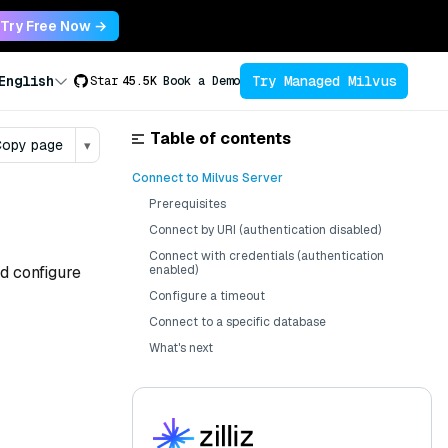
Try Free Now →
Try Managed Milvus
English
Star
45.5K
Book a Demo
Table of contents
opy page
▾
Connect to Milvus Server
Prerequisites
Connect by URI (authentication disabled)
Connect with credentials (authentication
nd configure
enabled)
Configure a timeout
Connect to a specific database
What's next