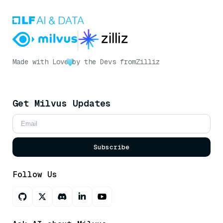
Made with Love
by the Devs from
Zilliz
Get Milvus Updates
Subscribe
Follow Us