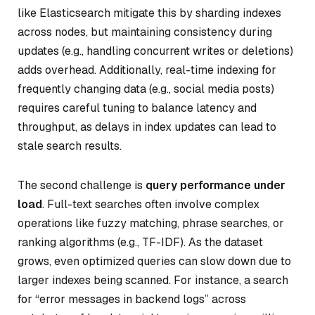
like Elasticsearch mitigate this by sharding indexes
across nodes, but maintaining consistency during
updates (e.g., handling concurrent writes or deletions)
adds overhead. Additionally, real-time indexing for
frequently changing data (e.g., social media posts)
requires careful tuning to balance latency and
throughput, as delays in index updates can lead to
stale search results.
The second challenge is
query performance under
load
. Full-text searches often involve complex
operations like fuzzy matching, phrase searches, or
ranking algorithms (e.g., TF-IDF). As the dataset
grows, even optimized queries can slow down due to
larger indexes being scanned. For instance, a search
for “error messages in backend logs” across