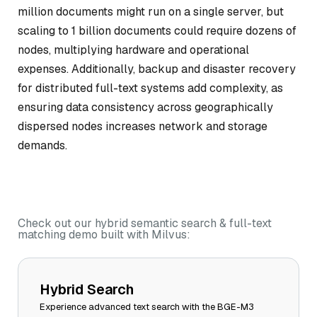
million documents might run on a single server, but
scaling to 1 billion documents could require dozens of
nodes, multiplying hardware and operational
expenses. Additionally, backup and disaster recovery
for distributed full-text systems add complexity, as
ensuring data consistency across geographically
dispersed nodes increases network and storage
demands.
Check out our hybrid semantic search & full-text
matching demo built with Milvus:
Hybrid Search
Experience advanced text search with the BGE-M3