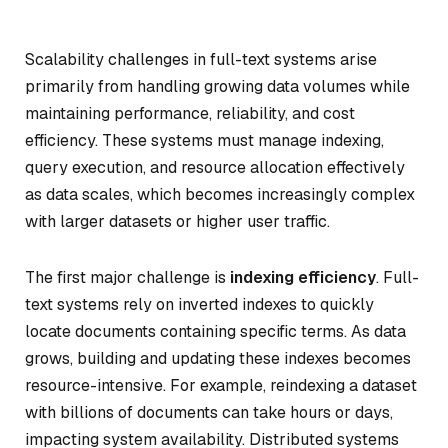
Scalability challenges in full-text systems arise
primarily from handling growing data volumes while
maintaining performance, reliability, and cost
efficiency. These systems must manage indexing,
query execution, and resource allocation effectively
as data scales, which becomes increasingly complex
with larger datasets or higher user traffic.
The first major challenge is
indexing efficiency
. Full-
text systems rely on inverted indexes to quickly
locate documents containing specific terms. As data
grows, building and updating these indexes becomes
resource-intensive. For example, reindexing a dataset
with billions of documents can take hours or days,
impacting system availability. Distributed systems