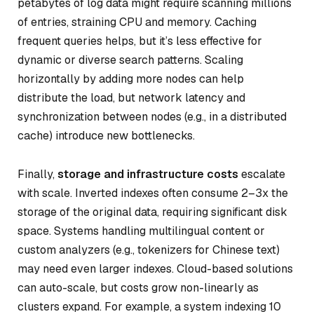
petabytes of log data might require scanning millions
of entries, straining CPU and memory. Caching
frequent queries helps, but it’s less effective for
dynamic or diverse search patterns. Scaling
horizontally by adding more nodes can help
distribute the load, but network latency and
synchronization between nodes (e.g., in a distributed
cache) introduce new bottlenecks.
Finally,
storage and infrastructure costs
escalate
with scale. Inverted indexes often consume 2–3x the
storage of the original data, requiring significant disk
space. Systems handling multilingual content or
custom analyzers (e.g., tokenizers for Chinese text)
may need even larger indexes. Cloud-based solutions
can auto-scale, but costs grow non-linearly as
clusters expand. For example, a system indexing 10