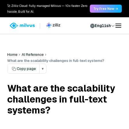
🚀 Zilliz Cloud: fully managed Milvus — 10x faster. Zero
Try Free Now →
hassle. Built for AI.
English
Home
AI Reference
What are the scalability challenges in full-text systems?
Copy page
▾
What are the scalability
challenges in full-text
systems?