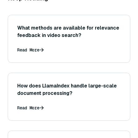
What methods are available for relevance
feedback in video search?
Read More
How does LlamaIndex handle large-scale
document processing?
Read More