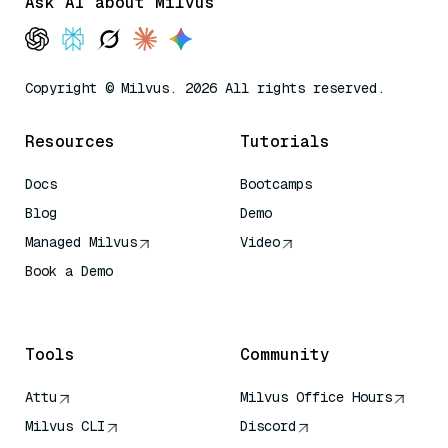
Ask AI about Milvus
Copyright © Milvus. 2026 All rights reserved.
Resources
Tutorials
Docs
Bootcamps
Blog
Demo
Managed Milvus
Video
Book a Demo
AI Quick Reference
Tools
Community
Attu
Milvus Office Hours
Milvus CLI
Discord