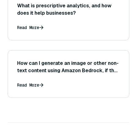
What is prescriptive analytics, and how
does it help businesses?
Read More
How can I generate an image or other non-
text content using Amazon Bedrock, if the
service supports models like Stable
Diffusion?
Read More