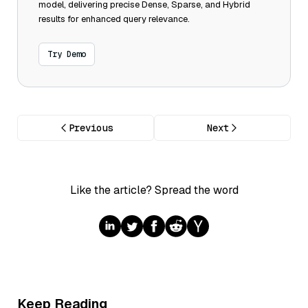
model, delivering precise Dense, Sparse, and Hybrid
results for enhanced query relevance.
Try Demo
Previous
Next
Like the article? Spread the word
Keep Reading