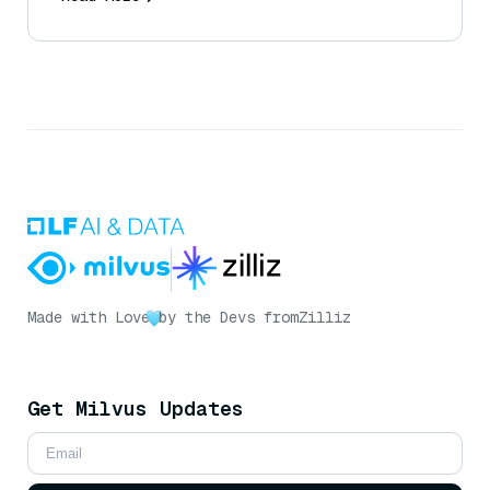
Made with Love
by the Devs from
Zilliz
Get Milvus Updates