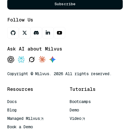
Subscribe
Follow Us
Ask AI about Milvus
Copyright © Milvus. 2026 All rights reserved.
Resources
Tutorials
Docs
Bootcamps
Blog
Demo
Managed Milvus
Video
Book a Demo