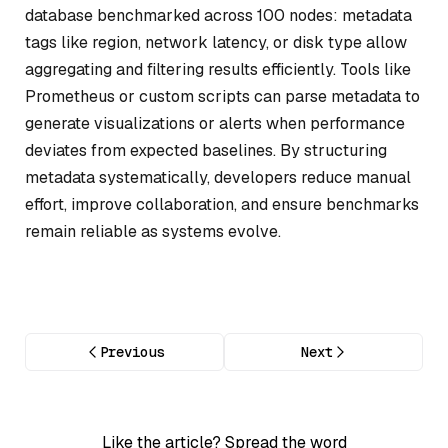
database benchmarked across 100 nodes: metadata
tags like region, network latency, or disk type allow
aggregating and filtering results efficiently. Tools like
Prometheus or custom scripts can parse metadata to
generate visualizations or alerts when performance
deviates from expected baselines. By structuring
metadata systematically, developers reduce manual
effort, improve collaboration, and ensure benchmarks
remain reliable as systems evolve.
Previous
Next
Like the article? Spread the word