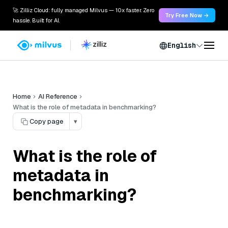
🚀 Zilliz Cloud: fully managed Milvus — 10x faster. Zero
Try Free Now →
hassle. Built for AI.
English
Home
AI Reference
What is the role of metadata in benchmarking?
Copy page
▾
What is the role of
metadata in
benchmarking?