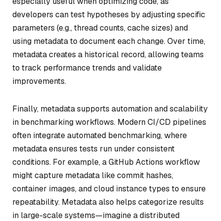
especially useful when optimizing code, as
developers can test hypotheses by adjusting specific
parameters (e.g., thread counts, cache sizes) and
using metadata to document each change. Over time,
metadata creates a historical record, allowing teams
to track performance trends and validate
improvements.
Finally, metadata supports automation and scalability
in benchmarking workflows. Modern CI/CD pipelines
often integrate automated benchmarking, where
metadata ensures tests run under consistent
conditions. For example, a GitHub Actions workflow
might capture metadata like commit hashes,
container images, and cloud instance types to ensure
repeatability. Metadata also helps categorize results
in large-scale systems—imagine a distributed