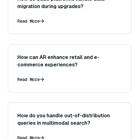
migration during upgrades?
Read More
How can AR enhance retail and e-
commerce experiences?
Read More
How do you handle out-of-distribution
queries in multimodal search?
Read More