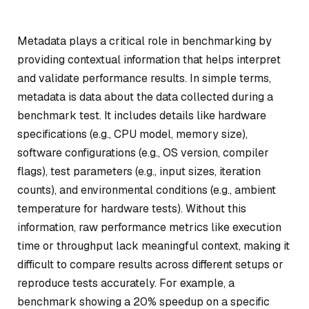
Metadata plays a critical role in benchmarking by
providing contextual information that helps interpret
and validate performance results. In simple terms,
metadata is data about the data collected during a
benchmark test. It includes details like hardware
specifications (e.g., CPU model, memory size),
software configurations (e.g., OS version, compiler
flags), test parameters (e.g., input sizes, iteration
counts), and environmental conditions (e.g., ambient
temperature for hardware tests). Without this
information, raw performance metrics like execution
time or throughput lack meaningful context, making it
difficult to compare results across different setups or
reproduce tests accurately. For example, a
benchmark showing a 20% speedup on a specific