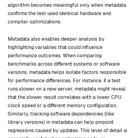
algorithm becomes meaningful only when metadata
confirms the test used identical hardware and
compiler optimizations.
Metadata also enables deeper analysis by
highlighting variables that could influence
performance outcomes. When comparing
benchmarks across different systems or software
versions, metadata helps isolate factors responsible
for performance differences. For instance, if a test
runs slower on a new server, metadata might reveal
that the slower result correlates with a lower CPU
clock speed or a different memory configuration.
Similarly, tracking software dependencies (like
library versions) in metadata can help pinpoint
regressions caused by updates. This level of detail is