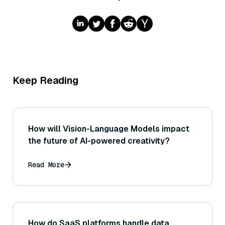
Keep Reading
How will Vision-Language Models impact
the future of AI-powered creativity?
Read More
How do SaaS platforms handle data