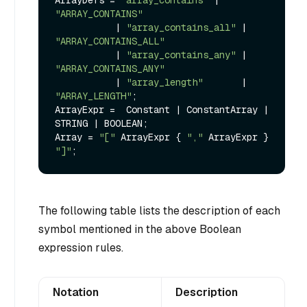
ArrayDefs = 
"array_contains"
 | 
"ARRAY_CONTAINS"
           | 
"array_contains_all"
 | 
"ARRAY_CONTAINS_ALL"
           | 
"array_contains_any"
 | 
"ARRAY_CONTAINS_ANY"
           | 
"array_length"
       | 
"ARRAY_LENGTH"
;

ArrayExpr =  Constant | ConstantArray | 
STRING | BOOLEAN;

Array = 
"["
 ArrayExpr { 
","
 ArrayExpr } 
"]"
The following table lists the description of each
symbol mentioned in the above Boolean
expression rules.
Notation
Description