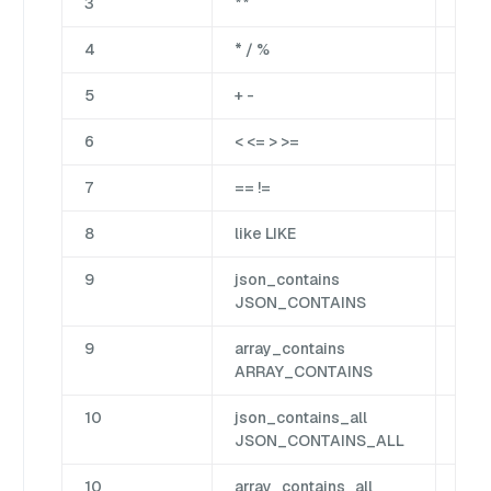
3
**
Bina
4
* / %
Bina
5
+ -
Bina
6
< <= > >=
Cm
7
== !=
Cm
8
like LIKE
Mat
9
json_contains
Jso
JSON_CONTAINS
9
array_contains
Arr
ARRAY_CONTAINS
10
json_contains_all
Jso
JSON_CONTAINS_ALL
10
array_contains_all
Arr