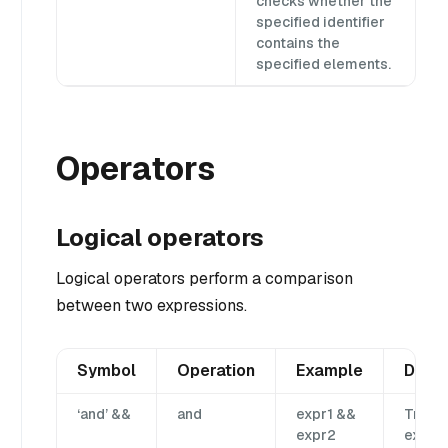
checks whether the
specified identifier
contains the
specified elements.
Operators
Logical operators
Logical operators perform a comparison
between two expressions.
Symbol
Operation
Example
Descr
‘and’ &&
and
expr1 &&
True i
expr2
expr1 