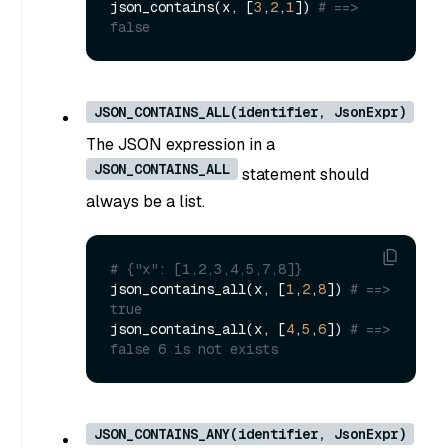
json_contains(x, [
3
,
2
,
1
]) 
# ==> 
false
JSON_CONTAINS_ALL(identifier, JsonExpr)
The JSON expression in a
JSON_CONTAINS_ALL
statement should
always be a list.
# {"x": [1,2,3,4,5,7,8]}
json_contains_all(x, [
1
,
2
,
8
]) 
# ==> 
true
json_contains_all(x, [
4
,
5
,
6
]) 
# ==> 
false 6 is not exists
JSON_CONTAINS_ANY(identifier, JsonExpr)