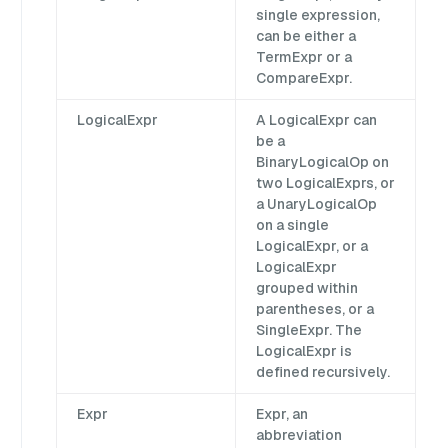
single expression,
can be either a
TermExpr or a
CompareExpr.
LogicalExpr
A LogicalExpr can
be a
BinaryLogicalOp on
two LogicalExprs, or
a UnaryLogicalOp
on a single
LogicalExpr, or a
LogicalExpr
grouped within
parentheses, or a
SingleExpr. The
LogicalExpr is
defined recursively.
Expr
Expr, an
abbreviation