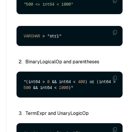
"500 <= int64 < 1000"
VARCHAR
>
BinaryLogicalOp and parentheses
"(int64 > 
0
 && int64 < 
400
) or (int64 > 
500
 && int64 < 
1000
TermExpr and UnaryLogicOp