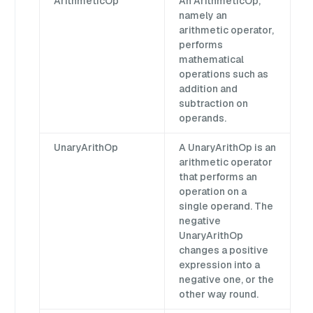
ArithmeticOp
An ArithmeticOp,
namely an
arithmetic operator,
performs
mathematical
operations such as
addition and
subtraction on
operands.
UnaryArithOp
A UnaryArithOp is an
arithmetic operator
that performs an
operation on a
single operand. The
negative
UnaryArithOp
changes a positive
expression into a
negative one, or the
other way round.