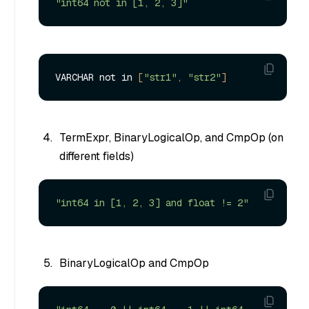
"int64 not in [1, 2, 3]"
VARCHAR not in 
[
"str1"
, 
"str2"
]
TermExpr, BinaryLogicalOp, and CmpOp (on
different fields)
"int64 in [1, 2, 3] and float != 2"
BinaryLogicalOp and CmpOp