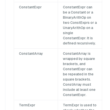
ConstantExpr
ConstantExpr can
be a Constant or a
BinaryArithOp on
two ConstExprs or a
UnaryArithOp on a
single
ConstantExpr. It is
defined recursively.
ConstantArray
ConstantArray is
wrapped by square
brackets, and
ConstantExpr can
be repeated in the
square brackets.
ConstArray must
include at least one
ConstantExpr.
TermExpr
TermExpr is used to