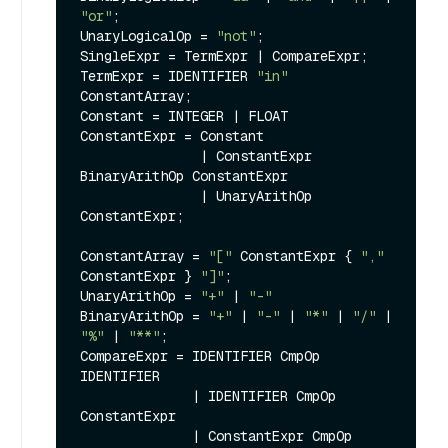
"or"
;

UnaryLogicalOp = 
"not"
;

SingleExpr = TermExpr | CompareExpr;

TermExpr = IDENTIFIER 
"in"
ConstantArray;

Constant = INTEGER | FLOAT

ConstantExpr = Constant

               | ConstantExpr 
BinaryArithOp ConstantExpr

               | UnaryArithOp 
ConstantExpr;

ConstantArray = 
"["
 ConstantExpr { 
","
ConstantExpr } 
"]"
;

UnaryArithOp = 
"+"
 | 
"-"
BinaryArithOp = 
"+"
 | 
"-"
 | 
"*"
 | 
"/"
 | 
"%"
 | 
"**"
;

CompareExpr = IDENTIFIER CmpOp 
IDENTIFIER

              | IDENTIFIER CmpOp 
ConstantExpr

              | ConstantExpr CmpOp 