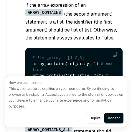
If the array expression of an
ARRAY_CONTAINS
(the second argument)
statement is a list, the identifier (the first
argument) should be list of list. Otherwise,
the statement always evaluates to False.
# 'int_array': [1,2,3]
array_contains(int_array, 
1
) 
# ==> 
true
array_contains(int_array, 
"a"
) 
# 
==> false
How we use cookies
This website stores cookies on your computer. By continuing to
browse or by clicking ‘Accept’, you agree to the storing of cookies on
your device to enhance your site experience and for analytical
ARRAY_CONTAINS_ALL(identifier,
purposes.
ArrayExpr)
Ask AI
Reject
Accept
The array expression in an
ARRAY_CONTAINS_ALL
statement should