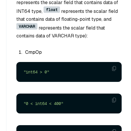
represents the scalar field that contains data of
float
INT64 type,
represents the scalar field
that contains data of floating-point type, and
VARCHAR
represents the scalar field that
contains data of VARCHAR type):
CmpOp
"int64 > 0"
"0 < int64 < 400"