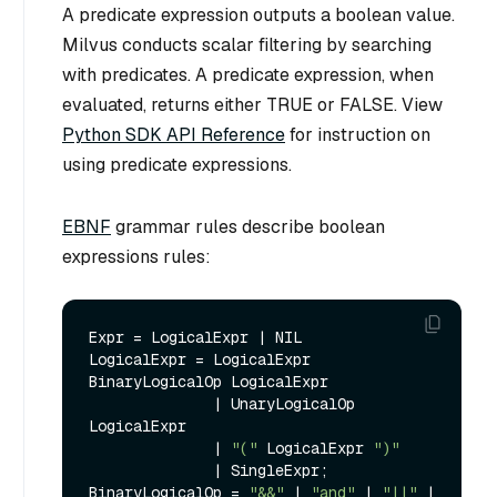
A predicate expression outputs a boolean value.
Milvus conducts scalar filtering by searching
with predicates. A predicate expression, when
evaluated, returns either TRUE or FALSE. View
Python SDK API Reference
for instruction on
using predicate expressions.
EBNF
grammar rules describe boolean
expressions rules:
Expr = LogicalExpr | NIL

LogicalExpr = LogicalExpr 
BinaryLogicalOp LogicalExpr 

              | UnaryLogicalOp 
LogicalExpr

              | 
"("
 LogicalExpr 
")"
              | SingleExpr;

BinaryLogicalOp = 
"&&"
 | 
"and"
 | 
"||"
 | 