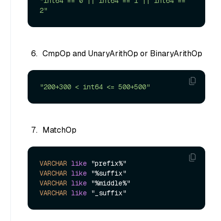
"int64 == 0 || int64 == 1 || int64 == 
2"
CmpOp and UnaryArithOp or BinaryArithOp
"200+300 < int64 <= 500+500"
MatchOp
VARCHAR
like
VARCHAR
like
VARCHAR
like
VARCHAR
like