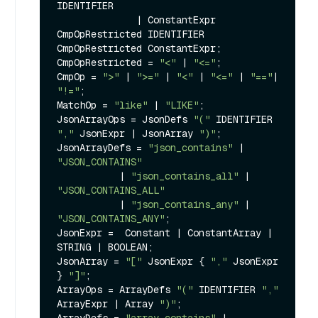
IDENTIFIER

              | ConstantExpr 
CmpOpRestricted IDENTIFIER 
CmpOpRestricted ConstantExpr;

CmpOpRestricted = 
"<"
 | 
"<="
;

CmpOp = 
">"
 | 
">="
 | 
"<"
 | 
"<="
 | 
"=="
| 
"!="
;

MatchOp = 
"like"
 | 
"LIKE"
;

JsonArrayOps = JsonDefs 
"("
 IDENTIFIER 
","
 JsonExpr | JsonArray 
")"
;

JsonArrayDefs = 
"json_contains"
 | 
"JSON_CONTAINS"
           | 
"json_contains_all"
 | 
"JSON_CONTAINS_ALL"
           | 
"json_contains_any"
 | 
"JSON_CONTAINS_ANY"
;

JsonExpr =  Constant | ConstantArray | 
STRING | BOOLEAN;

JsonArray = 
"["
 JsonExpr { 
","
 JsonExpr 
} 
"]"
;

ArrayOps = ArrayDefs 
"("
 IDENTIFIER 
","
ArrayExpr | Array 
")"
;
