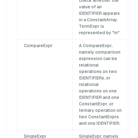
check whether the
value of an
IDENTIFIER appears
in a ConstantArray.
TermExpr is
represented by "in".
CompareExpr
A CompareExpr,
namely comparison
expression can be
relational
operations on two
IDENTIFIERs, or
relational
operations on one
IDENTIFIER and one
ConstantExpr, or
ternary operation on
two ConstantExprs
and one IDENTIFIER.
SingleExpr
SingleExpr, namely