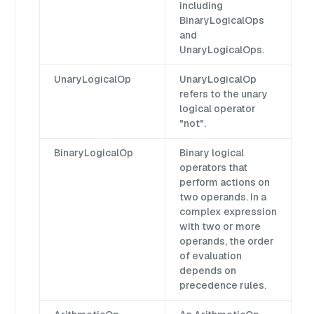
including
BinaryLogicalOps
and
UnaryLogicalOps.
UnaryLogicalOp
UnaryLogicalOp
refers to the unary
logical operator
"not".
BinaryLogicalOp
Binary logical
operators that
perform actions on
two operands. In a
complex expression
with two or more
operands, the order
of evaluation
depends on
precedence rules.