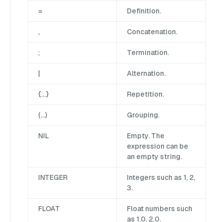
=
Definition.
,
Concatenation.
;
Termination.
|
Alternation.
{…}
Repetition.
(…)
Grouping.
NIL
Empty. The
expression can be
an empty string.
INTEGER
Integers such as 1, 2,
3.
FLOAT
Float numbers such
as 1.0, 2.0.