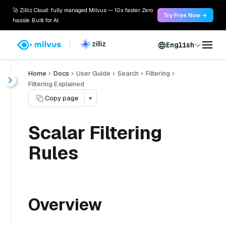
🚀 Zilliz Cloud: fully managed Milvus — 10x faster. Zero
Try Free Now →
hassle. Built for AI.
English
Home
Docs
User Guide
Search
Filtering
Filtering Explained
Copy page
▾
Scalar Filtering
Rules
Overview