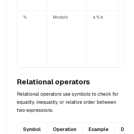
oper
%
Modulo
a % b
Divi
firs
by t
sec
ope
yiel
rem
port
Relational operators
Relational operators use symbols to check for
equality, inequality, or relative order between
two expressions.
Symbol
Operation
Example
Descr