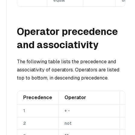
equal
or equ
Operator precedence
and associativity
The following table lists the precedence and
associativity of operators. Operators are listed
top to bottom, in descending precedence.
Precedence
Operator
Des
1
+ -
Una
2
not
Una