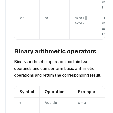
expr2 
true.
‘or’ ||
or
expr1 ||
True if
expr2
expr1 
expr2 
true.
Binary arithmetic operators
Binary arithmetic operators contain two
operands and can perform basic arithmetic
operations and return the corresponding result.
Symbol
Operation
Example
Des
+
Addition
a + b
Add
ope