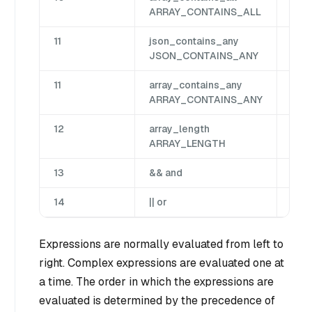
ARRAY_CONTAINS_ALL
11
json_contains_any
Jso
JSON_CONTAINS_ANY
11
array_contains_any
Arr
ARRAY_CONTAINS_ANY
12
array_length
Arr
ARRAY_LENGTH
13
&& and
Bin
14
|| or
Bin
Expressions are normally evaluated from left to
right. Complex expressions are evaluated one at
a time. The order in which the expressions are
evaluated is determined by the precedence of