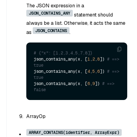
The JSON expression in a
JSON_CONTAINS_ANY
statement should
always be a list. Otherwise, it acts the same
JSON_CONTAINS
as
.
# {"x": [1,2,3,4,5,7,8]}
json_contains_any(x, [
1
,
2
,
8
]) 
# ==> 
true
json_contains_any(x, [
4
,
5
,
6
]) 
# ==> 
true
json_contains_any(x, [
6
,
9
]) 
# ==> 
false
ArrayOp
ARRAY_CONTAINS(identifier, ArrayExpr)