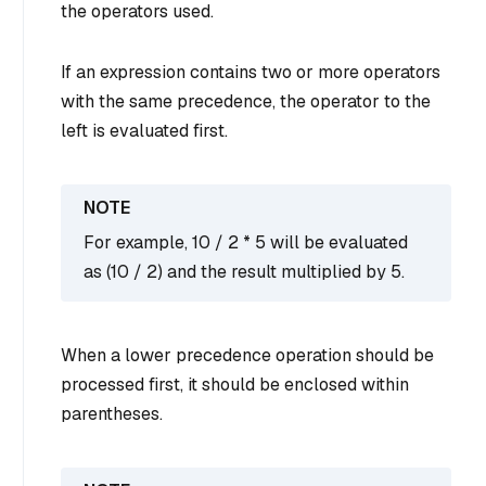
the operators used.
If an expression contains two or more operators
with the same precedence, the operator to the
left is evaluated first.
For example, 10 / 2 * 5 will be evaluated
as (10 / 2) and the result multiplied by 5.
When a lower precedence operation should be
processed first, it should be enclosed within
parentheses.