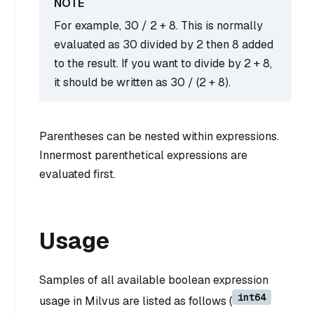
For example, 30 / 2 + 8. This is normally
evaluated as 30 divided by 2 then 8 added
to the result. If you want to divide by 2 + 8,
it should be written as 30 / (2 + 8).
Parentheses can be nested within expressions.
Innermost parenthetical expressions are
evaluated first.
Usage
Samples of all available boolean expression
int64
usage in Milvus are listed as follows (