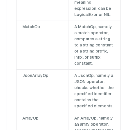
meaning
expression, can be
LogicalExpr or NIL.
MatchOp
A MatchOp, namely
a match operator,
compares a string
to a string constant
or a string prefix,
infix, or suffix
constant.
JsonArrayOp
A JsonOp, namely a
JSON operator,
checks whether the
specified identifier
contains the
specified elements.
ArrayOp
An ArrayOp, namely
an array operator,