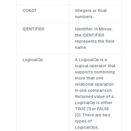
CONST
Integers or float
numbers.
IDENTIFIER
Identifier. In Milvus,
the IDENTIFIER
represents the field
name.
LogicalOp
A LogicalOp is a
logical operator that
supports combining
more than one
relational operation
in one comparison.
Returned value of a
LogicalOp is either
TRUE (1) or FALSE
(0). There are two
types of
LogicalOps,