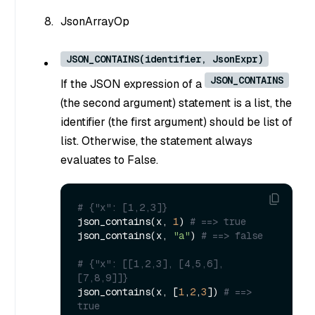
JsonArrayOp
JSON_CONTAINS(identifier, JsonExpr)
JSON_CONTAINS
If the JSON expression of a
(the second argument) statement is a list, the
identifier (the first argument) should be list of
list. Otherwise, the statement always
evaluates to False.
# {"x": [1,2,3]}
json_contains(x, 
1
) 
# ==> true
json_contains(x, 
"a"
) 
# ==> false
# {"x": [[1,2,3], [4,5,6], 
[7,8,9]]}
json_contains(x, [
1
,
2
,
3
]) 
# ==> 
true