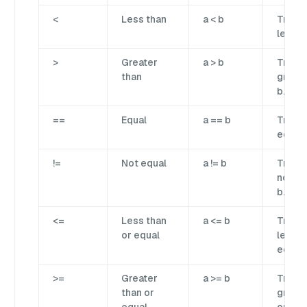
<
Less than
a < b
True if
less t
>
Greater
a > b
True if
than
greate
b.
==
Equal
a == b
True if
equal 
!=
Not equal
a != b
True if
not eq
b.
<=
Less than
a <= b
True if
or equal
less t
equal 
>=
Greater
a >= b
True if
than or
greate