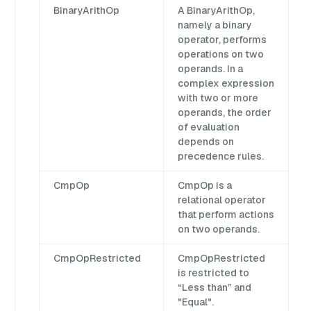
BinaryArithOp
A BinaryArithOp,
namely a binary
operator, performs
operations on two
operands. In a
complex expression
with two or more
operands, the order
of evaluation
depends on
precedence rules.
CmpOp
CmpOp is a
relational operator
that perform actions
on two operands.
CmpOpRestricted
CmpOpRestricted
is restricted to
“Less than” and
"Equal".