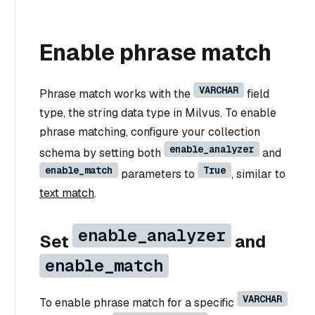
Enable phrase match
VARCHAR
Phrase match works with the
field
type, the string data type in Milvus. To enable
phrase matching, configure your collection
enable_analyzer
schema by setting both
and
enable_match
True
parameters to
, similar to
text match
.
enable_analyzer
Set
and
enable_match
VARCHAR
To enable phrase match for a specific