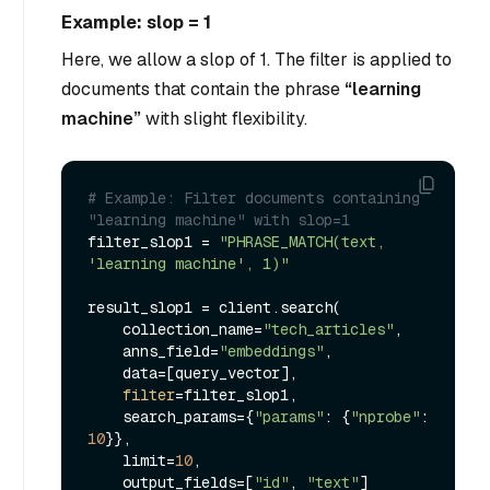
Example: slop = 1
Here, we allow a slop of 1. The filter is applied to
documents that contain the phrase
“learning
machine”
with slight flexibility.
# Example: Filter documents containing 
"learning machine" with slop=1
filter_slop1 = 
"PHRASE_MATCH(text, 
'learning machine', 1)"
result_slop1 = client.search(

    collection_name=
"tech_articles"
,

    anns_field=
"embeddings"
,

    data=[query_vector],

filter
=filter_slop1,

    search_params={
"params"
: {
"nprobe"
: 
10
}},

    limit=
10
,

    output_fields=[
"id"
, 
"text"
]
