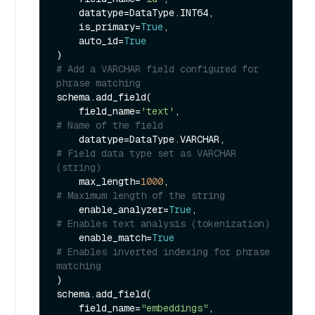
    datatype=DataType.INT64,

    is_primary=
True
,

    auto_id=
True
# Add a VARCHAR field configured for 
phrase matching
schema.add_field(

    field_name=
'text'
,                 
# Name of the field
    datatype=DataType.VARCHAR,         
# Field data type set as VARCHAR 
(string)
    max_length=
1000
,                   
# Maximum length of the string
    enable_analyzer=
True
,              
# Enables text analysis (tokenization)
    enable_match=
True
# Enables inverted indexing for phrase 
matching
)

schema.add_field(

    field_name=
"embeddings"
,
