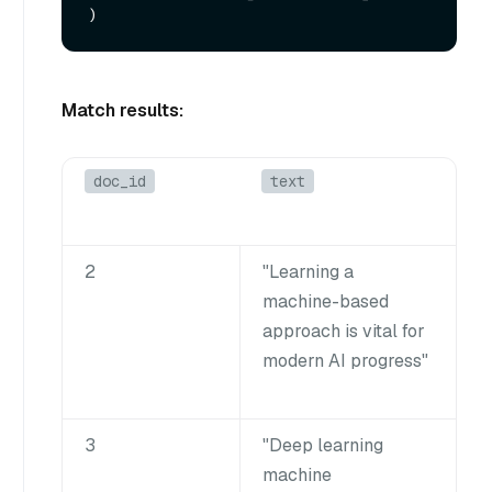
Match results:
doc_id
text
2
"Learning a
machine-based
approach is vital for
modern AI progress"
3
"Deep learning
machine