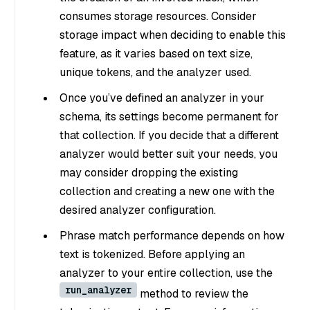
consumes storage resources. Consider
storage impact when deciding to enable this
feature, as it varies based on text size,
unique tokens, and the analyzer used.
Once you’ve defined an analyzer in your
schema, its settings become permanent for
that collection. If you decide that a different
analyzer would better suit your needs, you
may consider dropping the existing
collection and creating a new one with the
desired analyzer configuration.
Phrase match performance depends on how
text is tokenized. Before applying an
analyzer to your entire collection, use the
run_analyzer
method to review the