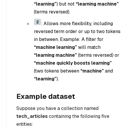
“learning”
) but not
“learning machine”
(terms reversed).
2
: Allows more flexibility, including
reversed term order or up to two tokens
in between. Example: A filter for
“machine learning”
will match
“learning machine”
(terms reversed) or
“machine quickly boosts learning”
(two tokens between
“machine”
and
“learning”
).
Example dataset
Suppose you have a collection named
tech_articles
containing the following five
entities: