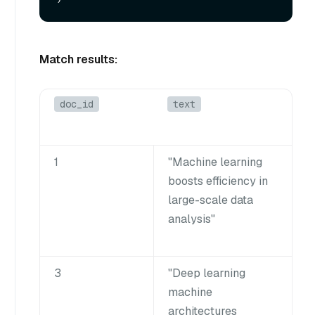
Match results:
doc_id
text
1
"Machine learning
boosts efficiency in
large-scale data
analysis"
3
"Deep learning
machine
architectures