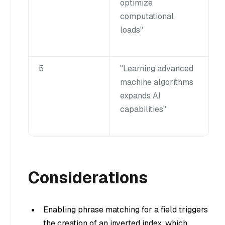
optimize
computational
loads"
5
"Learning advanced
machine algorithms
expands AI
capabilities"
Considerations
Enabling phrase matching for a field triggers
the creation of an inverted index, which