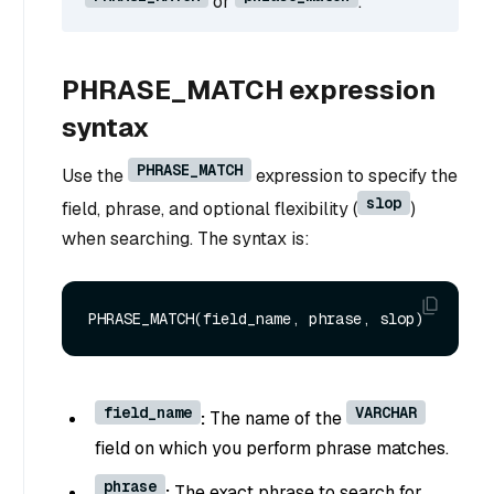
or
.
PHRASE_MATCH expression
syntax
PHRASE_MATCH
Use the
expression to specify the
slop
field, phrase, and optional flexibility (
)
when searching. The syntax is:
field_name
VARCHAR
:
The name of the
field on which you perform phrase matches.
phrase
:
The exact phrase to search for.