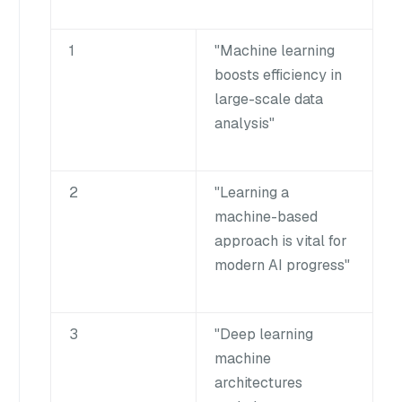
1
"Machine learning
boosts efficiency in
large-scale data
analysis"
2
"Learning a
machine-based
approach is vital for
modern AI progress"
3
"Deep learning
machine
architectures