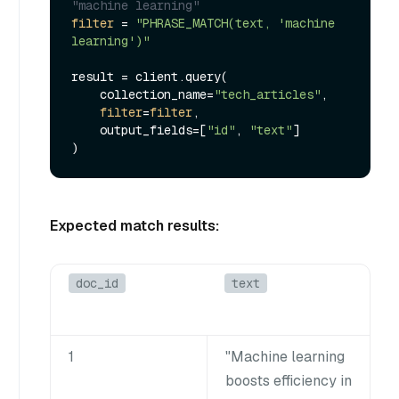
"machine learning"
filter
 = 
"PHRASE_MATCH(text, 'machine 
learning')"
result = client.query(

    collection_name=
"tech_articles"
,

filter
=
filter
,

    output_fields=[
"id"
, 
"text"
]

Expected match results:
doc_id
text
1
"Machine learning
boosts efficiency in