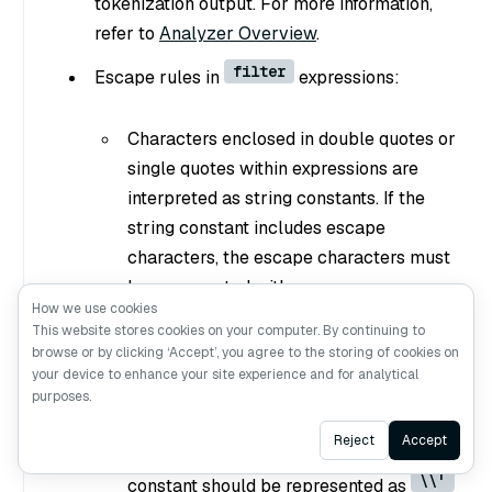
tokenization output. For more information,
refer to
Analyzer Overview
.
filter
Escape rules in
expressions:
Characters enclosed in double quotes or
single quotes within expressions are
interpreted as string constants. If the
string constant includes escape
characters, the escape characters must
be represented with escape sequence.
How we use cookies
\\
\
For example, use
to represent
,
This website stores cookies on your computer. By continuing to
\\t
\t
\\n
to represent a tab
, and
browse or by clicking ‘Accept’, you agree to the storing of cookies on
your device to enhance your site experience and for analytical
to represent a newline.
purposes.
If a string constant is enclosed by single
Ask AI
Reject
Accept
quotes, a single quote within the
\\'
constant should be represented as