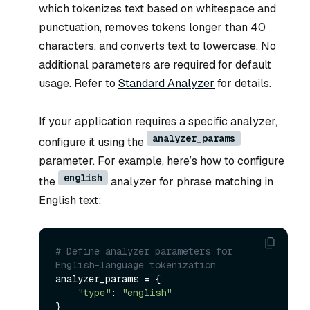
which tokenizes text based on whitespace and
punctuation, removes tokens longer than 40
characters, and converts text to lowercase. No
additional parameters are required for default
usage. Refer to
Standard Analyzer
for details.
If your application requires a specific analyzer,
analyzer_params
configure it using the
parameter. For example, here’s how to configure
english
the
analyzer for phrase matching in
English text:
# Define analyzer parameters for 
English-language tokenization
analyzer_params = {

"type"
: 
"english"
}
