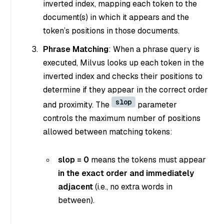
inverted index, mapping each token to the
document(s) in which it appears and the
token’s positions in those documents.
Phrase Matching
: When a phrase query is
executed, Milvus looks up each token in the
inverted index and checks their positions to
determine if they appear in the correct order
slop
and proximity. The
parameter
controls the maximum number of positions
allowed between matching tokens:
slop = 0
means the tokens must appear
in the exact order and immediately
adjacent
(i.e., no extra words in
between).