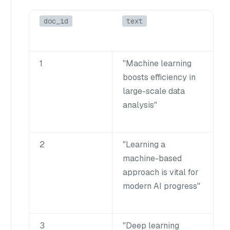
doc_id
text
1
"Machine learning
boosts efficiency in
large-scale data
analysis"
2
"Learning a
machine-based
approach is vital for
modern AI progress"
3
"Deep learning