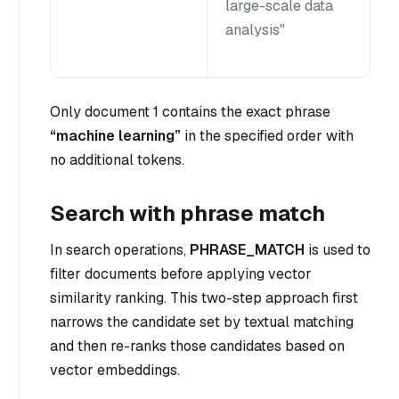
large-scale data
analysis"
Only document 1 contains the exact phrase
“machine learning”
in the specified order with
no additional tokens.
Search with phrase match
In search operations,
PHRASE_MATCH
is used to
filter documents before applying vector
similarity ranking. This two-step approach first
narrows the candidate set by textual matching
and then re-ranks those candidates based on
vector embeddings.