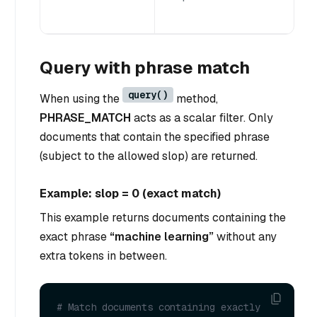
Query with phrase match
query()
When using the
method,
PHRASE_MATCH
acts as a scalar filter. Only
documents that contain the specified phrase
(subject to the allowed slop) are returned.
Example: slop = 0 (exact match)
This example returns documents containing the
exact phrase
“machine learning”
without any
extra tokens in between.
# Match documents containing exactly 