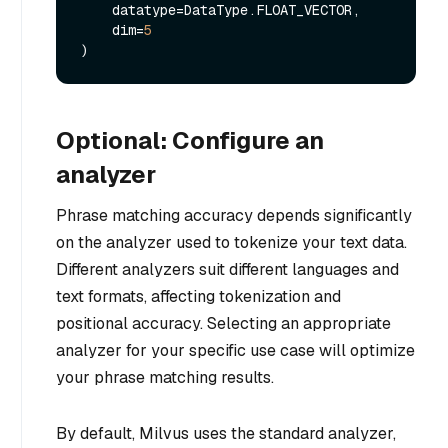
    datatype=DataType.FLOAT_VECTOR,

    dim=
5
Optional: Configure an
analyzer
Phrase matching accuracy depends significantly
on the analyzer used to tokenize your text data.
Different analyzers suit different languages and
text formats, affecting tokenization and
positional accuracy. Selecting an appropriate
analyzer for your specific use case will optimize
your phrase matching results.
By default, Milvus uses the standard analyzer,