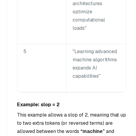
architectures
optimize
computational
loads"
5
"Learning advanced
machine algorithms
expands AI
capabilities"
Example: slop = 2
This example allows a slop of 2, meaning that up
to two extra tokens (or reversed terms) are
allowed between the words
“machine”
and