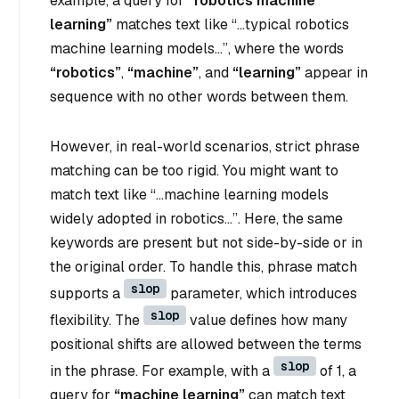
example, a query for
“robotics machine
learning”
matches text like
“…typical robotics
machine learning models…”
, where the words
“robotics”
,
“machine”
, and
“learning”
appear in
sequence with no other words between them.
However, in real-world scenarios, strict phrase
matching can be too rigid. You might want to
match text like
“…machine learning models
widely adopted in robotics…”
. Here, the same
keywords are present but not side-by-side or in
the original order. To handle this, phrase match
slop
supports a
parameter, which introduces
slop
flexibility. The
value defines how many
positional shifts are allowed between the terms
slop
in the phrase. For example, with a
of 1, a
query for
“machine learning”
can match text