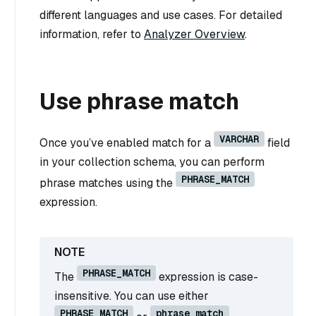
different languages and use cases. For detailed
information, refer to
Analyzer Overview
.
Use phrase match
VARCHAR
Once you’ve enabled match for a
field
in your collection schema, you can perform
PHRASE_MATCH
phrase matches using the
expression.
PHRASE_MATCH
The
expression is case-
insensitive. You can use either
PHRASE_MATCH
phrase_match