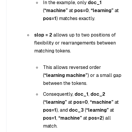
In the example, only
doc_1
(
“machine”
at
pos=0
,
“learning”
at
pos=1
) matches exactly.
slop = 2
allows up to two positions of
flexibility or rearrangements between
matching tokens.
This allows reversed order
(
“learning machine”
) or a small gap
between the tokens.
Consequently,
doc_1
,
doc_2
(
“learning”
at
pos=0
,
“machine”
at
pos=1
), and
doc_3
(
“learning”
at
pos=1
,
“machine”
at
pos=2
) all
match.