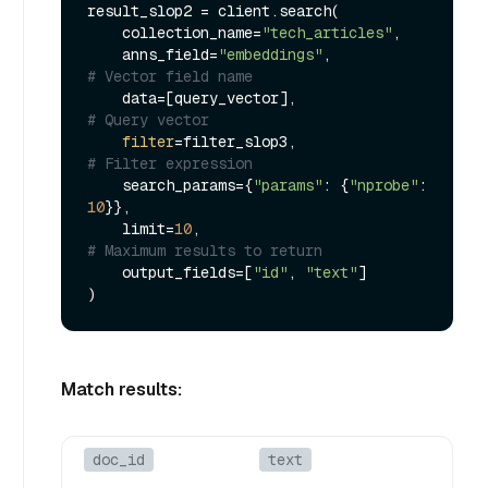
result_slop2 = client.search(

    collection_name=
"tech_articles"
,

    anns_field=
"embeddings"
,             
# Vector field name
    data=[query_vector],                 
# Query vector
filter
=filter_slop3,                 
# Filter expression
    search_params={
"params"
: {
"nprobe"
: 
10
}},

    limit=
10
,                            
# Maximum results to return
    output_fields=[
"id"
, 
"text"
]

Match results:
doc_id
text