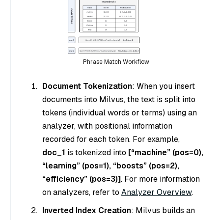
Phrase Match Workflow
Document Tokenization
: When you insert
documents into Milvus, the text is split into
tokens (individual words or terms) using an
analyzer, with positional information
recorded for each token. For example,
doc_1
is tokenized into
[“machine” (pos=0),
“learning” (pos=1), “boosts” (pos=2),
“efficiency” (pos=3)]
. For more information
on analyzers, refer to
Analyzer Overview
.
Inverted Index Creation
: Milvus builds an