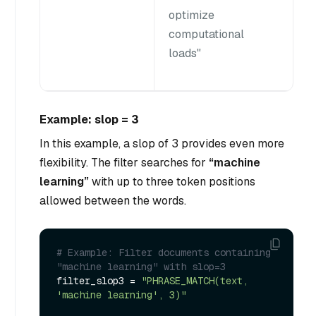
optimize
computational
loads"
Example: slop = 3
In this example, a slop of 3 provides even more
flexibility. The filter searches for
“machine
learning”
with up to three token positions
allowed between the words.
# Example: Filter documents containing 
"machine learning" with slop=3
filter_slop3 = 
"PHRASE_MATCH(text, 
'machine learning', 3)"