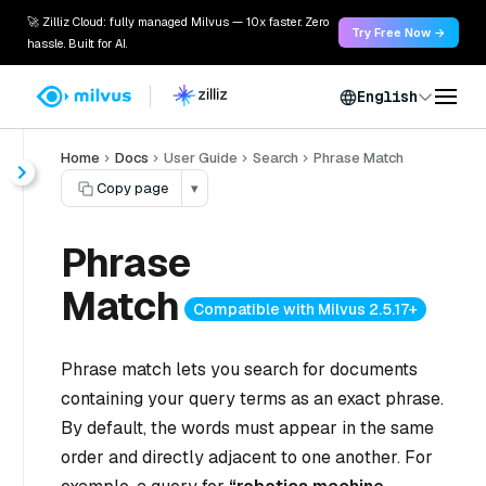
🚀 Zilliz Cloud: fully managed Milvus — 10x faster. Zero
Try Free Now →
hassle. Built for AI.
English
Home
Docs
User Guide
Search
Phrase Match
Copy page
▾
Phrase
Match
Compatible with Milvus 2.5.17+
Phrase match lets you search for documents
containing your query terms as an exact phrase.
By default, the words must appear in the same
order and directly adjacent to one another. For