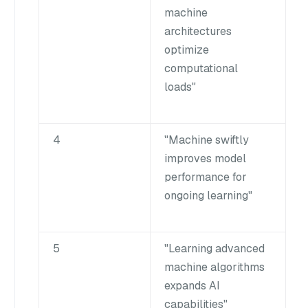
machine
architectures
optimize
computational
loads"
4
"Machine swiftly
improves model
performance for
ongoing learning"
5
"Learning advanced
machine algorithms
expands AI
capabilities"