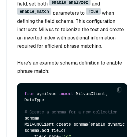
enable_analyzer
field, set both
and
enable_match
True
parameters to
when
defining the field schema. This configuration
instructs Milvus to tokenize the text and create
an inverted index with positional information
required for efficient phrase matching.
Here’s an example schema definition to enable
phrase match:
from
 pymilvus 
import
 MilvusClient, 
DataType

# Create a schema for a new collection
schema = 
MilvusClient.create_schema(enable_dynamic_fiel
schema.add_field(

    field_name=
"id"
,
