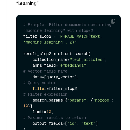
“learning”
.
# Example: Filter documents containing 
"machine learning" with slop=2
filter_slop2 = 
"PHRASE_MATCH(text, 
'machine learning', 2)"
result_slop2 = client.search(

    collection_name=
"tech_articles"
,

    anns_field=
"embeddings"
,             
# Vector field name
    data=[query_vector],                 
# Query vector
filter
=filter_slop2,                 
# Filter expression
    search_params={
"params"
: {
"nprobe"
: 
10
}},

    limit=
10
,                            
# Maximum results to return
    output_fields=[
"id"
, 
"text"
]
