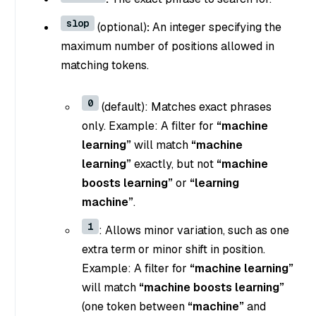
slop
(optional)
:
An integer specifying the
maximum number of positions allowed in
matching tokens.
0
(default): Matches exact phrases
only. Example: A filter for
“machine
learning”
will match
“machine
learning”
exactly, but not
“machine
boosts learning”
or
“learning
machine”
.
1
: Allows minor variation, such as one
extra term or minor shift in position.
Example: A filter for
“machine learning”
will match
“machine boosts learning”
(one token between
“machine”
and