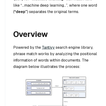
like
“…machine deep learning…”
, where one word
(
“deep”
) separates the original terms.
Overview
Powered by the
Tantivy
search engine library,
phrase match works by analyzing the positional
information of words within documents. The
diagram below illustrates the process: