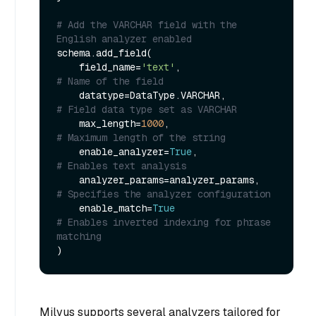
# Add the VARCHAR field with the 
English analyzer enabled
schema.add_field(

    field_name=
'text'
,                 
# Name of the field
    datatype=DataType.VARCHAR,         
# Field data type set as VARCHAR
    max_length=
1000
,                   
# Maximum length of the string
    enable_analyzer=
True
,              
# Enables text analysis
    analyzer_params=analyzer_params,   
# Specifies the analyzer configuration
    enable_match=
True
# Enables inverted indexing for phrase 
matching
Milvus supports several analyzers tailored for