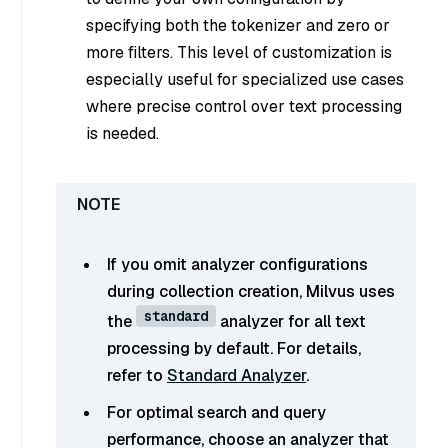
specifying both the tokenizer and zero or
more filters. This level of customization is
especially useful for specialized use cases
where precise control over text processing
is needed.
If you omit analyzer configurations
during collection creation, Milvus uses
standard
the
analyzer for all text
processing by default. For details,
refer to
Standard Analyzer
.
For optimal search and query
performance, choose an analyzer that