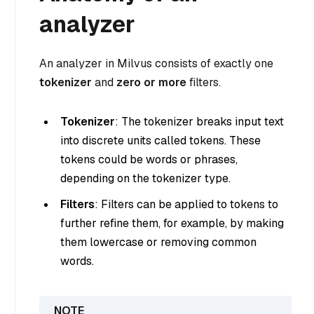
analyzer
An analyzer in Milvus consists of exactly one
tokenizer
and
zero or more
filters.
Tokenizer
: The tokenizer breaks input text
into discrete units called tokens. These
tokens could be words or phrases,
depending on the tokenizer type.
Filters
: Filters can be applied to tokens to
further refine them, for example, by making
them lowercase or removing common
words.