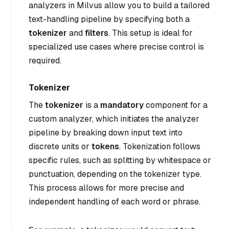
analyzers in Milvus allow you to build a tailored
text-handling pipeline by specifying both a
tokenizer
and
filters
. This setup is ideal for
specialized use cases where precise control is
required.
Tokenizer
The
tokenizer
is a
mandatory
component for a
custom analyzer, which initiates the analyzer
pipeline by breaking down input text into
discrete units or
tokens
. Tokenization follows
specific rules, such as splitting by whitespace or
punctuation, depending on the tokenizer type.
This process allows for more precise and
independent handling of each word or phrase.