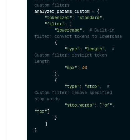
custom filters
analyzer_params_custom = {

"tokenizer"
: 
"standard"
,

"filter"
: [

"lowercase"
,  
# Built-in 
filter: convert tokens to lowercase
        {

"type"
: 
"length"
,  
# 
Custom filter: restrict token 
length
"max"
: 
40
        },

        {

"type"
: 
"stop"
,  
# 
Custom filter: remove specified 
stop words
"stop_words"
: [
"of"
, 
"for"
]

        }

    ]

}
