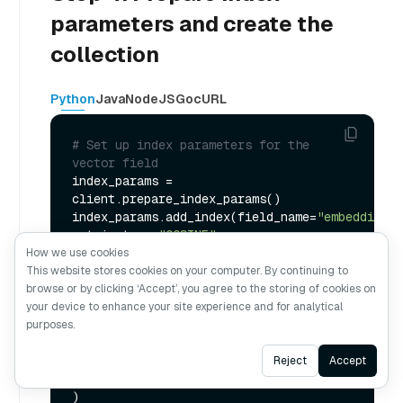
parameters and create the
collection
Python
Java
NodeJS
Go
cURL
# Set up index parameters for the 
vector field
index_params = 
client.prepare_index_params()

index_params.add_index(field_name=
"embedding"
, 
metric_type=
"COSINE"
, 
index_type=
"AUTOINDEX"
)

How we use cookies
This website stores cookies on your computer. By continuing to
# Create the collection with the 
browse or by clicking ‘Accept’, you agree to the storing of cookies on
defined schema and index parameters
your device to enhance your site experience and for analytical
client.create_collection(

purposes.
    collection_name=
"my_collection"
,

Ask AI
    schema=schema,

Reject
Accept
    index_params=index_params
