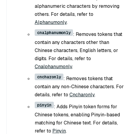
alphanumeric characters by removing
others. For details, refer to
Alphanumonly
.
cnalphanumonly
: Removes tokens that
contain any characters other than
Chinese characters, English letters, or
digits. For details, refer to
Cnalphanumonly
.
cncharonly
: Removes tokens that
contain any non-Chinese characters. For
details, refer to
Cncharonly
.
pinyin
: Adds Pinyin token forms for
Chinese tokens, enabling Pinyin-based
matching for Chinese text. For details,
refer to
Pinyin
.