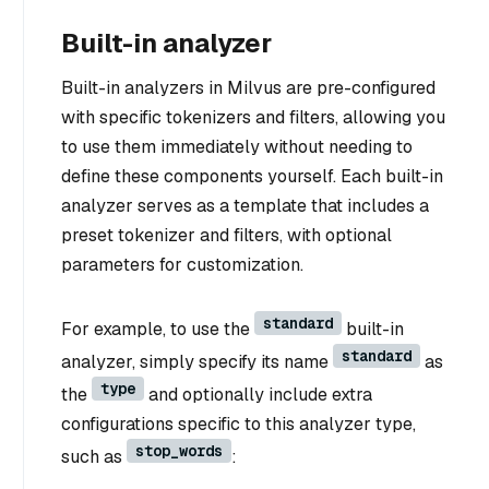
Built-in analyzer
Built-in analyzers in Milvus are pre-configured
with specific tokenizers and filters, allowing you
to use them immediately without needing to
define these components yourself. Each built-in
analyzer serves as a template that includes a
preset tokenizer and filters, with optional
parameters for customization.
standard
For example, to use the
built-in
standard
analyzer, simply specify its name
as
type
the
and optionally include extra
configurations specific to this analyzer type,
stop_words
such as
: