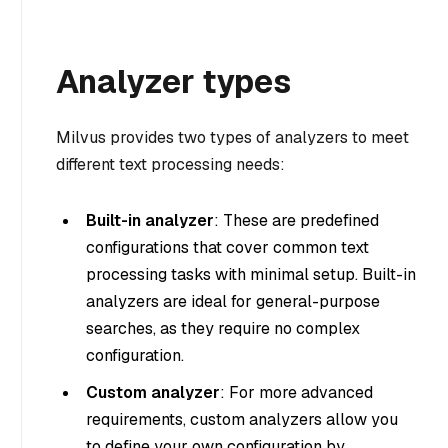
Analyzer types
Milvus provides two types of analyzers to meet
different text processing needs:
Built-in analyzer
: These are predefined
configurations that cover common text
processing tasks with minimal setup. Built-in
analyzers are ideal for general-purpose
searches, as they require no complex
configuration.
Custom analyzer
: For more advanced
requirements, custom analyzers allow you
to define your own configuration by