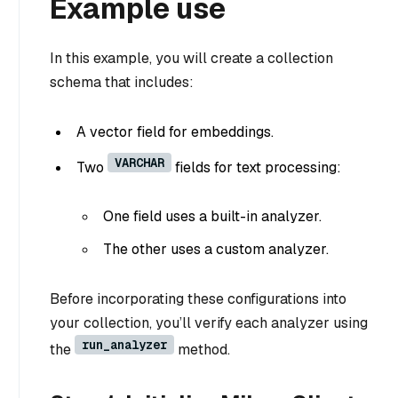
Example use
In this example, you will create a collection
schema that includes:
A vector field for embeddings.
VARCHAR
Two
fields for text processing:
One field uses a built-in analyzer.
The other uses a custom analyzer.
Before incorporating these configurations into
your collection, you’ll verify each analyzer using
run_analyzer
the
method.