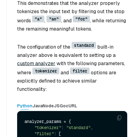
This demonstrates that the analyzer properly
tokenizes the input text by filtering out the stop
"a"
"an"
"for"
words
,
, and
, while returning
the remaining meaningful tokens.
standard
The configuration of the
built-in
analyzer above is equivalent to setting up a
custom analyzer
with the following parameters,
tokenizer
filter
where
and
options are
explicitly defined to achieve similar
functionality:
Python
Java
NodeJS
Go
cURL
analyzer_params = {

"tokenizer"
: 
"standard"
,

"filter"
: [
