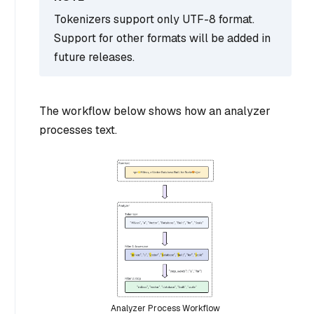
Tokenizers support only UTF-8 format.
Support for other formats will be added in
future releases.
The workflow below shows how an analyzer
processes text.
Analyzer Process Workflow