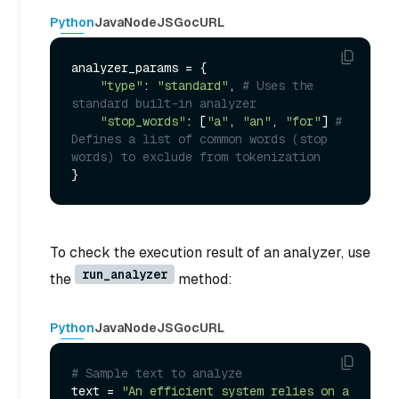
Python
Java
NodeJS
Go
cURL
analyzer_params = {

"type"
: 
"standard"
, 
# Uses the 
standard built-in analyzer
"stop_words"
: [
"a"
, 
"an"
, 
"for"
] 
# 
Defines a list of common words (stop 
words) to exclude from tokenization
To check the execution result of an analyzer, use
run_analyzer
the
method:
Python
Java
NodeJS
Go
cURL
# Sample text to analyze
text = 
"An efficient system relies on a 