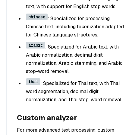
text, with support for English stop words.
chinese
: Specialized for processing
Chinese text, including tokenization adapted
for Chinese language structures.
arabic
: Specialized for Arabic text, with
Arabic normalization, decimal digit
normalization, Arabic stemming, and Arabic
stop-word removal.
thai
: Specialized for Thai text, with Thai
word segmentation, decimal digit
normalization, and Thai stop-word removal.
Custom analyzer
For more advanced text processing, custom