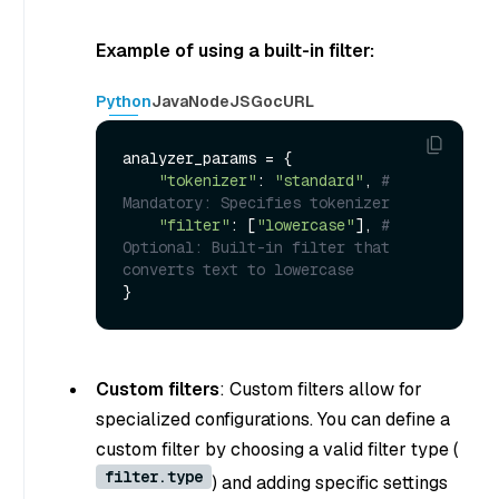
Example of using a built-in filter:
Python
Java
NodeJS
Go
cURL
analyzer_params = {

"tokenizer"
: 
"standard"
, 
# 
Mandatory: Specifies tokenizer
"filter"
: [
"lowercase"
], 
# 
Optional: Built-in filter that 
converts text to lowercase
Custom filters
: Custom filters allow for
specialized configurations. You can define a
custom filter by choosing a valid filter type (
filter.type
) and adding specific settings