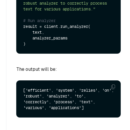
robust analyzer to correctly process 
text for various applications."
# Run analyzer
result = client.run_analyzer(

    text,

    analyzer_params

The output will be:
['efficient', 'system', 'relies', 'on', 
'robust', 'analyzer', 'to', 
'correctly', 'process', 'text', 