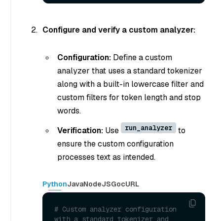
Configure and verify a custom analyzer:
Configuration:
Define a custom
analyzer that uses a standard tokenizer
along with a built-in lowercase filter and
custom filters for token length and stop
words.
run_analyzer
Verification:
Use
to
ensure the custom configuration
processes text as intended.
Python
Java
NodeJS
Go
cURL
# Custom analyzer configuration 
with a standard tokenizer and 