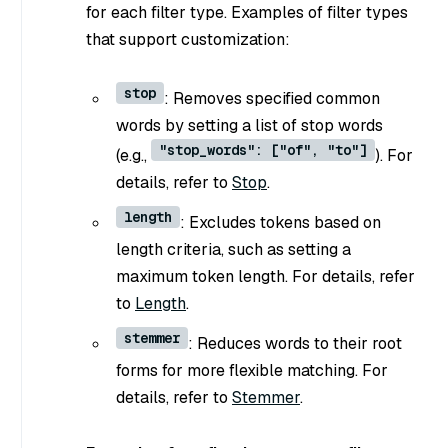
for each filter type. Examples of filter types
that support customization:
stop
: Removes specified common
words by setting a list of stop words
"stop_words": ["of", "to"]
(e.g.,
). For
details, refer to
Stop
.
length
: Excludes tokens based on
length criteria, such as setting a
maximum token length. For details, refer
to
Length
.
stemmer
: Reduces words to their root
forms for more flexible matching. For
details, refer to
Stemmer
.