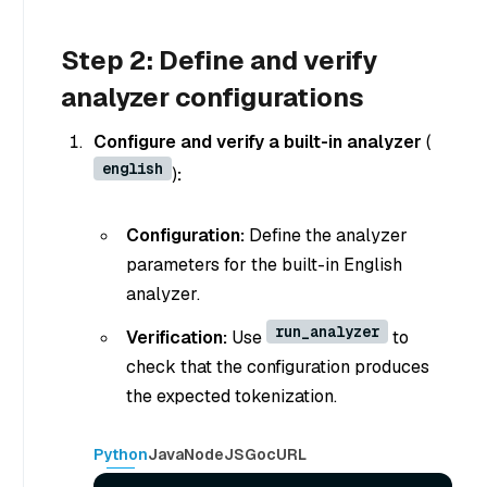
Step 2: Define and verify
analyzer configurations
Configure and verify a built-in analyzer
(
english
)
:
Configuration:
Define the analyzer
parameters for the built-in English
analyzer.
run_analyzer
Verification:
Use
to
check that the configuration produces
the expected tokenization.
Python
Java
NodeJS
Go
cURL