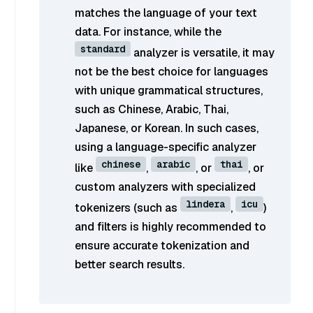
matches the language of your text
data. For instance, while the
standard
analyzer is versatile, it may
not be the best choice for languages
with unique grammatical structures,
such as Chinese, Arabic, Thai,
Japanese, or Korean. In such cases,
using a language-specific analyzer
chinese
arabic
thai
like
,
, or
, or
custom analyzers with specialized
lindera
icu
tokenizers (such as
,
)
and filters is highly recommended to
ensure accurate tokenization and
better search results.