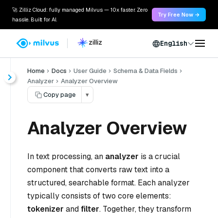
🚀 Zilliz Cloud: fully managed Milvus — 10x faster. Zero
Try Free Now →
hassle. Built for AI.
English
Home
Docs
User Guide
Schema & Data Fields
Analyzer
Analyzer Overview
Copy page
▾
Analyzer Overview
In text processing, an
analyzer
is a crucial
component that converts raw text into a
structured, searchable format. Each analyzer
typically consists of two core elements:
tokenizer
and
filter
. Together, they transform