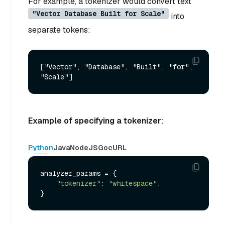
For example, a tokenizer would convert text
"Vector Database Built for Scale"
into
separate tokens:
["Vector", "Database", "Built", "for", 
Example of specifying a tokenizer
:
Python
Java
NodeJS
Go
cURL
analyzer_params = {

"tokenizer"
: 
"whitespace"
,
