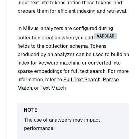
input text into tokens, refine these tokens, and
prepare them for efficient indexing and retrieval.
In Milvus, analyzers are configured during
VARCHAR
collection creation when you add
fields to the collection schema. Tokens
produced by an analyzer can be used to build an
index for keyword matching or converted into
sparse embeddings for full text search. For more
information, refer to
Full Text Search
,
Phrase
Match
, or
Text Match
.
The use of analyzers may impact
performance: