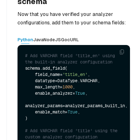
schema
Now that you have verified your analyzer
configurations, add them to your schema fields:
Python
Java
NodeJS
Go
cURL
# Add VARCHAR field 'title_en' using 
the built-in analyzer configuration
schema.add_field(

    field_name=
'title_en'
,

    datatype=DataType.VARCHAR,

    max_length=
1000
,

    enable_analyzer=
True
,

analyzer_params=analyzer_params_built_in,

    enable_match=
True
,

)

# Add VARCHAR field 'title' using the 
custom analyzer configuration