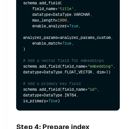
schema.add_field(

    field_name=
'title'
,

    datatype=DataType.VARCHAR,

    max_length=
1000
,

    enable_analyzer=
True
,

analyzer_params=analyzer_params_custom,

    enable_match=
True
,

)

# Add a vector field for embeddings
schema.add_field(field_name=
"embedding"
, 
datatype=DataType.FLOAT_VECTOR, dim=
3
)

# Add a primary key field
schema.add_field(field_name=
"id"
, 
datatype=DataType.INT64, 
is_primary=
True
Step 4: Prepare index