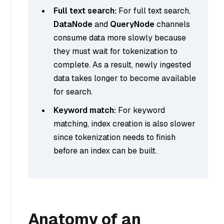
Full text search:
For full text search,
DataNode
and
QueryNode
channels
consume data more slowly because
they must wait for tokenization to
complete. As a result, newly ingested
data takes longer to become available
for search.
Keyword match:
For keyword
matching, index creation is also slower
since tokenization needs to finish
before an index can be built.
Anatomy of an