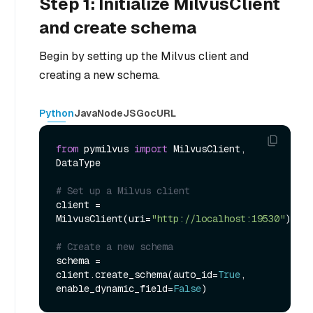
Step 1: Initialize MilvusClient
and create schema
Begin by setting up the Milvus client and
creating a new schema.
Python
Java
NodeJS
Go
cURL
from
 pymilvus 
import
 MilvusClient, 
DataType

# Set up a Milvus client
client = 
MilvusClient(uri=
"http://localhost:19530"
)

# Create a new schema
schema = 
client.create_schema(auto_id=
True
, 
enable_dynamic_field=
False