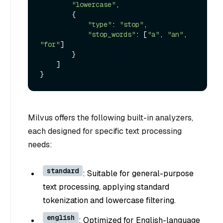
"lowercase"
,

        {

"type"
: 
"stop"
,

"stop_words"
: [
"a"
, 
"an"
, 
"for"
]

        }

    ]

Milvus offers the following built-in analyzers,
each designed for specific text processing
needs:
standard
: Suitable for general-purpose
text processing, applying standard
tokenization and lowercase filtering.
english
: Optimized for English-language