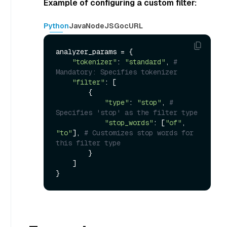
Example of configuring a custom filter:
Python
Java
NodeJS
Go
cURL
analyzer_params = {

"tokenizer"
: 
"standard"
, 
# 
Mandatory: Specifies tokenizer
"filter"
: [

        {

"type"
: 
"stop"
, 
# 
Specifies 'stop' as the filter type
"stop_words"
: [
"of"
, 
"to"
], 
# Customizes stop words for 
this filter type
        }

    ]
