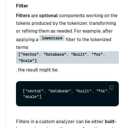
Filter
Filters
are
optional
components working on the
tokens produced by the tokenizer, transforming
or refining them as needed. For example, after
lowercase
applying a
filter to the tokenized
terms
["Vector", "Database", "Built", "for",
"Scale"]
, the result might be:
["vector", "database", "built", "for", 
Filters in a custom analyzer can be either
built-