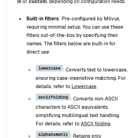
in
or
custom
, depending on configuration needs.
Built-in filters
: Pre-configured by Milvus,
requiring minimal setup. You can use these
filters out-of-the-box by specifying their
names. The filters below are built-in for
direct use:
lowercase
: Converts text to lowercase,
ensuring case-insensitive matching. For
details, refer to
Lowercase
.
asciifolding
: Converts non-ASCII
characters to ASCII equivalents,
simplifying multilingual text handling.
For details, refer to
ASCII folding
.
alphanumonly
: Retains only