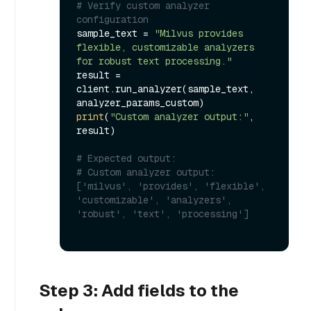
# Verify custom analyzer 
configuration
sample_text = 
"Milvus provides 
flexible, customizable analyzers 
for robust text processing."
result = 
client.run_analyzer(sample_text, 
print
(
"Custom analyzer output:"
, 
result)

# Expected output:
# Custom analyzer output: 
['milvus', 'provides', 'flexible', 
'customizable', 'analyzers', 
'robust', 'text', 'processing']
Step 3: Add fields to the