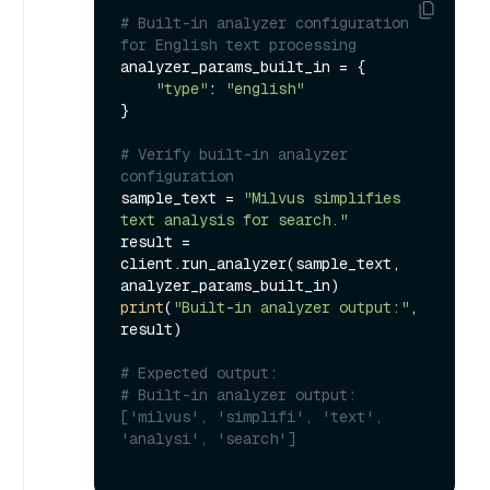
# Built-in analyzer configuration 
for English text processing
analyzer_params_built_in = {

"type"
: 
"english"
}

# Verify built-in analyzer 
configuration
sample_text = 
"Milvus simplifies 
text analysis for search."
result = 
client.run_analyzer(sample_text, 
print
(
"Built-in analyzer output:"
, 
result)

# Expected output:
# Built-in analyzer output: 
['milvus', 'simplifi', 'text', 
'analysi', 'search']