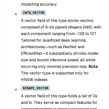
impacting accuracy.
INT8_VECTOR
A vector field of this type stores vectors
composed of 8-bit signed integers (int8), with
each component ranging from –128 to 127.
Tailored for quantized deep learning
architectures—such as ResNet and
EfficientNet—it substantially shrinks model
size and boosts inference speed, all while
incurring only minimal precision loss.
Note
:
This vector type is supported only for
HNSW indexes.
BINARY_VECTOR
A vector field of this type holds a list of 0s
and 1s. They serve as compact features for