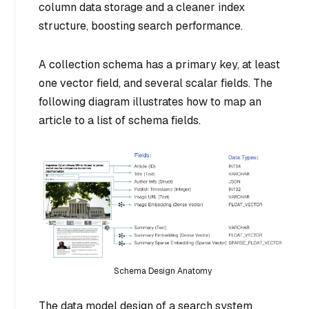
column data storage and a cleaner index
structure, boosting search performance.
A collection schema has a primary key, at least
one vector field, and several scalar fields. The
following diagram illustrates how to map an
article to a list of schema fields.
Schema Design Anatomy
The data model design of a search system