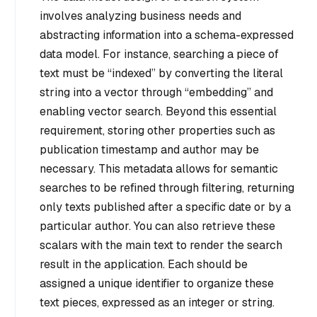
involves analyzing business needs and
abstracting information into a schema-expressed
data model. For instance, searching a piece of
text must be “indexed” by converting the literal
string into a vector through “embedding” and
enabling vector search. Beyond this essential
requirement, storing other properties such as
publication timestamp and author may be
necessary. This metadata allows for semantic
searches to be refined through filtering, returning
only texts published after a specific date or by a
particular author. You can also retrieve these
scalars with the main text to render the search
result in the application. Each should be
assigned a unique identifier to organize these
text pieces, expressed as an integer or string.