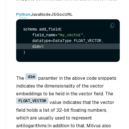
Python
Java
NodeJS
Go
cURL
schema.add_field(

    field_name=
"my_vector"
,

    dim=
5
dim
The
paramter in the above code snippets
indicates the dimensionality of the vector
embeddings to be held in the vector field. The
FLOAT_VECTOR
value indicates that the vector
field holds a list of 32-bit floating numbers,
which are usually used to represent
antilogarithms.In addition to that, Milvus also