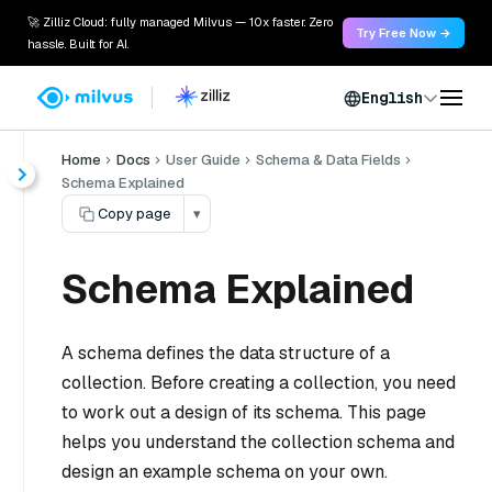
🚀 Zilliz Cloud: fully managed Milvus — 10x faster. Zero
Try Free Now →
hassle. Built for AI.
English
Home
Docs
User Guide
Schema & Data Fields
Schema Explained
Copy page
▾
Schema Explained
A schema defines the data structure of a
collection. Before creating a collection, you need
to work out a design of its schema. This page
helps you understand the collection schema and
design an example schema on your own.