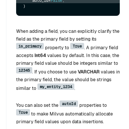
    auto_id=
False
,
When adding a field, you can explicitly clarify the
field as the primary field by setting its
is_primary
True
property to
. A primary field
accepts
Int64
values by default. In this case, the
primary field value should be integers similar to
12345
. If you choose to use
VARCHAR
values in
the primary field, the value should be strings
my_entity_1234
similar to
.
autoId
You can also set the
properties to
True
to make Milvus automatically allocate
primary field values upon data insertions.