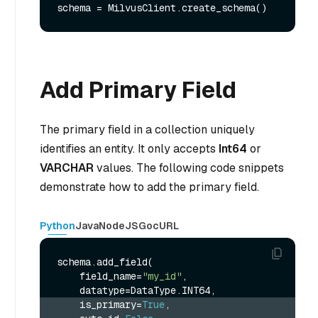
Add Primary Field
The primary field in a collection uniquely
identifies an entity. It only accepts
Int64
or
VARCHAR
values. The following code snippets
demonstrate how to add the primary field.
Python
Java
NodeJS
Go
cURL
schema.add_field(

    field_name=
"my_id"
,

    is_primary=
True
,