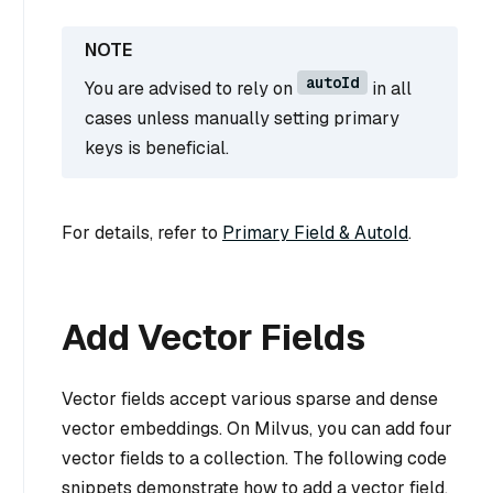
autoId
You are advised to rely on
in all
cases unless manually setting primary
keys is beneficial.
For details, refer to
Primary Field & AutoId
.
Add Vector Fields
Vector fields accept various sparse and dense
vector embeddings. On Milvus, you can add four
vector fields to a collection. The following code
snippets demonstrate how to add a vector field.