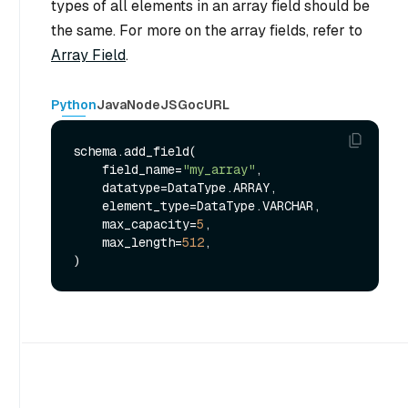
types of all elements in an array field should be
the same. For more on the array fields, refer to
Array Field
.
Python
Java
NodeJS
Go
cURL
schema.add_field(

    field_name=
"my_array"
,

    datatype=DataType.ARRAY,

    element_type=DataType.VARCHAR,

    max_capacity=
5
,

    max_length=
512
,
