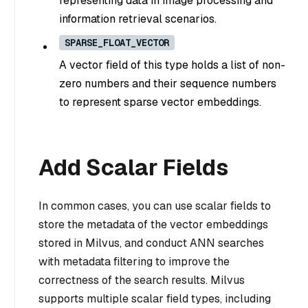
representing data in image processing and
information retrieval scenarios.
SPARSE_FLOAT_VECTOR
A vector field of this type holds a list of non-
zero numbers and their sequence numbers
to represent sparse vector embeddings.
Add Scalar Fields
In common cases, you can use scalar fields to
store the metadata of the vector embeddings
stored in Milvus, and conduct ANN searches
with metadata filtering to improve the
correctness of the search results. Milvus
supports multiple scalar field types, including