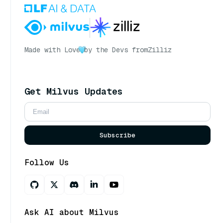
Made with Love
by the Devs from
Zilliz
Get Milvus Updates
Subscribe
Follow Us
Ask AI about Milvus