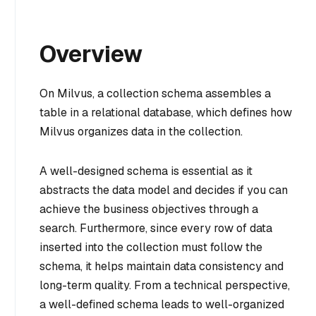
Overview
On Milvus, a collection schema assembles a
table in a relational database, which defines how
Milvus organizes data in the collection.
A well-designed schema is essential as it
abstracts the data model and decides if you can
achieve the business objectives through a
search. Furthermore, since every row of data
inserted into the collection must follow the
schema, it helps maintain data consistency and
long-term quality. From a technical perspective,
a well-defined schema leads to well-organized