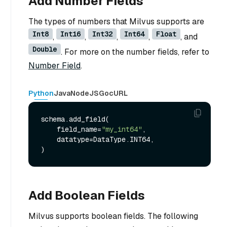
Add Number Fields
The types of numbers that Milvus supports are
Int8
Int16
Int32
Int64
Float
,
,
,
,
, and
Double
. For more on the number fields, refer to
Number Field
.
Python
Java
NodeJS
Go
cURL
schema.add_field(

    field_name=
"my_int64"
,

    datatype=DataType.INT64,

Add Boolean Fields
Milvus supports boolean fields. The following