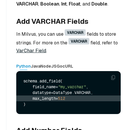
VARCHAR
,
Boolean
,
Int
,
Float
, and
Double
.
Add VARCHAR Fields
VARCHAR
In Milvus, you can use
fields to store
VARCHAR
strings. For more on the
field, refer to
VarChar Field
.
Python
Java
NodeJS
Go
cURL
schema.add_field(

    field_name=
"my_varchar"
,

    max_length=
512