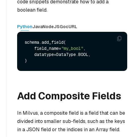
code snippets demonstrate how to add a
boolean field.
Python
Java
NodeJS
Go
cURL
schema.add_field(

    field_name=
"my_bool"
,

    datatype=DataType.BOOL,

Add Composite Fields
In Milvus, a composite field is a field that can be
divided into smaller sub-fields, such as the keys
in a JSON field or the indices in an Array field.