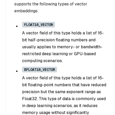
supports the following types of vector
embeddings:
FLOAT16_VECTOR
A vector field of this type holds a list of 16-
bit half-precision floating numbers and
usually applies to memory- or bandwidth-
restricted deep learning or GPU-based
computing scenarios.
BFLOAT16_VECTOR
A vector field of this type holds a list of 16-
bit floating-point numbers that have reduced
precision but the same exponent range as
Float32. This type of data is commonly used
in deep learning scenarios, as it reduces
memory usage without significantly