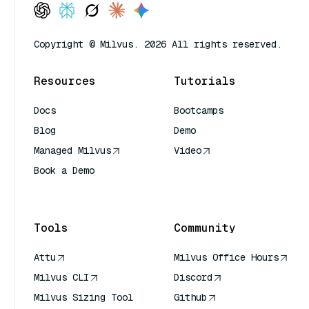
Copyright © Milvus. 2026 All rights reserved.
Resources
Tutorials
Docs
Bootcamps
Blog
Demo
Managed Milvus
Video
Book a Demo
AI Quick Reference
Tools
Community
Attu
Milvus Office Hours
Milvus CLI
Discord
Milvus Sizing Tool
Github