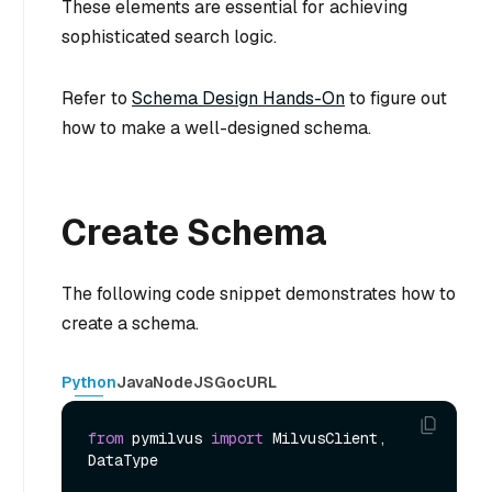
These elements are essential for achieving
sophisticated search logic.
Refer to
Schema Design Hands-On
to figure out
how to make a well-designed schema.
Create Schema
The following code snippet demonstrates how to
create a schema.
Python
Java
NodeJS
Go
cURL
from
 pymilvus 
import
 MilvusClient, 
DataType
