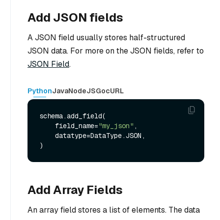
Add JSON fields
A JSON field usually stores half-structured
JSON data. For more on the JSON fields, refer to
JSON Field
.
Python
Java
NodeJS
Go
cURL
schema.add_field(

    field_name=
"my_json"
,

    datatype=DataType.JSON,

Add Array Fields
An array field stores a list of elements. The data