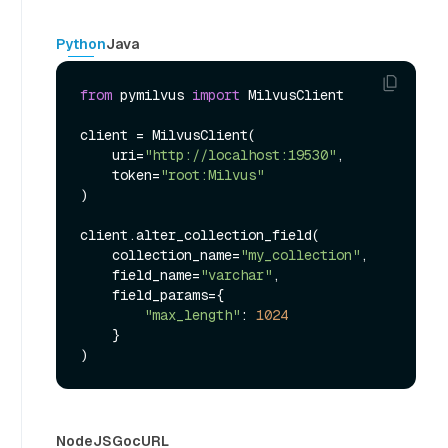
Python
Java
from
 pymilvus 
import
 MilvusClient

client = MilvusClient(

    uri=
"http://localhost:19530"
,

    token=
"root:Milvus"
)

client.alter_collection_field(

    collection_name=
"my_collection"
,

    field_name=
"varchar"
,

    field_params={

"max_length"
: 
1024
    }

NodeJS
Go
cURL