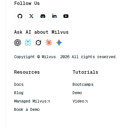
Follow Us
Ask AI about Milvus
Copyright © Milvus. 2026 All rights reserved.
Resources
Tutorials
Docs
Bootcamps
Blog
Demo
Managed Milvus
Video
Book a Demo
AI Quick Reference