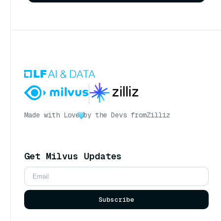
Made with Love
by the Devs from
Zilliz
Get Milvus Updates
Subscribe