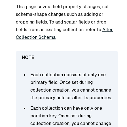
This page covers field property changes, not
schema-shape changes such as adding or
dropping fields. To add scalar fields or drop
fields from an existing collection, refer to
Alter
Collection Schema
.
Each collection consists of only one
primary field. Once set during
collection creation, you cannot change
the primary field or alter its properties.
Each collection can have only one
partition key. Once set during
collection creation, you cannot change