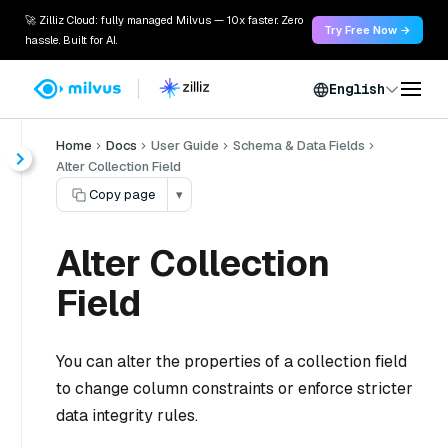
🚀 Zilliz Cloud: fully managed Milvus — 10x faster. Zero
Try Free Now →
hassle. Built for AI.
English
Home
Docs
User Guide
Schema & Data Fields
Alter Collection Field
Copy page
▾
Alter Collection
Field
You can alter the properties of a collection field
to change column constraints or enforce stricter
data integrity rules.