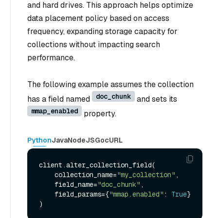
and hard drives. This approach helps optimize
data placement policy based on access
frequency, expanding storage capacity for
collections without impacting search
performance.
The following example assumes the collection
doc_chunk
has a field named
and sets its
mmap_enabled
property.
Python
Java
NodeJS
Go
cURL
client.alter_collection_field(

    collection_name=
"my_collection"
,

    field_name=
"doc_chunk"
,

    field_params={
"mmap.enabled"
: 
True
}
