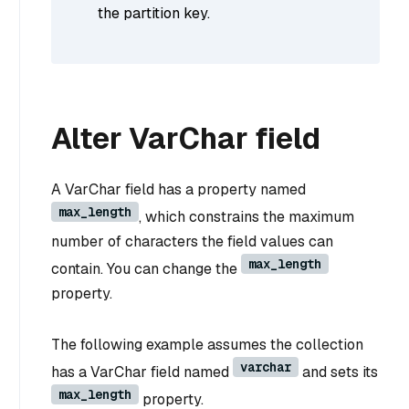
the partition key.
Alter VarChar field
A VarChar field has a property named
max_length
, which constrains the maximum
number of characters the field values can
max_length
contain. You can change the
property.
The following example assumes the collection
varchar
has a VarChar field named
and sets its
max_length
property.