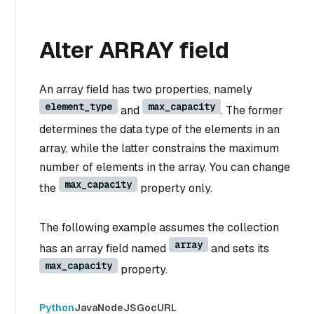
Alter ARRAY field
An array field has two properties, namely
element_type
max_capacity
and
. The former
determines the data type of the elements in an
array, while the latter constrains the maximum
number of elements in the array. You can change
max_capacity
the
property only.
The following example assumes the collection
array
has an array field named
and sets its
max_capacity
property.
Python
Java
NodeJS
Go
cURL