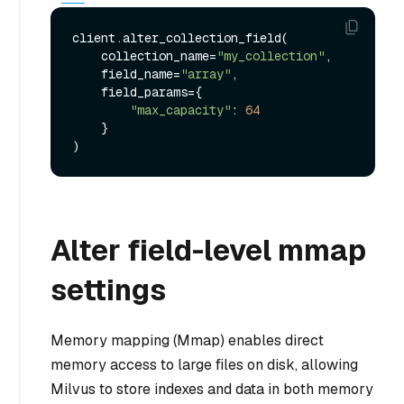
client.alter_collection_field(

    collection_name=
"my_collection"
,

    field_name=
"array"
,

    field_params={

"max_capacity"
: 
64
    }

Alter field-level mmap
settings
Memory mapping (Mmap) enables direct
memory access to large files on disk, allowing
Milvus to store indexes and data in both memory