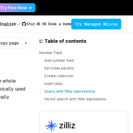
Try Free Now →
Try Managed Milvus
English
Star
45.5K
Book a Demo
Table of contents
opy page
▾
Number Field
Add number field
Set index params
Create collection
be whole
Insert data
pically used
Query with filter expressions
cally
Vector search with filter expressions