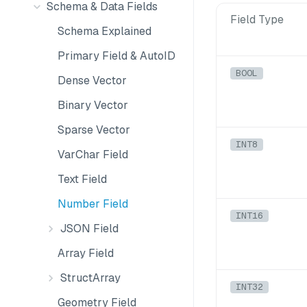
Schema & Data Fields
Field Type
Schema Explained
Primary Field & AutoID
BOOL
Dense Vector
Binary Vector
Sparse Vector
INT8
VarChar Field
Text Field
Number Field
INT16
JSON Field
Array Field
StructArray
INT32
Geometry Field