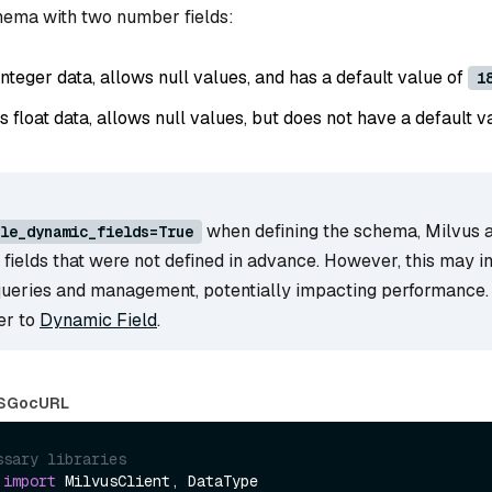
chema with two number fields:
 integer data, allows null values, and has a default value of
1
es float data, allows null values, but does not have a default v
when defining the schema, Milvus 
le_dynamic_fields=True
r fields that were not defined in advance. However, this may i
queries and management, potentially impacting performance.
fer to
Dynamic Field
.
S
Go
cURL
ssary libraries
 
import
 MilvusClient, DataType
