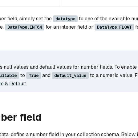
er field, simply set the
to one of the available nu
datatype
le,
for an integer field or
f
DataType.INT64
DataType.FLOAT
 null values and default values for number fields. To enable
to
and
to a numeric value. Fo
ullable
True
default_value
le & Default
.
ber field
data, define a number field in your collection schema. Below