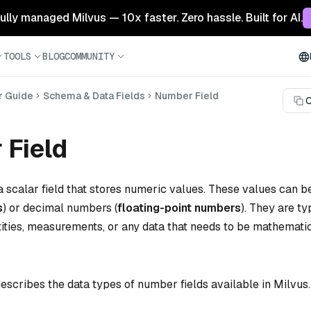
 fully managed Milvus — 10x faster. Zero hassle. Built for AI.
TOOLS
BLOG
COMMUNITY
r Guide
Schema & Data Fields
Number Field
C
 Field
a scalar field that stores numeric values. These values can 
s
) or decimal numbers (
floating-point numbers
). They are ty
tities, measurements, or any data that needs to be mathemati
escribes the data types of number fields available in Milvus.