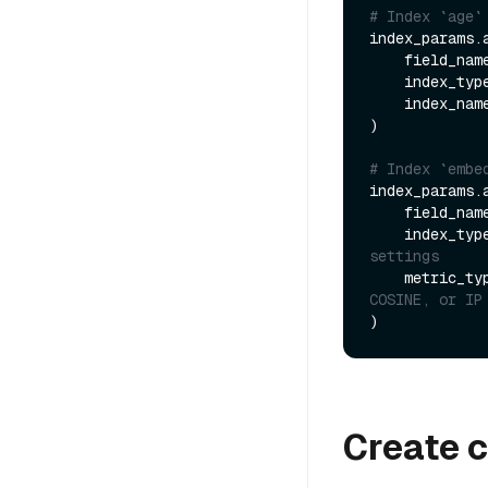
# Index `age`
index_params.a
    field_nam
    index_typ
    index_nam
)

# Index `embe
index_params.a
    field_nam
    index_typ
settings
    metric_t
COSINE, or IP
Create c