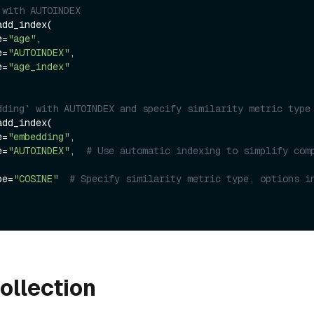
 with AUTOINDEX
dd_index(

e=
"age"
,

e=
"AUTOINDEX"
,

e=
"age_index"
dding` with AUTOINDEX and specify similarity metric type
dd_index(

e=
"embedding"
,

e=
"AUTOINDEX"
,  
# Use automatic indexing to simplify comp
ype=
"COSINE"
# Specify similarity metric type, options in
ollection