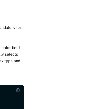
andatory for
scalar field
lly selects
dex type and