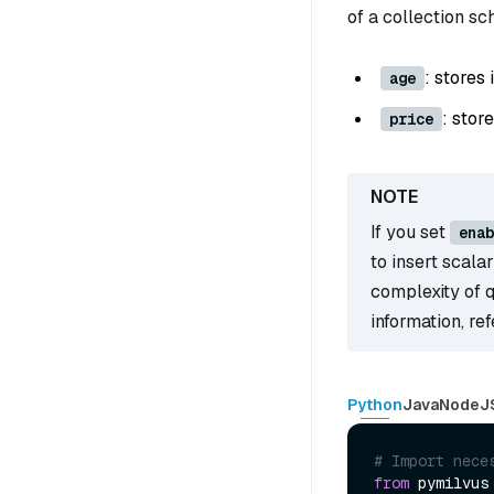
of a collection s
: stores
age
: stor
price
If you set
enab
to insert scala
complexity of 
information, re
Python
Java
NodeJ
# Import nece
from
 pymilvus