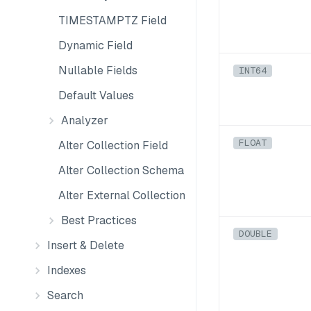
TIMESTAMPTZ Field
Dynamic Field
Nullable Fields
INT64
Default Values
Analyzer
FLOAT
Alter Collection Field
Alter Collection Schema
Alter External Collection Schema
Best Practices
DOUBLE
Insert & Delete
Indexes
Search