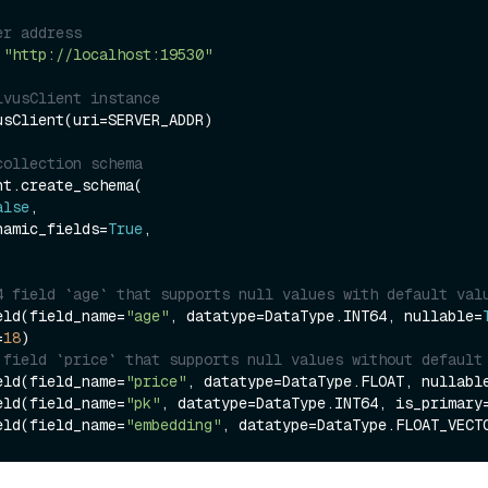
er address
 
"http://localhost:19530"
lvusClient instance
usClient(uri=SERVER_ADDR)

collection schema
t.create_schema(

alse
,

dynamic_fields=
True
,

4 field `age` that supports null values with default val
eld(field_name=
"age"
, datatype=DataType.INT64, nullable=
=
18
 field `price` that supports null values without default
eld(field_name=
"price"
, datatype=DataType.FLOAT, nullabl
eld(field_name=
"pk"
, datatype=DataType.INT64, is_primary
eld(field_name=
"embedding"
, datatype=DataType.FLOAT_VECT