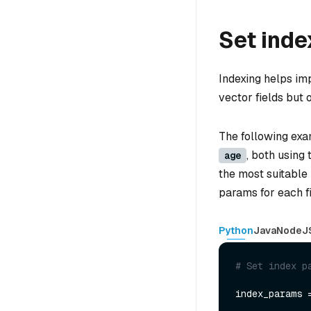
Set ind
Indexing helps im
vector fields but o
The following exa
, both using
age
the most suitable
params for each fi
Python
Java
NodeJ
# Set index p
index_params 