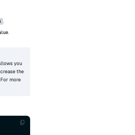
.
8
alue.
allows you
ncrease the
 For more