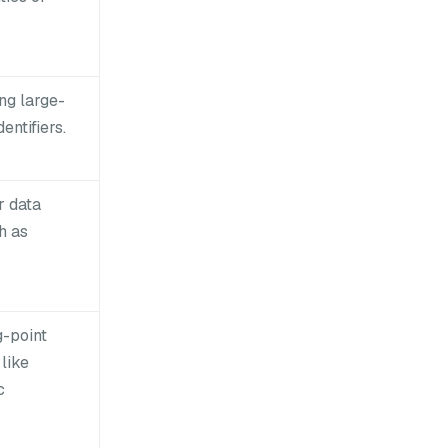
ing large-
entifiers.
r data
h as
g-point
like
c