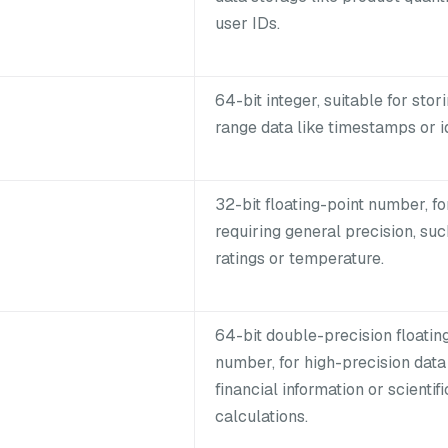
user IDs.
64-bit integer, suitable for stor
range data like timestamps or id
32-bit floating-point number, fo
requiring general precision, suc
ratings or temperature.
64-bit double-precision floatin
number, for high-precision data 
financial information or scientifi
calculations.