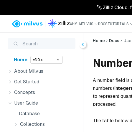
🚀 Zilliz Cloud:
WHY MILVUS
DOCS
TUTORIALS
Home
Docs
Use
Search
Number
Home
v3.0.x
About Milvus
A number field is 
Get Started
numbers (
integer
Concepts
to represent quan
User Guide
processed.
Database
The table below d
Collections