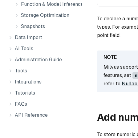
Function & Model Inference
Storage Optimization
To declare a numb
Snapshots
types. For examp
point field.
Data Import
AI Tools
Administration Guide
Milvus supports
Tools
features, set
n
Integrations
refer to
Nullab
Tutorials
FAQs
Add num
API Reference
To store numeric 