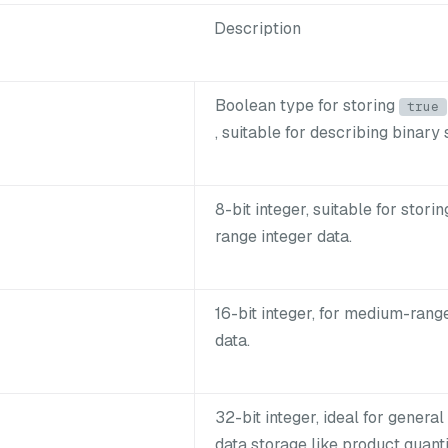
Description
Boolean type for storing
true
, suitable for describing binary 
8-bit integer, suitable for stori
range integer data.
16-bit integer, for medium-rang
data.
32-bit integer, ideal for general
data storage like product quanti