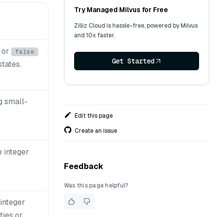
Try Managed Milvus for Free
Zilliz Cloud is hassle-free, powered by Milvus
and 10x faster.
or
false
Get Started
states.
ng small-
Edit this page
Create an issue
e integer
Feedback
Was this page helpful?
 integer
ties or