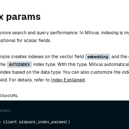
ex params
prove search and query performance. In Milvus, indexing is m
ptional for scalar fields.
mple creates indexes on the vector field
and the 
embedding
 the
index type. With this type, Milvus automatica
AUTOINDEX
 index based on the data type. You can also customize the in
eld. For details, refer to
Index Explained
.
S
Go
cURL
arams
= client.prepare_index_params()
