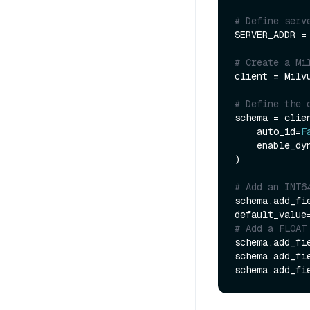
# Define serv
SERVER_ADDR =
# Create a Mi
client = Milv
# Define the 
schema = clien
    auto_id=
F
    enable_
)

# Add an INT6
schema.add_fi
default_value
# Add a FLOAT
schema.add_fi
schema.add_fi
schema.add_fi