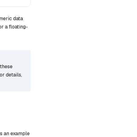
meric data
or a floating-
 these
r details,
 is an example