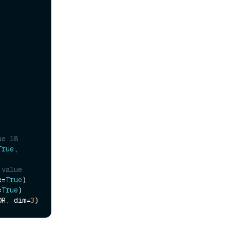
ue 18
True
, 
 value
e=
True
)

=
True
)

OR, dim=
3