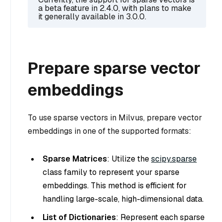
a beta feature in 2.4.0, with plans to make
it generally available in 3.0.0.
Prepare sparse vector
embeddings
To use sparse vectors in Milvus, prepare vector
embeddings in one of the supported formats:
Sparse Matrices
: Utilize the
scipy.sparse
class family to represent your sparse
embeddings. This method is efficient for
handling large-scale, high-dimensional data.
List of Dictionaries
: Represent each sparse