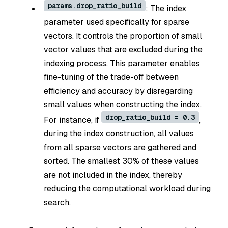
params.drop_ratio_build
: The index
parameter used specifically for sparse
vectors. It controls the proportion of small
vector values that are excluded during the
indexing process. This parameter enables
fine-tuning of the trade-off between
efficiency and accuracy by disregarding
small values when constructing the index.
drop_ratio_build = 0.3
For instance, if
,
during the index construction, all values
from all sparse vectors are gathered and
sorted. The smallest 30% of these values
are not included in the index, thereby
reducing the computational workload during
search.