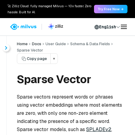
🚀 Zilliz Cloud: fully managed Milvus — 10x faster. Zero
Try Free Now →
hassle. Built for AI.
English
Home
Docs
User Guide
Schema & Data Fields
Sparse Vector
Copy page
▾
Sparse Vector
Sparse vectors represent words or phrases
using vector embeddings where most elements
are zero, with only one non-zero element
indicating the presence of a specific word.
Sparse vector models, such as
SPLADEv2
,