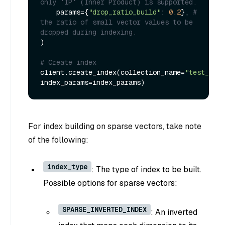
only `IP` (Inner Product) is supported.
    params={
"drop_ratio_build"
: 
0.2
}, 
# 
the ratio of small vector values to be 
dropped during indexing.
)

# Create index
client.create_index(collection_name=
"test_spar
For index building on sparse vectors, take note
of the following:
index_type
: The type of index to be built.
Possible options for sparse vectors:
SPARSE_INVERTED_INDEX
: An inverted