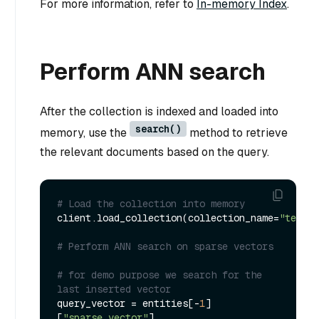
For more information, refer to
In-memory Index
.
Perform ANN search
After the collection is indexed and loaded into
search()
memory, use the
method to retrieve
the relevant documents based on the query.
# Load the collection into memory
client.load_collection(collection_name=
"test_s
# Perform ANN search on sparse vectors
# for demo purpose we search for the 
last inserted vector
query_vector = entities[-
1
]
[
"sparse_vector"
]
