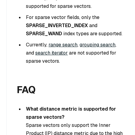
supported for sparse vectors.
For sparse vector fields, only the
SPARSE_INVERTED_INDEX
and
SPARSE_WAND
index types are supported.
Currently,
range search
,
grouping search
,
and
search iterator
are not supported for
sparse vectors.
FAQ
What distance metric is supported for
sparse vectors?
Sparse vectors only support the Inner
Product (IP) distance metric due to the high