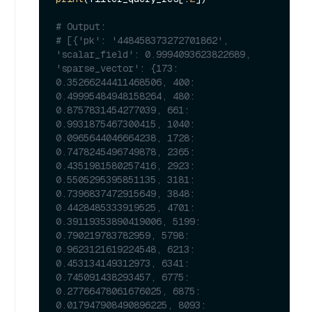
# Output:
# [{'pk': '448458373272701862', 
'scalar_field': 0.9994093623822689, 
'sparse_vector': {173: 
0.35266244411468506, 400: 
0.49995484948158264, 480: 
0.8757831454277039, 661: 
0.9931875467300415, 1040: 
0.0965644046664238, 1728: 
0.7478245496749878, 2365: 
0.4351981580257416, 2923: 
0.5505295395851135, 3181: 
0.7396837472915649, 3848: 
0.4428485333919525, 4701: 
0.39119353890419006, 5199: 
0.790219783782959, 5798: 
0.9623121619224548, 6213: 
0.453134149312973, 6341: 
0.745091438293457, 6775: 
0.27766478061676025, 6875: 
0.017947908490896225, 8093: 