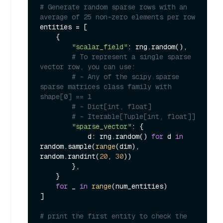
# Generate random sparse rows with an 
average of 25 non-zero elements per row
entities = [

    {

"scalar_field"
: rng.random(),

# To represent a single sparse 
vector row, you can use:
# - Any of the scipy.sparse 
sparse matrices class family with 
shape[0] == 1
# - Dict[int, float]
# - Iterable[Tuple[int, float]]
"sparse_vector"
: {

            d: rng.random() 
for
 d 
in
random.sample(
range
(dim), 
random.randint(
20
, 
30
))

        },

    }

for
 _ 
in
range
(num_entities)

]

# print the first entity to check the 