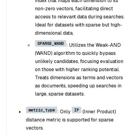
index that maps each dimension to its
non-zero vectors, facilitating direct
access to relevant data during searches.
Ideal for datasets with sparse but high-
dimensional data.
SPARSE_WAND
: Utilizes the Weak-AND
(WAND) algorithm to quickly bypass
unlikely candidates, focusing evaluation
on those with higher ranking potential.
Treats dimensions as terms and vectors
as documents, speeding up searches in
large, sparse datasets.
metric_type
IP
: Only
(Inner Product)
distance metric is supported for sparse
vectors.