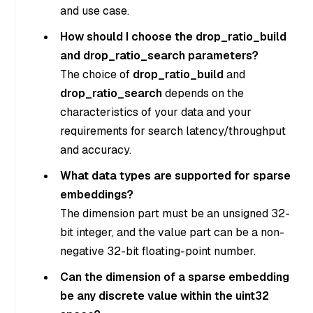
and use case.
How should I choose the drop_ratio_build
and drop_ratio_search parameters?
The choice of
drop_ratio_build
and
drop_ratio_search
depends on the
characteristics of your data and your
requirements for search latency/throughput
and accuracy.
What data types are supported for sparse
embeddings?
The dimension part must be an unsigned 32-
bit integer, and the value part can be a non-
negative 32-bit floating-point number.
Can the dimension of a sparse embedding
be any discrete value within the uint32