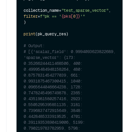
collection_name=
"test_sparse_vector"
, 
filter
=
f"pk == '
{pks[
0
]}
'"
)

print
(pk_query_res)

# Output:
# [{'scalar_field': 0.9994093623822689, 
'sparse_vector': {173: 
0.35266244411468506, 400: 
0.49995484948158264, 480: 
0.8757831454277039, 661: 
0.9931875467300415, 1040: 
0.0965644046664238, 1728: 
0.7478245496749878, 2365: 
0.4351981580257416, 2923: 
0.5505295395851135, 3181: 
0.7396837472915649, 3848: 
0.4428485333919525, 4701: 
0.39119353890419006, 5199: 
0.790219783782959, 5798: 