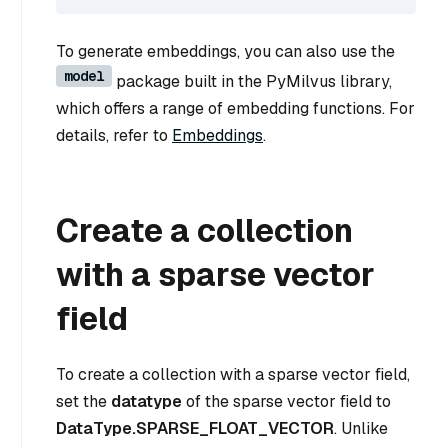
To generate embeddings, you can also use the
model
package built in the PyMilvus library,
which offers a range of embedding functions. For
details, refer to
Embeddings
.
Create a collection
with a sparse vector
field
To create a collection with a sparse vector field,
set the
datatype
of the sparse vector field to
DataType.SPARSE_FLOAT_VECTOR
. Unlike