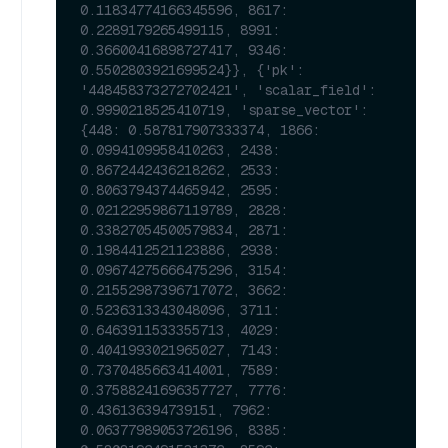
0.11834774166345596, 8617: 
0.2289179265499115, 8991: 
0.36600416898727417, 9346: 
0.5502803921699524}}, {'pk': 
'448458373272702421', 'scalar_field': 
0.9990218525410719, 'sparse_vector': 
{448: 0.587817907333374, 1866: 
0.0994109958410263, 2438: 
0.8672442436218262, 2533: 
0.8063794374465942, 2595: 
0.02122959867119789, 2828: 
0.33827054500579834, 2871: 
0.1984412521123886, 2938: 
0.09674275666475296, 3154: 
0.21552987396717072, 3662: 
0.5236313343048096, 3711: 
0.6463911533355713, 4029: 
0.4041993021965027, 7143: 
0.7370485663414001, 7589: 
0.37588241696357727, 7776: 
0.436136394739151, 7962: 
0.06377989053726196, 8385: 