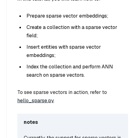
Prepare sparse vector embeddings;
Create a collection with a sparse vector
field;
Insert entities with sparse vector
embeddings;
Index the collection and perform ANN
search on sparse vectors.
To see sparse vectors in action, refer to
hello_sparse.py
.
notes
Currently, the support for sparse vectors is