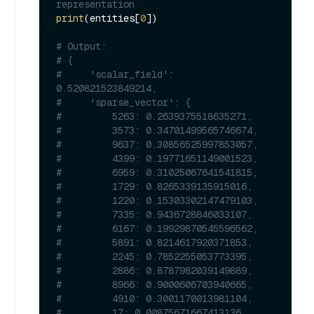
representation
print
(entities[
0
])

# Output:
# {
#     'scalar_field': 
0.520821523849214,
#     'sparse_vector': {
#         5263: 0.2639375518635271,
#         3573: 0.34701499565746674,
#         9637: 0.30856525997853057,
#         4399: 0.19771651149001523,
#         6959: 0.31025067641541815,
#         1729: 0.8265339135915016,
#         1220: 0.15303302147479103,
#         7335: 0.9436728846033107,
#         6167: 0.19929870545596562,
#         5891: 0.8214617920371853,
#         2245: 0.7852255053773395,
#         2886: 0.8787982039149889,
#         8966: 0.9000606703940665,
#         4910: 0.3001170013981104,
#         17: 0.00875671667413136,