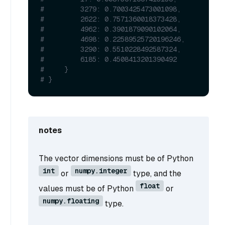
#         3279: 0.7003425473001098,
#         2622: 0.7571360018373428,
#         4962: 0.3901879090102064,
#         4698: 0.22589525720196246,
#         3290: 0.5510228492587324,
#         6185: 0.4508413201390492
#     }
# }
notes
The vector dimensions must be of Python
int
numpy.integer
or
type, and the
float
values must be of Python
or
numpy.floating
type.