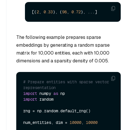
[(
2
, 
0.33
), (
98
, 
0.72
The following example prepares sparse
embeddings by generating a random sparse
matrix for 10,000 entities, each with 10,000
dimensions and a sparsity density of 0.005.
# Prepare entities with sparse vector 
representation
import
 numpy 
as
import
 random

rng = np.random.default_rng()

num_entities, dim = 
10000
, 
10000