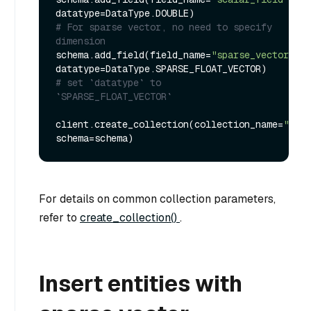
# For sparse vector, no need to specify 
dimension
schema.add_field(field_name=
"sparse_vector"
, 
datatype=DataType.SPARSE_FLOAT_VECTOR) 
# set `datatype` to 
`SPARSE_FLOAT_VECTOR`
client.create_collection(collection_name=
"test
For details on common collection parameters,
refer to
create_collection()
.
Insert entities with