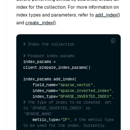
index for the collection. For more information on
index types and parameters, refer to
add_index()
and
create_index()
.
# Index the collection
# Prepare index params
index_params = 
client.prepare_index_params()

index_params.add_index(

    field_name=
"sparse_vector"
,

    index_name=
"sparse_inverted_index"
,

    index_type=
"SPARSE_INVERTED_INDEX"
, 
# the type of index to be created. set 
to `SPARSE_INVERTED_INDEX` or 
`SPARSE_WAND`.
    metric_type=
"IP"
, 
# the metric type 
to be used for the index. Currently, 