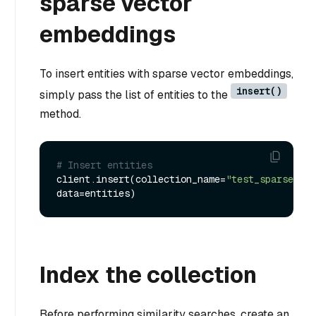
sparse vector
embeddings
To insert entities with sparse vector embeddings,
insert()
simply pass the list of entities to the
method.
# Insert entities
client.insert(collection_name=
"test_sparse_vec
Index the collection
Before performing similarity searches, create an