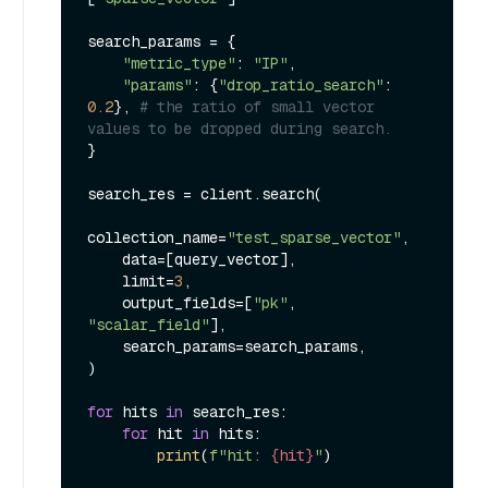
search_params = {

"metric_type"
: 
"IP"
,

"params"
: {
"drop_ratio_search"
: 
0.2
}, 
# the ratio of small vector 
values to be dropped during search.
}

search_res = client.search(

collection_name=
"test_sparse_vector"
,

    data=[query_vector],

    limit=
3
,

    output_fields=[
"pk"
, 
"scalar_field"
],

    search_params=search_params,

)

for
 hits 
in
 search_res:

for
 hit 
in
 hits:

print
(
f"hit: 
{hit}
"
)
