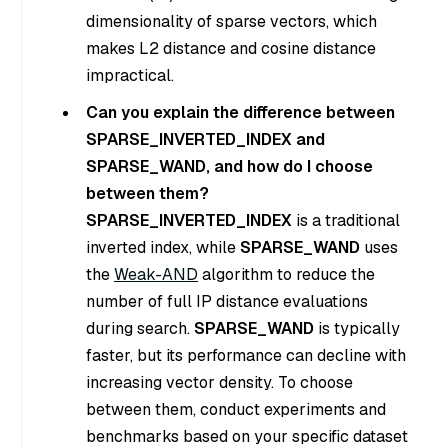
dimensionality of sparse vectors, which
makes L2 distance and cosine distance
impractical.
Can you explain the difference between
SPARSE_INVERTED_INDEX and
SPARSE_WAND, and how do I choose
between them?
SPARSE_INVERTED_INDEX
is a traditional
inverted index, while
SPARSE_WAND
uses
the
Weak-AND
algorithm to reduce the
number of full IP distance evaluations
during search.
SPARSE_WAND
is typically
faster, but its performance can decline with
increasing vector density. To choose
between them, conduct experiments and
benchmarks based on your specific dataset