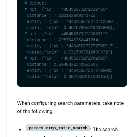
# Output:
# hit: {'id': '448458373272710786', 
'distance': 7.220192909240723, 
'entity': {'pk': '448458373272710786', 
'scalar_field': 0.46767865218233806}}
# hit: {'id': '448458373272708317', 
'distance': 1.2287548780441284, 
'entity': {'pk': '448458373272708317', 
'scalar_field': 0.7315987515699472}}
# hit: {'id': '448458373272702005', 
'distance': 0.9848432540893555, 
'entity': {'pk': '448458373272702005', 
'scalar_field': 0.9871869181562156}}
When configuring search parameters, take note
of the following:
params.drop_ratio_search
: The search