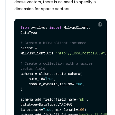
dense vectors, there is no need to specify a
dimension for sparse vectors.
from
 pymilvus 
import
 MilvusClient, 
DataType

# Create a MilvusClient instance
client = 
MilvusClient(uri=
"http://localhost:19530"
)

# Create a collection with a sparse 
vector field
schema = client.create_schema(

    auto_id=
True
,

    enable_dynamic_fields=
True
,

)

schema.add_field(field_name=
"pk"
, 
datatype=DataType.VARCHAR, 
is_primary=
True
, max_length=
100
)

schema.add_field(field_name=
"scalar_field"
, 