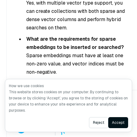
Yes, with multiple vector type support, you
can create collections with both sparse and
dense vector columns and perform hybrid
searches on them.
What are the requirements for sparse
embeddings to be inserted or searched?
Sparse embeddings must have at least one
non-zero value, and vector indices must be
non-negative.
How we use cookies
This website stores cookies on your computer. By continuing to
browse or by clicking ‘Accept’, you agree to the storing of cookies on
your device to enhance your site experience and for analytical
purposes.
Ask AI
Reject
Accept