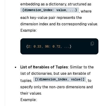
embedding as a dictionary, structured as
{dimension_index: value, ...}
, where
each key-value pair represents the
dimension index and its corresponding value.
Example:
{
2
: 
0.33
, 
98
: 
0.72
List of Iterables of Tuples
: Similar to the
list of dictionaries, but use an iterable of
[(dimension_index, value)]
tuples,
, to
specify only the non-zero dimensions and
their values.
Example: