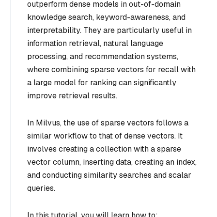
outperform dense models in out-of-domain
knowledge search, keyword-awareness, and
interpretability. They are particularly useful in
information retrieval, natural language
processing, and recommendation systems,
where combining sparse vectors for recall with
a large model for ranking can significantly
improve retrieval results.
In Milvus, the use of sparse vectors follows a
similar workflow to that of dense vectors. It
involves creating a collection with a sparse
vector column, inserting data, creating an index,
and conducting similarity searches and scalar
queries.
In this tutorial, you will learn how to: