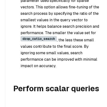
parameter used specifically for sparse
vectors. This option allows fine-tuning of the
search process by specifying the ratio of the
smallest values in the query vector to
ignore. It helps balance search precision and
performance. The smaller the value set for
drop_ratio_search
, the less these small
values contribute to the final score. By
ignoring some small values, search
performance can be improved with minimal
impact on accuracy.
Perform scalar queries