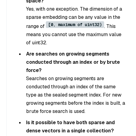
space?
Yes, with one exception. The dimension of a
sparse embedding can be any value in the
[0, maximum of uint32)
range of
. This
means you cannot use the maximum value
of uint32.
Are searches on growing segments
conducted through an index or by brute
force?
Searches on growing segments are
conducted through an index of the same
type as the sealed segment index. For new
growing segments before the index is built, a
brute force search is used.
Is it possible to have both sparse and
dense vectors in a single collection?