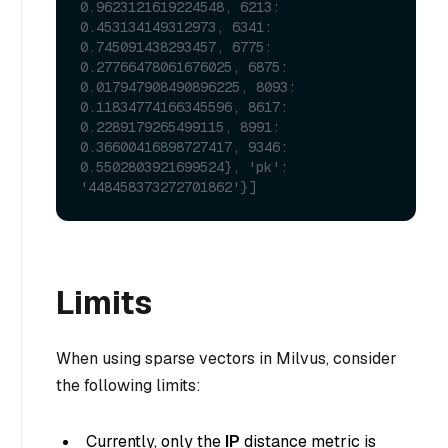
0.9623121619224548, 6213: 
0.453134149312973, 6341: 
0.745091438293457, 6775: 
0.27766478061676025, 6875: 
0.017947908490896225, 8093: 
0.11834774166345596, 8617: 
0.2289179265499115, 8991: 
0.36600416898727417, 9346: 
0.5502803921699524}, 'pk': 
'448458373272701862'}]
Limits
When using sparse vectors in Milvus, consider
the following limits:
Currently, only the
IP
distance metric is