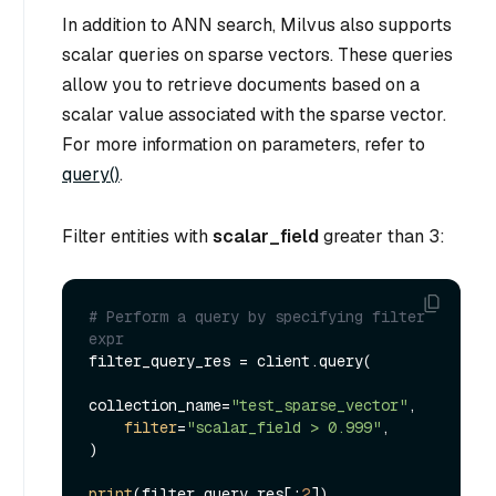
In addition to ANN search, Milvus also supports
scalar queries on sparse vectors. These queries
allow you to retrieve documents based on a
scalar value associated with the sparse vector.
For more information on parameters, refer to
query()
.
Filter entities with
scalar_field
greater than 3:
# Perform a query by specifying filter 
expr
filter_query_res = client.query(

collection_name=
"test_sparse_vector"
,

filter
=
"scalar_field > 0.999"
,

)

print
(filter_query_res[:
2
])
