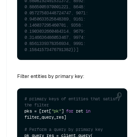
0.5808192491531372, 8592: 
0.8865005970001221, 8648: 
0.05727503448724747, 9071: 
0.9450633525848389, 9161: 
0.146037295460701, 9358: 
0.1903032660484314, 9679: 
0.3146636486053467, 9974: 
0.8561339378356934, 9991: 
0.15841573476791382}}]
Filter entities by primary key:
# primary keys of entities that satisfy 
the filter
pks = [ret[
"pk"
] 
for
 ret 
in
filter_query_res]

# Perform a query by primary key
pk_query_res = client.query(
