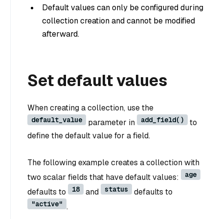
Default values can only be configured during
collection creation and cannot be modified
afterward.
Set default values
When creating a collection, use the
default_value
add_field()
parameter in
to
define the default value for a field.
The following example creates a collection with
age
two scalar fields that have default values:
18
status
defaults to
and
defaults to
"active"
.