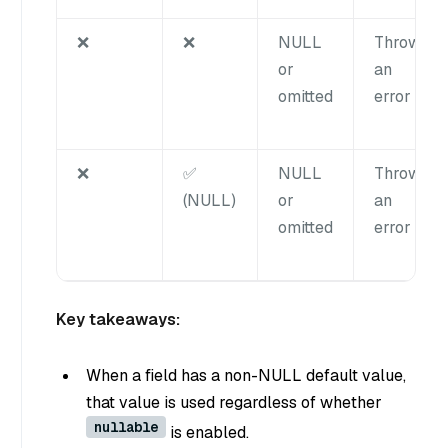
❌
❌
NULL
Throws
or
an
omitted
error
❌
✅
NULL
Throws
(NULL)
or
an
omitted
error
Key takeaways:
When a field has a non-NULL default value,
that value is used regardless of whether
nullable
is enabled.