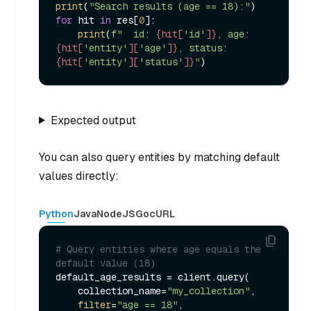
print
(
"Search results (age == 18):"
for
 hit 
in
 res[
0
]:

print
(
f"  id: 
{hit[
'id'
]}
, age: 
{hit[
'entity'
][
'age'
]}
, status: 
{hit[
'entity'
][
'status'
]}
"
Expected output
You can also query entities by matching default
values directly:
Python
Java
NodeJS
Go
cURL
# Query entities where age equals the 
default value (18)
default_age_results = client.query(

    collection_name=
"my_collection"
,

filter
=
"age == 18"
,
