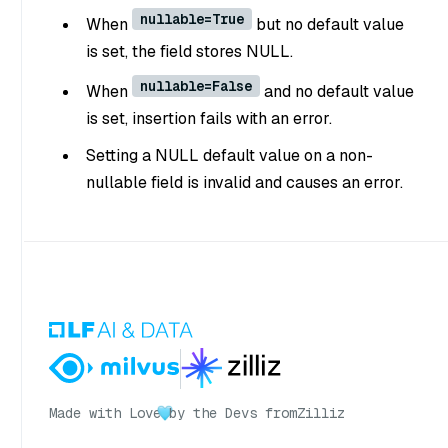
nullable=True
When
but no default value
is set, the field stores NULL.
nullable=False
When
and no default value
is set, insertion fails with an error.
Setting a NULL default value on a non-
nullable field is invalid and causes an error.
Made with Love
by the Devs from
Zilliz