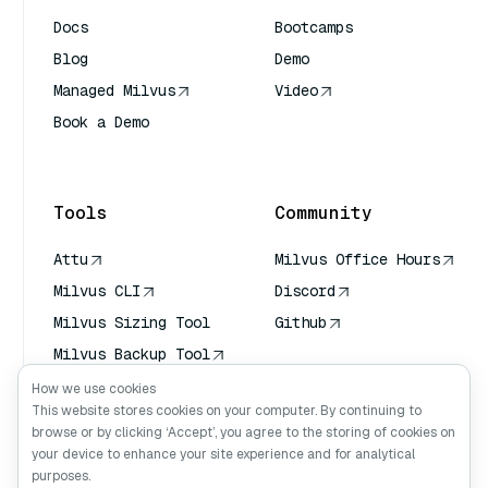
Docs
Bootcamps
Blog
Demo
Managed Milvus
Video
Book a Demo
AI Quick Reference
Tools
Community
Attu
Milvus Office Hours
Milvus CLI
Discord
Milvus Sizing Tool
Github
Milvus Backup Tool
Vector Transport
How we use cookies
Service (VTS)
This website stores cookies on your computer. By continuing to
browse or by clicking ‘Accept’, you agree to the storing of cookies on
Deep Searcher
your device to enhance your site experience and for analytical
Claude Context
purposes.