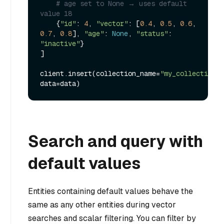
# age set to None → uses default 
value 18
    {
"id"
: 
4
, 
"vector"
: [
0.4
, 
0.5
, 
0.6
, 
0.7
, 
0.8
], 
"age"
: 
None
, 
"status"
: 
"inactive"
}

]

client.insert(collection_name=
"my_collection"
, 
Search and query with
default values
Entities containing default values behave the
same as any other entities during vector
searches and scalar filtering. You can filter by