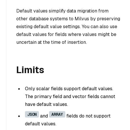
Default values simplify data migration from
other database systems to Milvus by preserving
existing default value settings. You can also use
default values for fields where values might be
uncertain at the time of insertion.
Limits
Only scalar fields support default values.
The primary field and vector fields cannot
have default values.
JSON
ARRAY
and
fields do not support
default values.