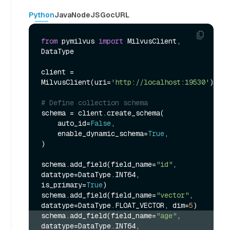
Python
Java
NodeJS
Go
cURL
from
 pymilvus 
import
 MilvusClient, 
DataType

client = 
MilvusClient(uri=
'http://localhost:19530'
)

# Define collection schema
schema = client.create_schema(

    auto_id=
False
,

    enable_dynamic_schema=
True
,

)

schema.add_field(field_name=
"id"
, 
datatype=DataType.INT64, 
is_primary=
True
)

schema.add_field(field_name=
"vector"
, 
datatype=DataType.FLOAT_VECTOR, dim=
5
schema.add_field(field_name=
"age"
, 
datatype=DataType.INT64, 