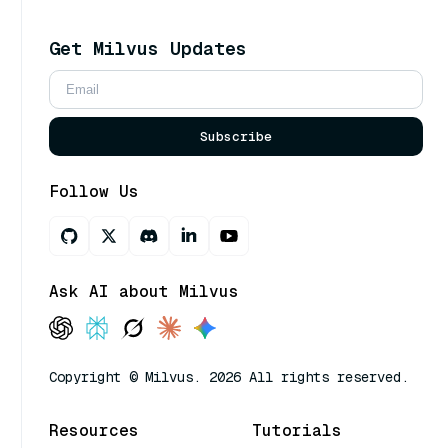
Get Milvus Updates
Subscribe
Follow Us
Ask AI about Milvus
Copyright © Milvus. 2026 All rights reserved.
Resources
Tutorials