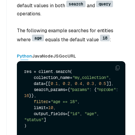
search
query
default values in both
and
operations.
The following example searches for entities
age
18
where
equals the default value
:
Python
Java
NodeJS
Go
cURL
res = client.search(

    collection_name=
"my_collection"
,

    data=[[
0.1
, 
0.2
, 
0.4
, 
0.3
, 
0.5
]],

    search_params={
"params"
: {
"nprobe"
: 
16
}},

filter
=
"age == 18"
,

    limit=
10
,

    output_fields=[
"id"
, 
"age"
, 
"status"
]

)
