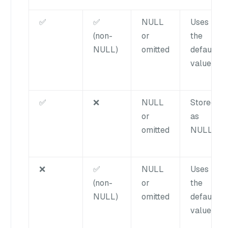
✅
✅
NULL
Uses
(non-
or
the
NULL)
omitted
default
value
✅
❌
NULL
Stored
or
as
omitted
NULL
❌
✅
NULL
Uses
(non-
or
the
NULL)
omitted
default
value