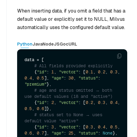
When inserting data, if you omit a field that has a
default value or explicitly set it to NULL, Milvus
automatically uses the configured default value.
Python
Java
NodeJS
Go
cURL
data = [

# All fields provided explicitly
    {
"id"
: 
1
, 
"vector"
: [
0.1
, 
0.2
, 
0.3
, 
0.4
, 
0.5
], 
"age"
: 
30
, 
"status"
: 
"premium"
},

# age and status omitted → both 
use default values (18 and "active")
    {
"id"
: 
2
, 
"vector"
: [
0.2
, 
0.3
, 
0.4
, 
0.5
, 
0.6
]},

# status set to None → uses 
default value "active"
    {
"id"
: 
3
, 
"vector"
: [
0.3
, 
0.4
, 
0.5
, 
0.6
, 
0.7
], 
"age"
: 
25
, 
"status"
: 
None
},
