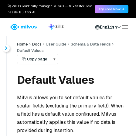
🚀 Zilliz Cloud: fully managed Milvus — 10x faster. Zero
Try Free Now →
hassle. Built for AI.
English
Home
Docs
User Guide
Schema & Data Fields
Default Values
Copy page
▾
Default Values
Milvus allows you to set default values for
scalar fields (excluding the primary field). When
a field has a default value configured, Milvus
automatically applies this value if no data is
provided during insertion.