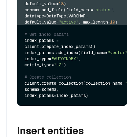
default_value=
18
)
schema.add_field(field_name=
"status"
, 
datatype=DataType.VARCHAR, 
default_value=
"active"
, max_length=
10
)
# Set index params
index_params = 
client.prepare_index_params()

index_params.add_index(field_name=
"vector"
, 
index_type=
"AUTOINDEX"
, 
metric_type=
"L2"
)

# Create collection
client.create_collection(collection_name=
"my_c
schema=schema, 
Insert entities