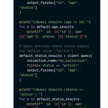
    output_fields=[
"id"
, 
"age"
, 
"status"
]

)

print
(
"\nQuery results (age == 18):"
for
 r 
in
 default_age_results:

print
(
f"  id: 
{r[
'id'
]}
, age: 
{r[
'age'
]}
, status: 
{r[
'status'
]}
"
)

# Query entities where status equals 
the default value ("active")
default_status_results = client.query(

    collection_name=
"my_collection"
,

filter
=
'status == "active"'
,

    output_fields=[
"id"
, 
"age"
, 
"status"
]

)

print
(
"\nQuery results (status == 
'active'):"
for
 r 
in
 default_status_results:

print
(
f"  id: 
{r[
'id'
]}
, age: 