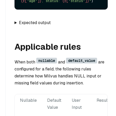
{r[
'age'
]}
, status: 
{r[
'status'
]}
"
Expected output
Applicable rules
nullable
default_value
When both
and
are
configured for a field, the following rules
determine how Milvus handles NULL input or
missing field values during insertion.
Nullable
Default
User
Result
Value
Input