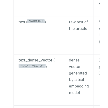
Key
VARCHAR
text (
)
raw text of
Multi
the article
Vect
Hybr
Sear
text_dense_vector (
dense
Basi
FLOAT_VECTOR
)
vector
Vect
generated
Sear
by a text
embedding
model