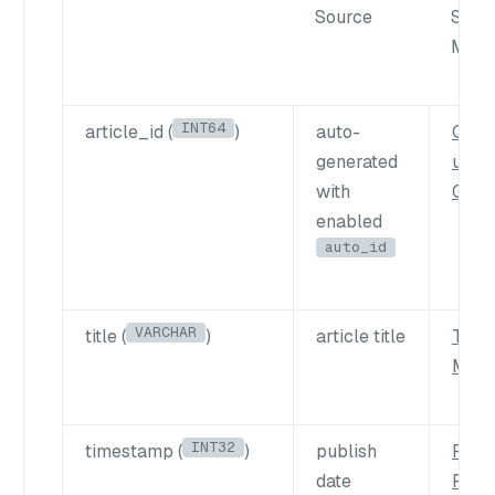
Source
Sear
Meth
INT64
article_id (
)
auto-
Quer
generated
using
with
Get
enabled
auto_id
VARCHAR
title (
)
article title
Text
Matc
INT32
timestamp (
)
publish
Filte
date
Parti