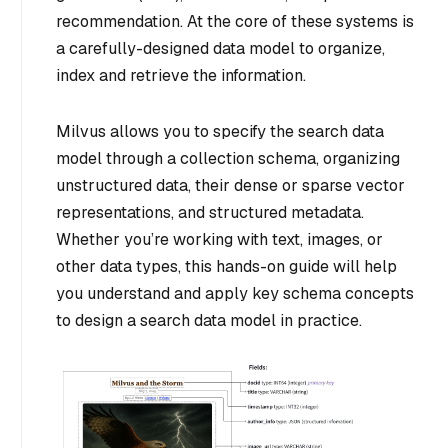
recommendation. At the core of these systems is
a carefully-designed data model to organize,
index and retrieve the information.
Milvus allows you to specify the search data
model through a collection schema, organizing
unstructured data, their dense or sparse vector
representations, and structured metadata.
Whether you’re working with text, images, or
other data types, this hands-on guide will help
you understand and apply key schema concepts
to design a search data model in practice.