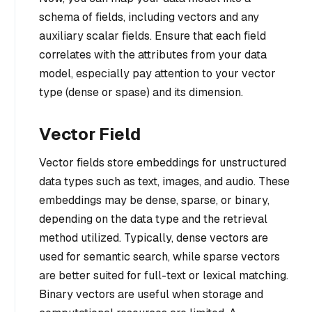
schema of fields, including vectors and any
auxiliary scalar fields. Ensure that each field
correlates with the attributes from your data
model, especially pay attention to your vector
type (dense or spase) and its dimension.
Vector Field
Vector fields store embeddings for unstructured
data types such as text, images, and audio. These
embeddings may be dense, sparse, or binary,
depending on the data type and the retrieval
method utilized. Typically, dense vectors are
used for semantic search, while sparse vectors
are better suited for full-text or lexical matching.
Binary vectors are useful when storage and