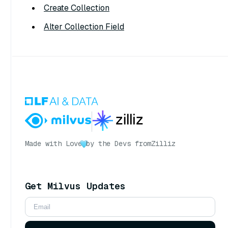
Create Collection
Alter Collection Field
Made with Love
by the Devs from
Zilliz
Get Milvus Updates