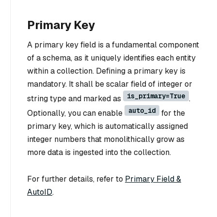
Primary Key
A primary key field is a fundamental component
of a schema, as it uniquely identifies each entity
within a collection. Defining a primary key is
mandatory. It shall be scalar field of integer or
is_primary=True
string type and marked as
.
auto_id
Optionally, you can enable
for the
primary key, which is automatically assigned
integer numbers that monolithically grow as
more data is ingested into the collection.
For further details, refer to
Primary Field &
AutoID
.