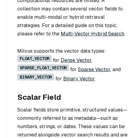
computational resources are limited. A
collection may contain several vector fields to
enable multi-modal or hybrid retrieval
strategies. For a detailed guide on this topic,
please refer to the
Multi-Vector Hybrid Search
.
Milvus supports the vector data types:
FLOAT_VECTOR
for
Dense Vector
,
SPARSE_FLOAT_VECTOR
for
Sparse Vector
, and
BINARY_VECTOR
for
Binary Vector
Scalar Field
Scalar fields store primitive, structured values—
commonly referred to as metadata—such as
numbers, strings, or dates. These values can be
returned alongside vector search results and are