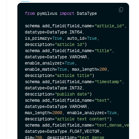
from
 pymilvus 
import
 DataType

schema.add_field(field_name=
"article_id"
, 
datatype=DataType.INT64, 
is_primary=
True
, auto_id=
True
, 
description=
"article id"
)

schema.add_field(field_name=
"title"
, 
datatype=DataType.VARCHAR, 
enable_analyzer=
True
, 
enable_match=
True
, max_length=
200
, 
description=
"article title"
)

schema.add_field(field_name=
"timestamp"
, 
datatype=DataType.INT32, 
description=
"publish date"
)

schema.add_field(field_name=
"text"
, 
datatype=DataType.VARCHAR, 
max_length=
2000
, enable_analyzer=
True
, 
description=
"article text content"
)

schema.add_field(field_name=
"text_dense_vector
datatype=DataType.FLOAT_VECTOR, 
dim=
768
, description=
"text dense 