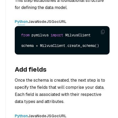
This step establishes a foundational structure
for defining the data model.
Python
Java
NodeJS
Go
cURL
from
 pymilvus 
import
 MilvusClient

Add fields
Once the schema is created, the next step is to
specify the fields that will comprise your data.
Each field is associated with their respective
data types and attributes.
Python
Java
NodeJS
Go
cURL