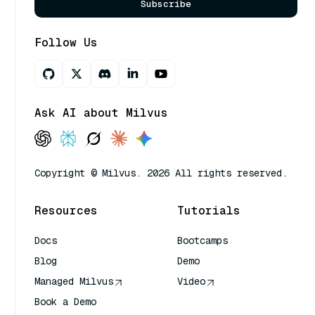
Subscribe
Follow Us
Ask AI about Milvus
Copyright © Milvus. 2026 All rights reserved.
Resources
Tutorials
Docs
Bootcamps
Blog
Demo
Managed Milvus
Video
Book a Demo