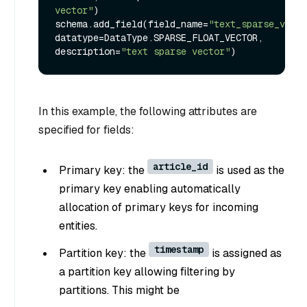
vector"
)

schema.add_field(field_name=
"text_sparse_vecto
datatype=DataType.SPARSE_FLOAT_VECTOR, 
description=
"text sparse vector"
In this example, the following attributes are
specified for fields:
article_id
Primary key: the
is used as the
primary key enabling automatically
allocation of primary keys for incoming
entities.
timestamp
Partition key: the
is assigned as
a partition key allowing filtering by
partitions. This might be