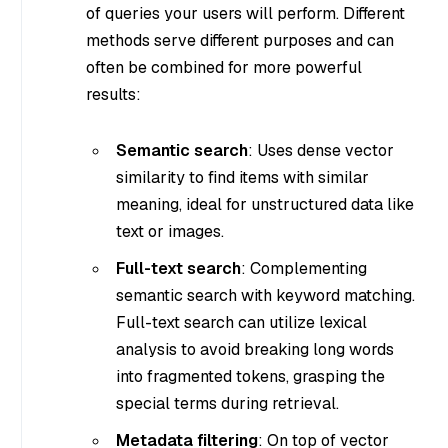
of queries your users will perform. Different
methods serve different purposes and can
often be combined for more powerful
results:
Semantic search
: Uses dense vector
similarity to find items with similar
meaning, ideal for unstructured data like
text or images.
Full-text search
: Complementing
semantic search with keyword matching.
Full-text search can utilize lexical
analysis to avoid breaking long words
into fragmented tokens, grasping the
special terms during retrieval.
Metadata filtering
: On top of vector