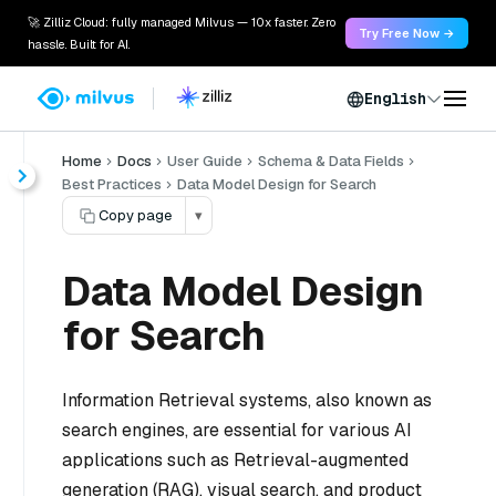
🚀 Zilliz Cloud: fully managed Milvus — 10x faster. Zero
Try Free Now →
hassle. Built for AI.
English
Home
Docs
User Guide
Schema & Data Fields
Best Practices
Data Model Design for Search
Copy page
▾
Data Model Design
for Search
Information Retrieval systems, also known as
search engines, are essential for various AI
applications such as Retrieval-augmented
generation (RAG), visual search, and product