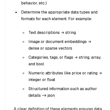
behavior, etc.)
Determine the appropriate data types and
formats for each element. For example:
Text descriptions → string
Image or document embeddings →
dense or sparse vectors
Categories, tags, or flags → string, array,
and bool
Numeric attributes like price or rating →
integer or float
Structured information such as author
details -> json
A clear definition of these elements ensures data