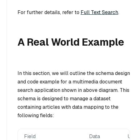
For further details, refer to
Full Text Search
.
A Real World Example
In this section, we will outline the schema design
and code example for a multimedia document
search application shown in above diagram. This
schema is designed to manage a dataset
containing articles with data mapping to the
following fields:
Field
Data
Used