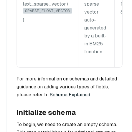
text_sparse_vector (
sparse
Full 
SPARSE_FLOAT_VECTOR
vector
Sear
)
auto-
generated
by a built-
in BM25
function
For more information on schemas and detailed
guidance on adding various types of fields,
please refer to
Schema Explained
.
Initialize schema
To begin, we need to create an empty schema.