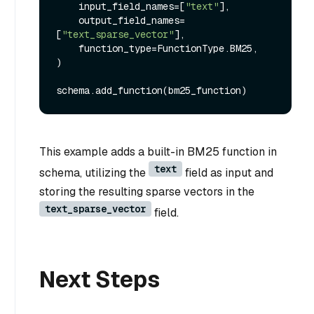
    input_field_names=[
"text"
],

    output_field_names=
[
"text_sparse_vector"
],

    function_type=FunctionType.BM25,

)

This example adds a built-in BM25 function in
text
schema, utilizing the
field as input and
storing the resulting sparse vectors in the
text_sparse_vector
field.
Next Steps