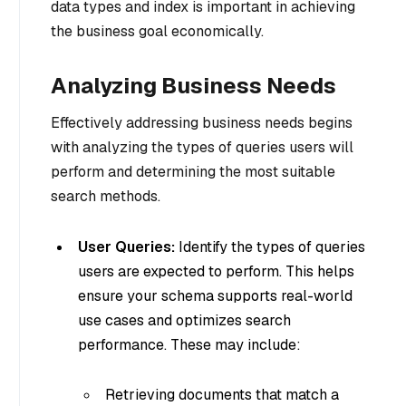
data types and index is important in achieving
the business goal economically.
Analyzing Business Needs
Effectively addressing business needs begins
with analyzing the types of queries users will
perform and determining the most suitable
search methods.
User Queries:
Identify the types of queries
users are expected to perform. This helps
ensure your schema supports real-world
use cases and optimizes search
performance. These may include:
Retrieving documents that match a