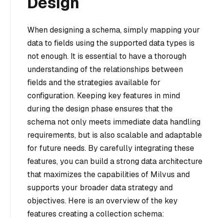
Design
When designing a schema, simply mapping your
data to fields using the supported data types is
not enough. It is essential to have a thorough
understanding of the relationships between
fields and the strategies available for
configuration. Keeping key features in mind
during the design phase ensures that the
schema not only meets immediate data handling
requirements, but is also scalable and adaptable
for future needs. By carefully integrating these
features, you can build a strong data architecture
that maximizes the capabilities of Milvus and
supports your broader data strategy and
objectives. Here is an overview of the key
features creating a collection schema: