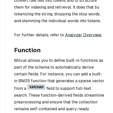
convert raw text into tokens and to structure
them for indexing and retrieval. It does that by
tokenizing the string, dropping the stop words,
and stemming the individual words into tokens.
For further details, refer to
Analyzer Overview
.
Function
Milvus allows you to define built-in functions as
part of the schema to automatically derive
certain fields. For instance, you can add a built-
in BM25 function that generates a sparse vector
VARCHAR
from a
field to support full-text
search. These function-derived fields streamline
preprocessing and ensure that the collection
remains self-contained and query-ready.