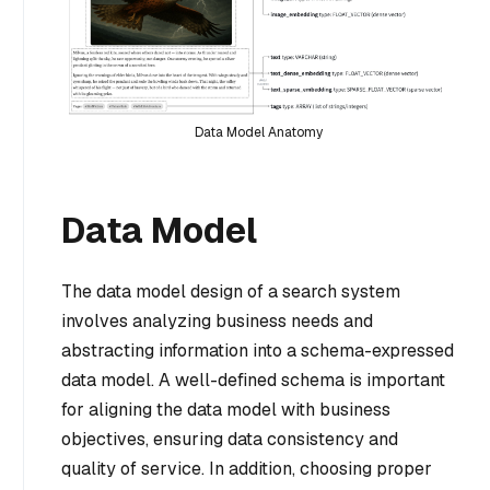
Data Model Anatomy
Data Model
The data model design of a search system
involves analyzing business needs and
abstracting information into a schema-expressed
data model. A well-defined schema is important
for aligning the data model with business
objectives, ensuring data consistency and
quality of service. In addition, choosing proper