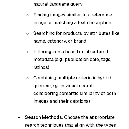
natural language query
Finding images similar to a reference
image or matching a text description
Searching for products by attributes like
name, category, or brand
Filtering items based on structured
metadata (e.g., publication date, tags,
ratings)
Combining multiple criteria in hybrid
queries (e.g., in visual search,
considering semantic similarity of both
images and their captions)
Search Methods:
Choose the appropriate
search techniques that align with the types