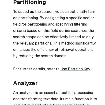
Partitioning
To speed up the search, you can optionally turn
on partitioning. By designating a specific scalar
field for partitioning and specifying filtering
criteria based on this field during searches, the
search scope can be effectively limited to only
the relevant partitions. This method significantly
enhances the efficiency of retrieval operations
by reducing the search domain.
For further details, refer to
Use Partition Key
.
Analyzer
An analyzer is an essential tool for processing
and transforming text data. Its main function is to