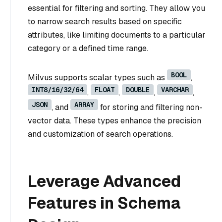
essential for filtering and sorting. They allow you
to narrow search results based on specific
attributes, like limiting documents to a particular
category or a defined time range.
BOOL
Milvus supports scalar types such as
,
INT8/16/32/64
FLOAT
DOUBLE
VARCHAR
,
,
,
,
JSON
ARRAY
, and
for storing and filtering non-
vector data. These types enhance the precision
and customization of search operations.
Leverage Advanced
Features in Schema