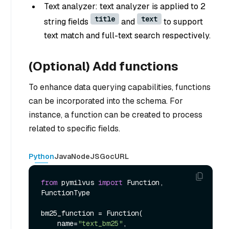
Text analyzer: text analyzer is applied to 2
title
text
string fields
and
to support
text match and full-text search respectively.
(Optional) Add functions
To enhance data querying capabilities, functions
can be incorporated into the schema. For
instance, a function can be created to process
related to specific fields.
Python
Java
NodeJS
Go
cURL
from
 pymilvus 
import
 Function, 
FunctionType

bm25_function = Function(

    name=
"text_bm25"
,
