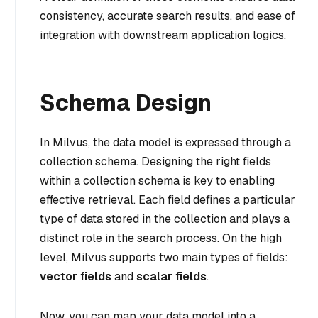
consistency, accurate search results, and ease of
integration with downstream application logics.
Schema Design
In Milvus, the data model is expressed through a
collection schema. Designing the right fields
within a collection schema is key to enabling
effective retrieval. Each field defines a particular
type of data stored in the collection and plays a
distinct role in the search process. On the high
level, Milvus supports two main types of fields:
vector fields
and
scalar fields
.
Now, you can map your data model into a