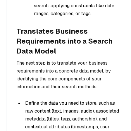
search, applying constraints like date
ranges, categories, or tags.
Translates Business
Requirements into a Search
Data Model
The next step is to translate your business
requirements into a concrete data model, by
identifying the core components of your
information and their search methods:
Define the data you need to store, such as
raw content (text, images, audio), associated
metadata (titles, tags, authorship), and
contextual attributes (timestamps, user