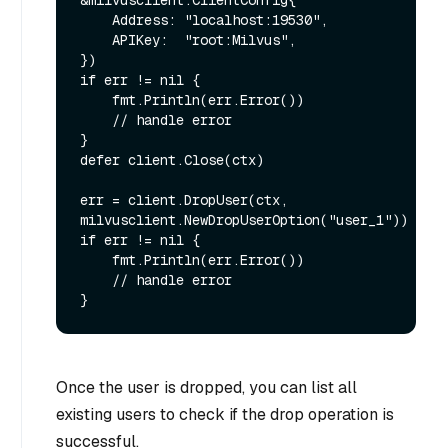
&milvusclient.ClientConfig{

    Address: "localhost:19530",

    APIKey:  "root:Milvus",

})

if err != nil {

    fmt.Println(err.Error())

    // handle error

}

defer client.Close(ctx)

err = client.DropUser(ctx, 
milvusclient.NewDropUserOption("user_1"))

if err != nil {

    fmt.Println(err.Error())

    // handle error

Once the user is dropped, you can list all
existing users to check if the drop operation is
successful.