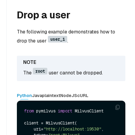
Drop a user
The following example demonstrates how to
user_1
drop the user
.
root
The
user cannot be dropped.
Python
Java
plaintext
NodeJS
cURL
from
 pymilvus 
import
 MilvusClient

client = MilvusClient(

    uri=
"http://localhost:19530"
,
