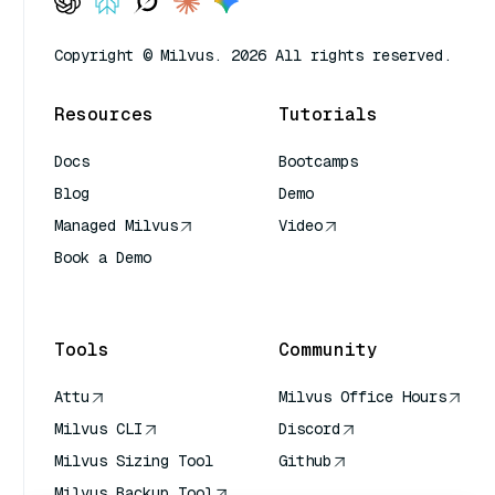
Copyright © Milvus. 2026 All rights reserved.
Resources
Tutorials
Docs
Bootcamps
Blog
Demo
Managed Milvus
Video
Book a Demo
AI Quick Reference
Tools
Community
Attu
Milvus Office Hours
Milvus CLI
Discord
Milvus Sizing Tool
Github
Milvus Backup Tool