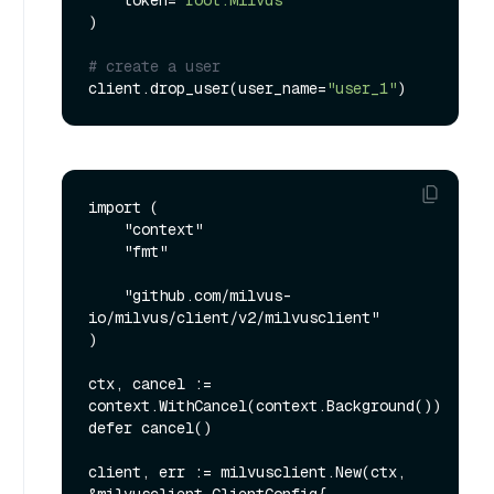
    token=
"root:Milvus"
)

# create a user
client.drop_user(user_name=
"user_1"
import (

    "context"

    "fmt"

    "github.com/milvus-
io/milvus/client/v2/milvusclient"

)

ctx, cancel := 
context.WithCancel(context.Background())

defer cancel()

client, err := milvusclient.New(ctx, 