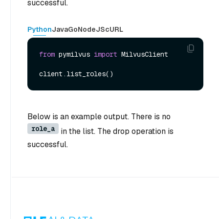
successful.
Python
Java
Go
NodeJS
cURL
from
 pymilvus 
import
 MilvusClient

Below is an example output. There is no
role_a
in the list. The drop operation is
successful.