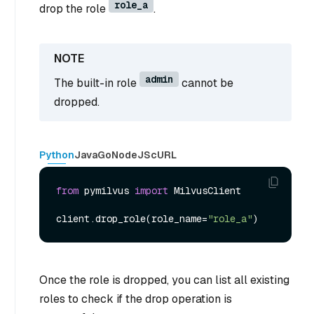
role_a
drop the role
.
admin
The built-in role
cannot be
dropped.
Python
Java
Go
NodeJS
cURL
from
 pymilvus 
import
 MilvusClient

client.drop_role(role_name=
"role_a"
Once the role is dropped, you can list all existing
roles to check if the drop operation is