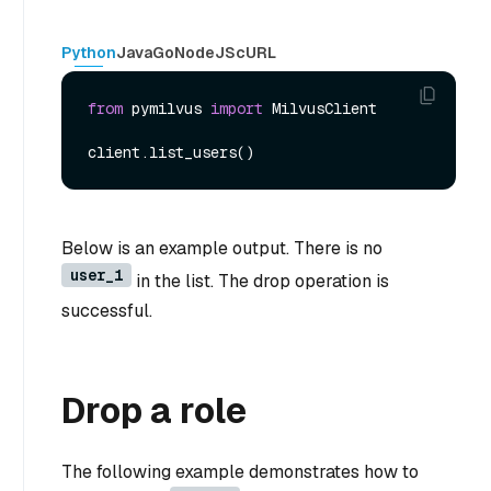
Python
Java
Go
NodeJS
cURL
from
 pymilvus 
import
 MilvusClient

Below is an example output. There is no
user_1
in the list. The drop operation is
successful.
Drop a role
The following example demonstrates how to