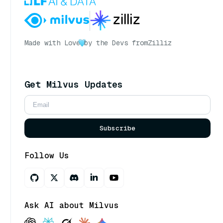
Made with Love
by the Devs from
Zilliz
Get Milvus Updates
Subscribe
Follow Us
Ask AI about Milvus