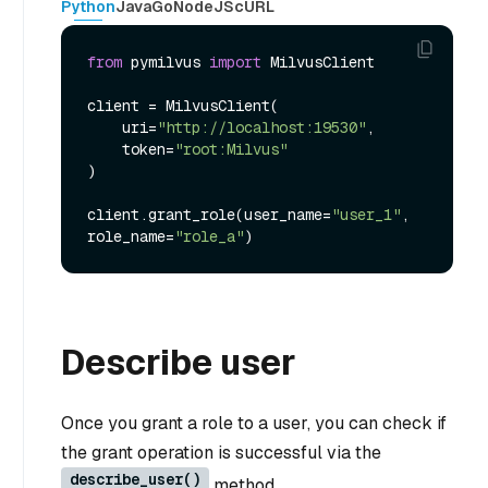
Python
Java
Go
NodeJS
cURL
from
 pymilvus 
import
 MilvusClient

client = MilvusClient(

    uri=
"http://localhost:19530"
,

    token=
"root:Milvus"
)

client.grant_role(user_name=
"user_1"
, 
role_name=
"role_a"
Describe user
Once you grant a role to a user, you can check if
the grant operation is successful via the
describe_user()
method.