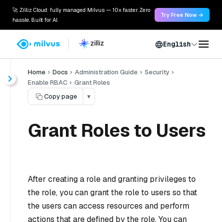
🚀 Zilliz Cloud: fully managed Milvus — 10x faster. Zero
Try Free Now →
hassle. Built for AI.
English
Home
Docs
Administration Guide
Security
Enable RBAC
Grant Roles
Copy page
▾
Grant Roles to Users
After creating a role and granting privileges to
the role, you can grant the role to users so that
the users can access resources and perform
actions that are defined by the role. You can