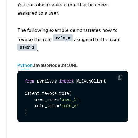
You can also revoke a role that has been
assigned to a user.
The following example demonstrates how to
role_a
revoke the role
assigned to the user
user_1
.
Python
Java
Go
NodeJS
cURL
from
 pymilvus 
import
 MilvusClient

client.revoke_role(

    user_name=
'user_1'
,

    role_name=
'role_a'