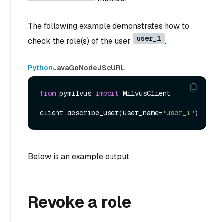
The following example demonstrates how to
user_1
check the role(s) of the user
.
Python
Java
Go
NodeJS
cURL
from
 pymilvus 
import
 MilvusClient

client.describe_user(user_name=
"user_1"
Below is an example output.
Revoke a role