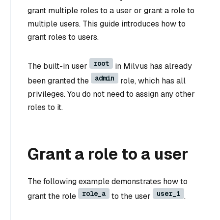
grant multiple roles to a user or grant a role to
multiple users. This guide introduces how to
grant roles to users.
root
The built-in user
in Milvus has already
admin
been granted the
role, which has all
privileges. You do not need to assign any other
roles to it.
Grant a role to a user
The following example demonstrates how to
role_a
user_1
grant the role
to the user
.