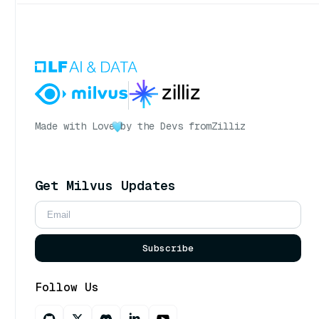
Made with Love
by the Devs from
Zilliz
Get Milvus Updates
Subscribe
Follow Us