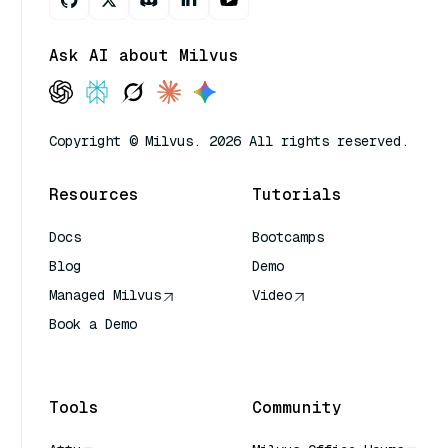
Ask AI about Milvus
Copyright © Milvus. 2026 All rights reserved.
Resources
Tutorials
Docs
Bootcamps
Blog
Demo
Managed Milvus
Video
Book a Demo
AI Quick Reference
Tools
Community