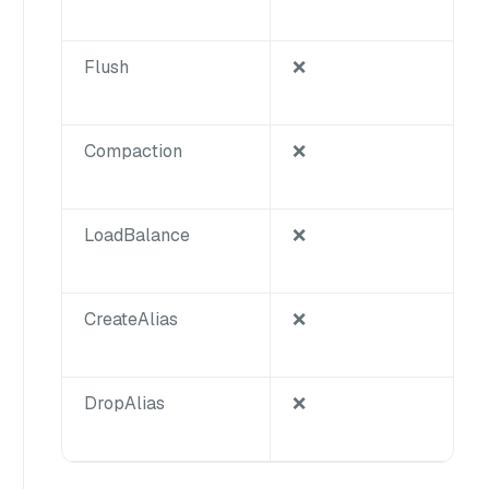
Flush
❌
Compaction
❌
LoadBalance
❌
CreateAlias
❌
DropAlias
❌