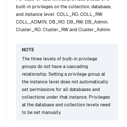
built-in privileges on the collection, database,
and instance level: COLL_RO, COLL_RW,
COLL_ADMIN, DB_RO, DB_RW, DB_Admin,
Cluster_RO, Cluster_RW and Cluster_Admin.
The three levels of built-in privilege
groups do not have a cascading
relationship. Setting a privilege group at
the instance level does not automatically
set permissions for all databases and
collections under that instance. Privileges
at the database and collection levels need
to be set manually.