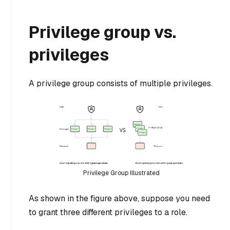
Privilege group vs.
privileges
A privilege group consists of multiple privileges.
Privilege Group Illustrated
As shown in the figure above, suppose you need
to grant three different privileges to a role.