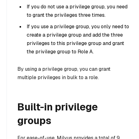
If you do not use a privilege group, you need
to grant the privileges three times.
If you use a privilege group, you only need to
create a privilege group and add the three
privileges to this privilege group and grant
the privilege group to Role A.
By using a privilege group, you can grant
multiple privileges in bulk to a role.
Built-in privilege
groups
For ease-of-use, Milvus provides a total of 9