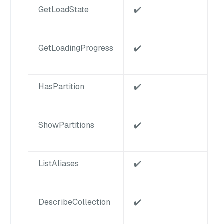
GetLoadState
✔️
GetLoadingProgress
✔️
HasPartition
✔️
ShowPartitions
✔️
ListAliases
✔️
DescribeCollection
✔️