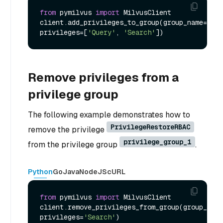
from
 pymilvus 
import
 MilvusClient

client.add_privileges_to_group(group_name=
'pri
privileges=[
'Query'
, 
'Search'
Remove privileges from a
privilege group
The following example demonstrates how to
PrivilegeRestoreRBAC
remove the privilege
privilege_group_1
from the privilege group
.
Python
Go
Java
NodeJS
cURL
from
 pymilvus 
import
 MilvusClient

client.remove_privileges_from_group(group_name
privileges=
'Search'