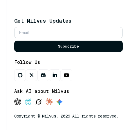
Get Milvus Updates
Subscribe
Follow Us
Ask AI about Milvus
Copyright © Milvus. 2026 All rights reserved.