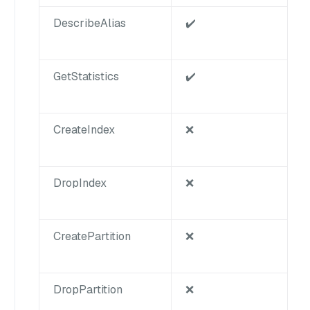
DescribeAlias
✔️
GetStatistics
✔️
CreateIndex
❌
DropIndex
❌
CreatePartition
❌
DropPartition
❌