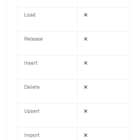
Load
❌
Release
❌
Insert
❌
Delete
❌
Upsert
❌
Import
❌