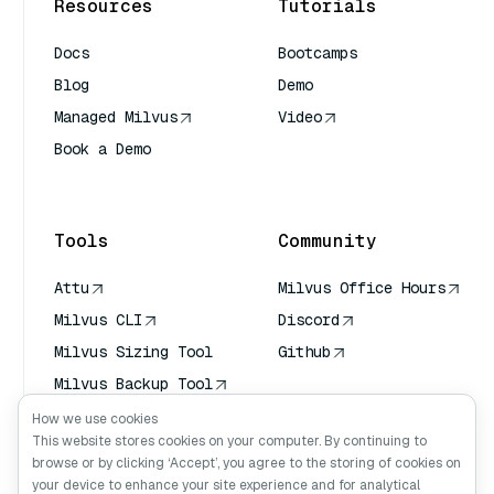
Resources
Tutorials
Docs
Bootcamps
Blog
Demo
Managed Milvus
Video
Book a Demo
AI Quick Reference
Tools
Community
Attu
Milvus Office Hours
Milvus CLI
Discord
Milvus Sizing Tool
Github
Milvus Backup Tool
Vector Transport
How we use cookies
Service (VTS)
This website stores cookies on your computer. By continuing to
browse or by clicking ‘Accept’, you agree to the storing of cookies on
Deep Searcher
your device to enhance your site experience and for analytical