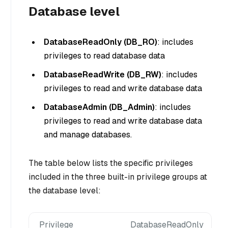
Database level
DatabaseReadOnly (DB_RO)
: includes
privileges to read database data
DatabaseReadWrite (DB_RW)
: includes
privileges to read and write database data
DatabaseAdmin (DB_Admin)
: includes
privileges to read and write database data
and manage databases.
The table below lists the specific privileges
included in the three built-in privilege groups at
the database level:
Privilege
DatabaseReadOnly