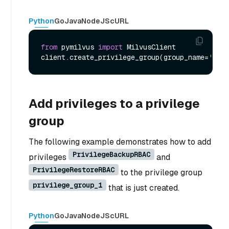
Python
Go
Java
NodeJS
cURL
from
 pymilvus 
import
 MilvusClient

client.create_privilege_group(group_name=
'priv
Add privileges to a privilege
group
The following example demonstrates how to add
PrivilegeBackupRBAC
privileges
and
PrivilegeRestoreRBAC
to the privilege group
privilege_group_1
that is just created.
Python
Go
Java
NodeJS
cURL