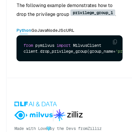
The following example demonstrates how to
privilege_group_1
drop the privilege group
.
Python
Go
Java
NodeJS
cURL
from
 pymilvus 
import
 MilvusClient

client.drop_privilege_group(group_name=
'privil
Made with Love
by the Devs from
Zilliz