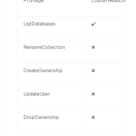
Privilege
ClusterReadOnly
ListDatabases
✔️
RenameCollection
❌
CreateOwnership
❌
UpdateUser
❌
DropOwnership
❌