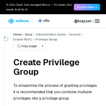
🚀 Zilliz Cloud: fully managed Milvus — 10x faster. Zero
Try Free Now →
hassle. Built for AI.
English
Home
Docs
Administration Guide
Security
Enable RBAC
Privilege Group
Copy page
▾
Create Privilege
Group
To streamline the process of granting privileges,
it is recommended that you combine multiple
privileges into a privilege group.