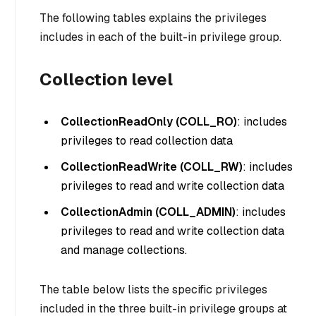
The following tables explains the privileges
includes in each of the built-in privilege group.
Collection level
CollectionReadOnly (COLL_RO)
: includes
privileges to read collection data
CollectionReadWrite (COLL_RW)
: includes
privileges to read and write collection data
CollectionAdmin (COLL_ADMIN)
: includes
privileges to read and write collection data
and manage collections.
The table below lists the specific privileges
included in the three built-in privilege groups at