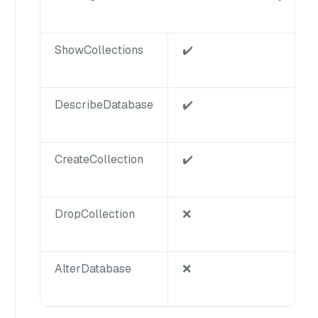
ShowCollections
✔️
DescribeDatabase
✔️
CreateCollection
✔️
DropCollection
❌
AlterDatabase
❌