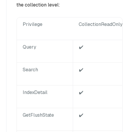
the collection level:
Privilege
CollectionReadOnly
Query
✔️
Search
✔️
IndexDetail
✔️
GetFlushState
✔️