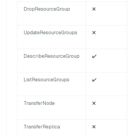
DropResourceGroup
❌
UpdateResourceGroups
❌
DescribeResourceGroup
✔️
ListResourceGroups
✔️
TransferNode
❌
TransferReplica
❌