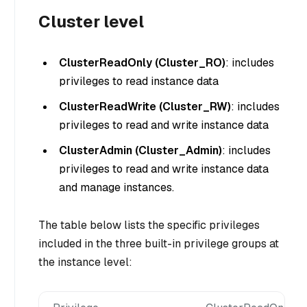
Cluster level
ClusterReadOnly (Cluster_RO)
: includes
privileges to read instance data
ClusterReadWrite (Cluster_RW)
: includes
privileges to read and write instance data
ClusterAdmin (Cluster_Admin)
: includes
privileges to read and write instance data
and manage instances.
The table below lists the specific privileges
included in the three built-in privilege groups at
the instance level: