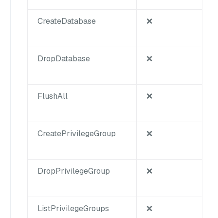
CreateDatabase
❌
DropDatabase
❌
FlushAll
❌
CreatePrivilegeGroup
❌
DropPrivilegeGroup
❌
ListPrivilegeGroups
❌