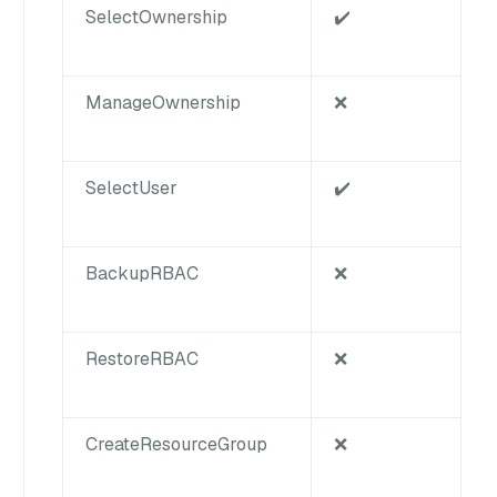
SelectOwnership
✔️
ManageOwnership
❌
SelectUser
✔️
BackupRBAC
❌
RestoreRBAC
❌
CreateResourceGroup
❌