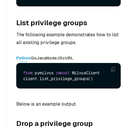
List privilege groups
The following example demonstrates how to list
all existing privilege groups.
Python
Go
Java
NodeJS
cURL
from
 pymilvus 
import
 MilvusClient

Below is an example output.
Drop a privilege group