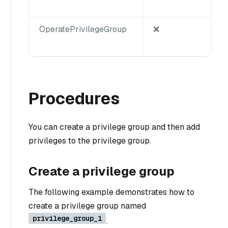
OperatePrivilegeGroup
❌
Procedures
You can create a privilege group and then add
privileges to the privilege group.
Create a privilege group
The following example demonstrates how to
create a privilege group named
privilege_group_1
.