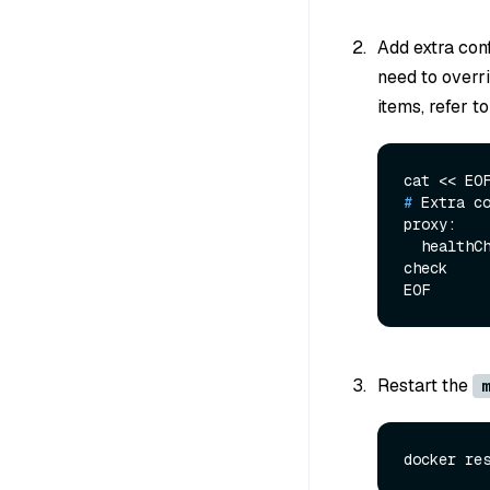
Add extra conf
need to overr
items, refer t
# 
Extra c
proxy:

  healthCheckTimeout: 1000 # ms, the interval that to do component healthy 
check

Restart the
m