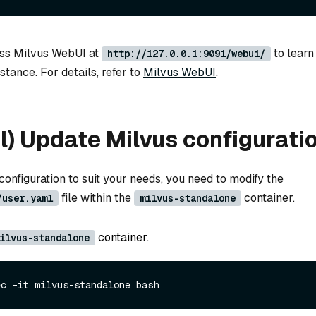
ess Milvus WebUI at
to learn
http://127.0.0.1:9091/webui/
stance. For details, refer to
Milvus WebUI
.
l) Update Milvus configurati
onfiguration to suit your needs, you need to modify the
file within the
container.
/user.yaml
milvus-standalone
container.
ilvus-standalone