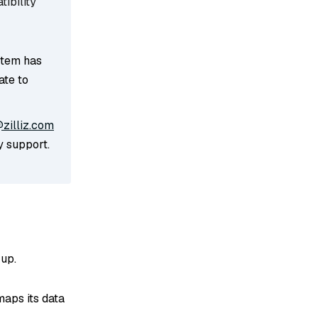
ibility
stem has
ate to
zilliz.com
y support.
up.
maps its data