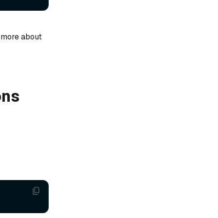
 more about
ons