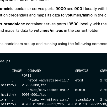
s-minio
container serves ports
9000
and
9001
locally with 
ation credentials and maps its data to
volumes/minio
in the c
us-standalone
container serves ports
19530
locally with the
and maps its data to
volumes/milvus
in the current folder.
the containers are up and running using the following comman
ose ps
     IMAGE   COMMAND                  SERVICE      CREATED     
           PORTS

      …       "etcd -advertise-cli…"   etcd         2 minu
(healthy)   2379-2380/tcp

      …       "/usr/bin/docker-ent…"   minio        2 minu
(healthy)   9000-9001/tcp

one   …       "/tini -- milvus run…"   standalone   2 minu