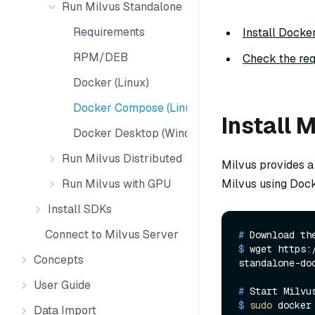
Run Milvus Standalone
Requirements
Install Docke
RPM/DEB
Check the req
Docker (Linux)
Docker Compose (Linux)
Install 
Docker Desktop (Windows)
Run Milvus Distributed
Milvus provides a 
Milvus using Dock
Run Milvus with GPU
Install SDKs
Connect to Milvus Server
# 
Download th
$ 
wget https:
Concepts
standalone-do
User Guide
# 
Start Milvu
$ 
sudo
 docker
Data Import