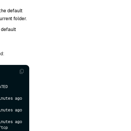
the default
urrent folder.
 default
d:
    
tes ago   
tes ago   
tes ago   