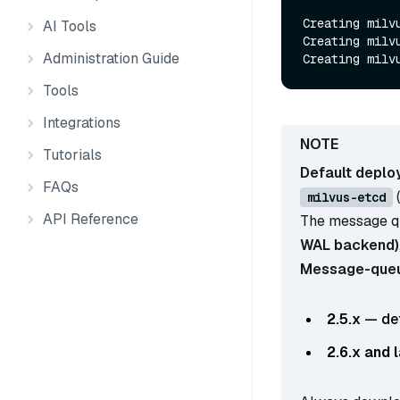
Creating milvu
AI Tools
Creating milvu
Administration Guide
Tools
Integrations
Tutorials
Default deploy
FAQs
milvus-etcd
API Reference
The message q
WAL backend)
Message-queue
2.5.x
— def
2.6.x and 