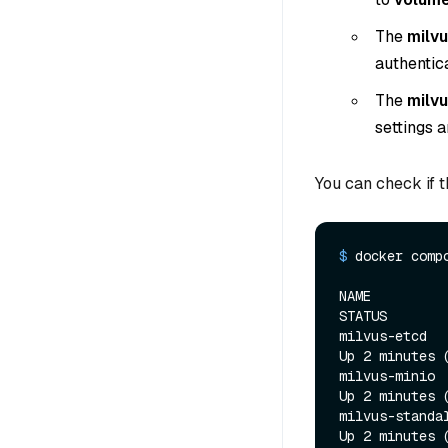
The
milvu
authentic
The
milv
settings 
You can check if 
$ 
docker comp
NAME           
STATUS        
milvus-etcd   
Up 2 minutes 
milvus-minio  
Up 2 minutes 
milvus-standal