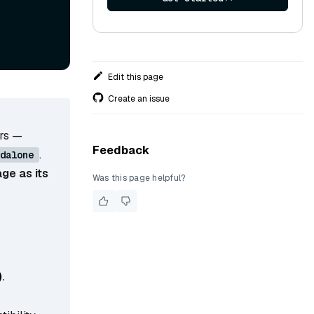
Edit this page
Create an issue
ers —
Feedback
.
dalone
ge as its
Was this page helpful?
)
.