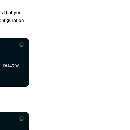
es that you
onfiguration