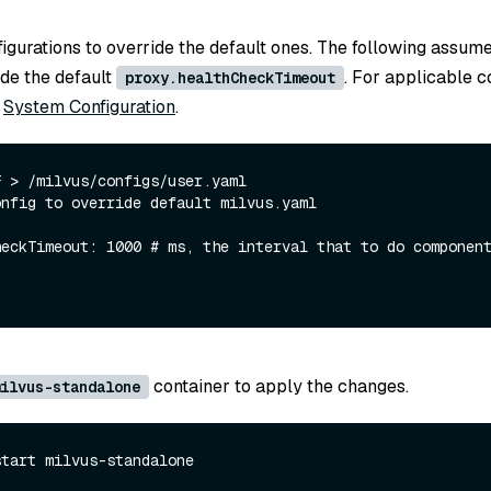
igurations to override the default ones. The following assum
ide the default
. For applicable c
proxy.healthCheckTimeout
o
System Configuration
.
onfig to override default milvus.yaml
container to apply the changes.
ilvus-standalone