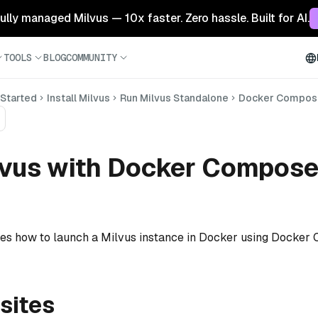
 fully managed Milvus — 10x faster. Zero hassle. Built for AI.
TOOLS
BLOG
COMMUNITY
 Started
Install Milvus
Run Milvus Standalone
Docker Compose
lvus with Docker Compos
ates how to launch a Milvus instance in Docker using Docker
sites