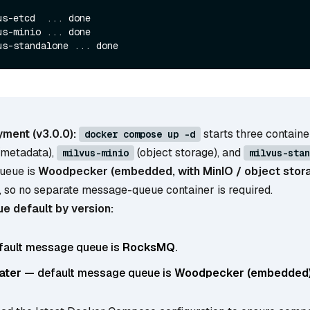
s-etcd  ... done

s-minio ... done

ment (v3.0.0):
starts three contain
docker compose up -d
(metadata),
(object storage), and
milvus-minio
milvus-stan
ueue is
Woodpecker (embedded, with MinIO / object stora
, so no separate message-queue container is required.
 default by version:
ault message queue is
RocksMQ
.
later
— default message queue is
Woodpecker (embedded