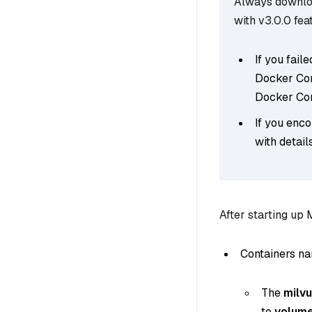
Always downloa
with v3.0.0 fea
If you fai
Docker Comp
Docker Com
If you enco
with detail
After starting up 
Containers n
The
milv
to
volum