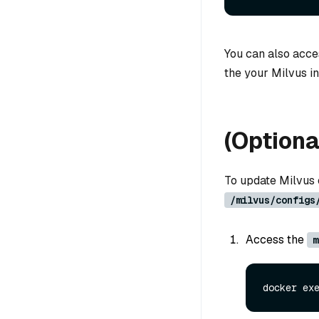
You can also acc
the your Milvus in
(Optiona
To update Milvus c
/milvus/configs
Access the
m