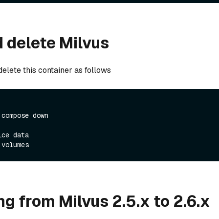
 delete Milvus
elete this container as follows
 compose down
ice data
 volumes
g from Milvus 2.5.x to 2.6.x