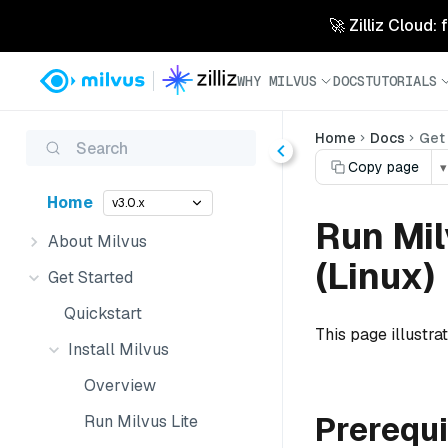
🚀 Zilliz Cloud:
WHY MILVUS
DOCS
TUTORIALS
Home
Docs
Get
Search
Copy page
▾
Home
v3.0.x
Run Mi
About Milvus
(Linux)
Get Started
Quickstart
This page illustr
Install Milvus
Overview
Prerequi
Run Milvus Lite