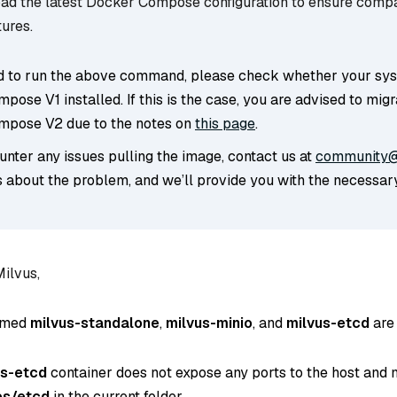
d the latest Docker Compose configuration to ensure compat
tures.
led to run the above command, please check whether your sy
ose V1 installed. If this is the case, you are advised to migr
pose V2 due to the notes on
this page
.
unter any issues pulling the image, contact us at
community@
s about the problem, and we’ll provide you with the necessar
Milvus,
amed
milvus-standalone
,
milvus-minio
, and
milvus-etcd
are 
us-etcd
container does not expose any ports to the host and 
es/etcd
in the current folder.