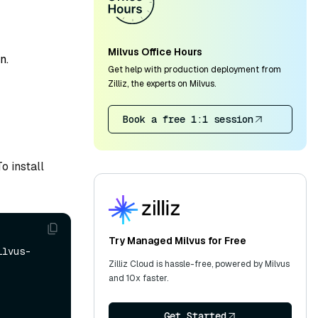
Milvus Office Hours
n.
Get help with production deployment from
Zilliz, the experts on Milvus.
Book a free 1:1 session
o install
Try Managed Milvus for Free
ilvus-
Zilliz Cloud is hassle-free, powered by Milvus
and 10x faster.
Get Started