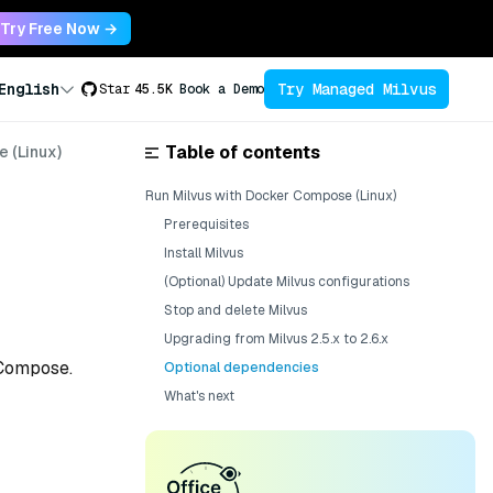
Try Free Now →
Try Managed Milvus
English
Star
45.5K
Book a Demo
Table of contents
 (Linux)
Run Milvus with Docker Compose (Linux)
Prerequisites
e
Install Milvus
(Optional) Update Milvus configurations
Stop and delete Milvus
Upgrading from Milvus 2.5.x to 2.6.x
 Compose.
Optional dependencies
What's next