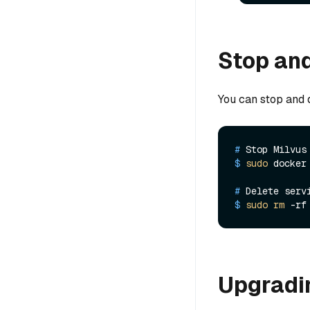
Stop and
You can stop and d
# 
Stop Milvus
$ 
sudo
 docker
# 
Delete serv
$ 
sudo
rm
 -rf
Upgradin