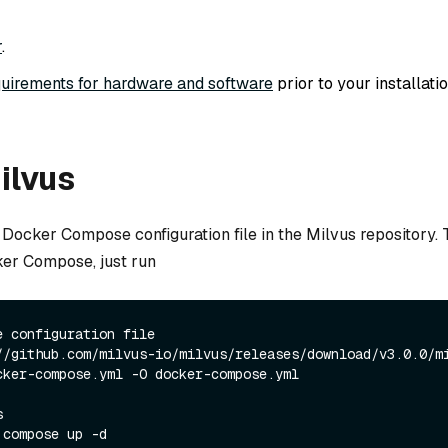
r
.
uirements for hardware and software
prior to your installatio
Milvus
Docker Compose configuration file in the Milvus repository. T
er Compose, just run
e configuration file
//github.com/milvus-io/milvus/releases/download/v3.0.0/m
cker-compose.yml -O docker-compose.yml
s
 compose up -d