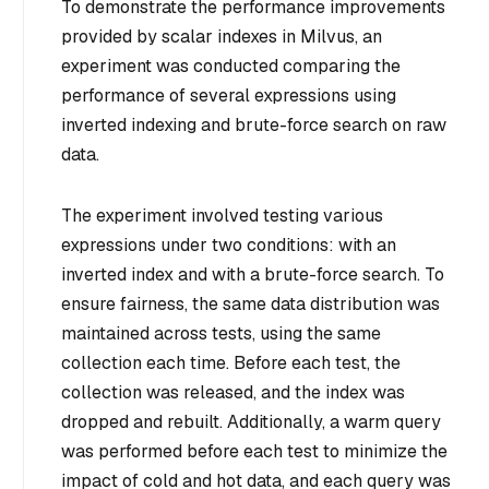
To demonstrate the performance improvements
provided by scalar indexes in Milvus, an
experiment was conducted comparing the
performance of several expressions using
inverted indexing and brute-force search on raw
data.
The experiment involved testing various
expressions under two conditions: with an
inverted index and with a brute-force search. To
ensure fairness, the same data distribution was
maintained across tests, using the same
collection each time. Before each test, the
collection was released, and the index was
dropped and rebuilt. Additionally, a warm query
was performed before each test to minimize the
impact of cold and hot data, and each query was