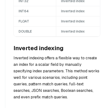
INT32
Inverted index
INT64
Inverted index
FLOAT
Inverted index
DOUBLE
Inverted index
Inverted indexing
Inverted indexing offers a flexible way to create
an index for a scalar field by manually
specifying index parameters. This method works
well for various scenarios, including point
queries, pattern match queries, full-text
searches, JSON searches, Boolean searches,
and even prefix match queries.