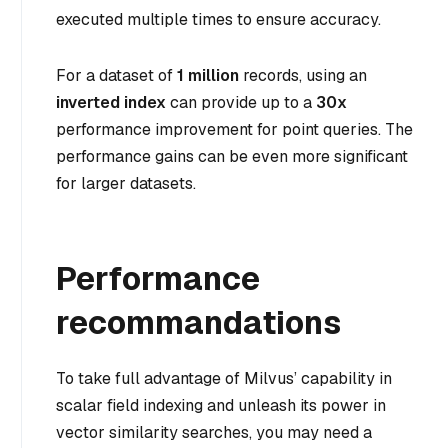
executed multiple times to ensure accuracy.
For a dataset of
1 million
records, using an
inverted index
can provide up to a
30x
performance improvement for point queries. The
performance gains can be even more significant
for larger datasets.
Performance
recommandations
To take full advantage of Milvus’ capability in
scalar field indexing and unleash its power in
vector similarity searches, you may need a