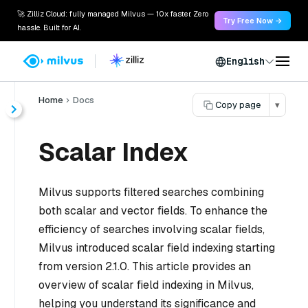
🚀 Zilliz Cloud: fully managed Milvus — 10x faster. Zero
Try Free Now →
hassle. Built for AI.
English
Home
Docs
Copy page
▾
Scalar Index
Milvus supports filtered searches combining
both scalar and vector fields. To enhance the
efficiency of searches involving scalar fields,
Milvus introduced scalar field indexing starting
from version 2.1.0. This article provides an
overview of scalar field indexing in Milvus,
helping you understand its significance and