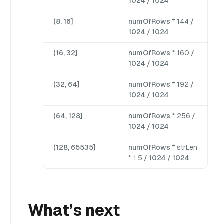
1024 / 1024
(8, 16]
numOfRows *
144
/
1024 / 1024
(16, 32]
numOfRows *
160
/
1024 / 1024
(32, 64]
numOfRows *
192
/
1024 / 1024
(64, 128]
numOfRows *
256
/
1024 / 1024
(128, 65535]
numOfRows *
strLen
* 1.5
/ 1024 / 1024
What’s next