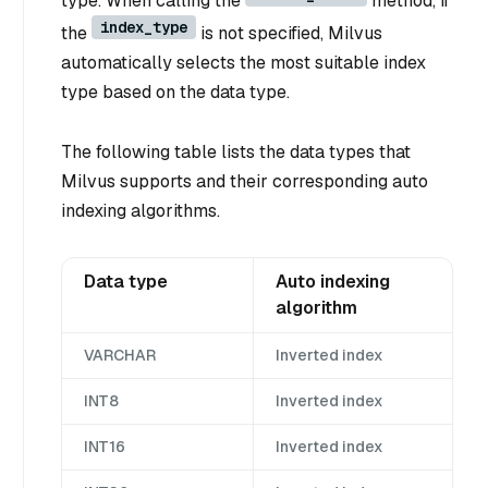
type. When calling the
method, if
index_type
the
is not specified, Milvus
automatically selects the most suitable index
type based on the data type.
The following table lists the data types that
Milvus supports and their corresponding auto
indexing algorithms.
Data type
Auto indexing
algorithm
VARCHAR
Inverted index
INT8
Inverted index
INT16
Inverted index