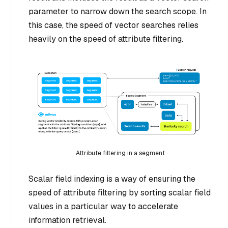
parameter to narrow down the search scope. In
this case, the speed of vector searches relies
heavily on the speed of attribute filtering.
Attribute filtering in a segment
Scalar field indexing is a way of ensuring the
speed of attribute filtering by sorting scalar field
values in a particular way to accelerate
information retrieval.