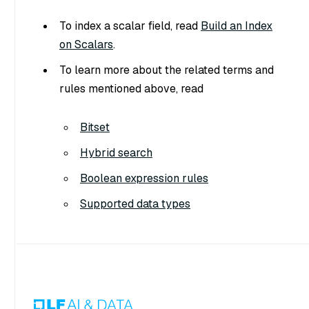
To index a scalar field, read
Build an Index
on Scalars
.
To learn more about the related terms and
rules mentioned above, read
Bitset
Hybrid search
Boolean expression rules
Supported data types