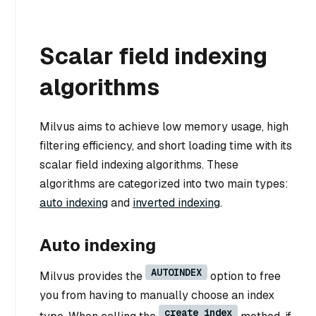
Scalar field indexing
algorithms
Milvus aims to achieve low memory usage, high
filtering efficiency, and short loading time with its
scalar field indexing algorithms. These
algorithms are categorized into two main types:
auto indexing
and
inverted indexing
.
Auto indexing
AUTOINDEX
Milvus provides the
option to free
you from having to manually choose an index
create_index