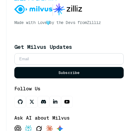
Made with Love
by the Devs from
Zilliz
Get Milvus Updates
Subscribe
Follow Us
Ask AI about Milvus