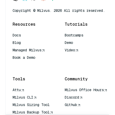
Copyright © Milvus. 2026 All rights reserved.
Resources
Tutorials
Docs
Bootcamps
Blog
Demo
Managed Milvus
Video
Book a Demo
AI Quick Reference
Tools
Community
Attu
Milvus Office Hours
Milvus CLI
Discord
Milvus Sizing Tool
Github
Milvus Backup Tool