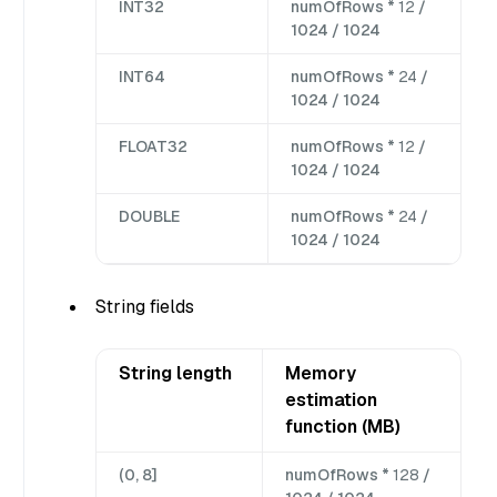
INT32
numOfRows *
12
/
1024 / 1024
INT64
numOfRows *
24
/
1024 / 1024
FLOAT32
numOfRows *
12
/
1024 / 1024
DOUBLE
numOfRows *
24
/
1024 / 1024
String fields
String length
Memory
estimation
function (MB)
(0, 8]
numOfRows *
128
/