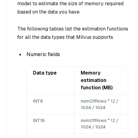
model to estimate the size of memory required
based on the data you have.
The following tables list the estimation functions
for all the data types that Milvus supports.
Numeric fields
Data type
Memory
estimation
function (MB)
INT8
numOfRows *
12
/
1024 / 1024
INT16
numOfRows *
12
/
1024 / 1024