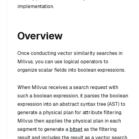
implementation.
Overview
Once conducting vector similarity searches in
Milvus, you can use logical operators to
organize scalar fields into boolean expressions.
When Milvus receives a search request with
such a boolean expression, it parses the boolean
expression into an abstract syntax tree (AST) to
generate a physical plan for attribute filtering.
Milvus then applies the physical plan in each
segment to generate a
bitset
as the filtering
result and includes the result as a vector search