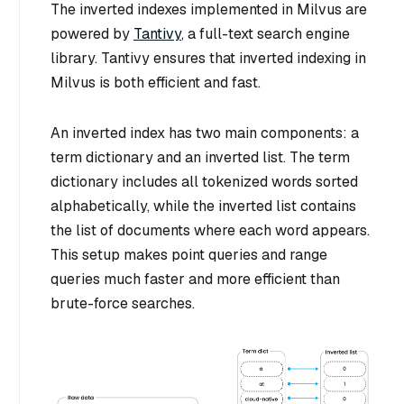
The inverted indexes implemented in Milvus are
powered by
Tantivy
, a full-text search engine
library. Tantivy ensures that inverted indexing in
Milvus is both efficient and fast.
An inverted index has two main components: a
term dictionary and an inverted list. The term
dictionary includes all tokenized words sorted
alphabetically, while the inverted list contains
the list of documents where each word appears.
This setup makes point queries and range
queries much faster and more efficient than
brute-force searches.