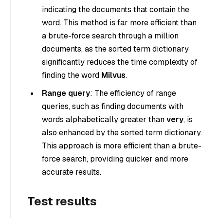
indicating the documents that contain the
word. This method is far more efficient than
a brute-force search through a million
documents, as the sorted term dictionary
significantly reduces the time complexity of
finding the word
Milvus
.
Range query
: The efficiency of range
queries, such as finding documents with
words alphabetically greater than
very
, is
also enhanced by the sorted term dictionary.
This approach is more efficient than a brute-
force search, providing quicker and more
accurate results.
Test results