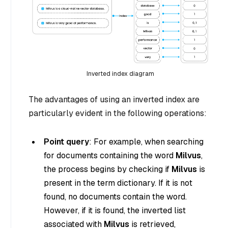
Inverted index diagram
The advantages of using an inverted index are
particularly evident in the following operations:
Point query
: For example, when searching
for documents containing the word
Milvus
,
the process begins by checking if
Milvus
is
present in the term dictionary. If it is not
found, no documents contain the word.
However, if it is found, the inverted list
associated with
Milvus
is retrieved,