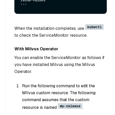
reuse-values

kubectl
When the installation completes, use
to check the ServiceMonitor resource.
With Milvus Operator
You can enable the ServiceMonitor as follows if
you have installed Milvus using the Milvus
Operator.
Run the following command to edit the
MIlvus custom resource. The following
command assumes that the custom
my-release
resource is named
.