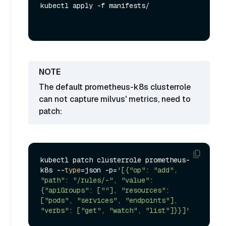
kubectl apply -f manifests/
The default prometheus-k8s clusterrole
can not capture milvus' metrics, need to
patch:
kubectl patch clusterrole prometheus-
k8s --
type
=json -p=
'[{"op": "add", 
"path": "/rules/-", "value": 
{"apiGroups": [""], "resources": 
["pods", "services", "endpoints"], 
"verbs": ["get", "watch", "list"]}}]'