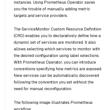
instances. Using Prometheus Operator saves
you the trouble of manually adding metric
targets and service providers.
The ServiceMonitor Custom Resource Definition
(CRD) enables you to declaratively define how a
dynamic set of services are monitored. It also
allows selecting which services to monitor with
the desired configuration using label selections.
With Prometheus Operator, you can introduce
conventions specifying how metrics are exposed.
New services can be automatically discovered
following the convention you set without the
need for manual reconfiguration.
The following image illustrates Prometheus
workflow.