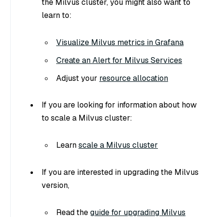
the Milvus cluster, you might also want to
learn to:
Visualize Milvus metrics in Grafana
Create an Alert for Milvus Services
Adjust your
resource allocation
If you are looking for information about how
to scale a Milvus cluster:
Learn
scale a Milvus cluster
If you are interested in upgrading the Milvus
version,
Read the
guide for upgrading Milvus