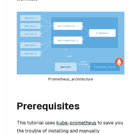
Prometheus_architecture
Prerequisites
This tutorial uses
kube-prometheus
to save you
the trouble of installing and manually