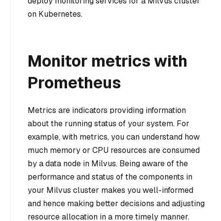
deploy monitoring services for a Milvus cluster
on Kubernetes.
Monitor metrics with
Prometheus
Metrics are indicators providing information
about the running status of your system. For
example, with metrics, you can understand how
much memory or CPU resources are consumed
by a data node in Milvus. Being aware of the
performance and status of the components in
your Milvus cluster makes you well-informed
and hence making better decisions and adjusting
resource allocation in a more timely manner.