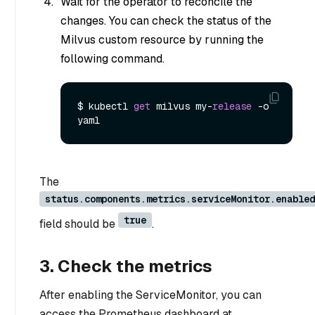
Wait for the operator to reconcile the
changes. You can check the status of the
Milvus custom resource by running the
following command.
$ kubectl 
get
 milvus my
-
release
-
o 
The
status.components.metrics.serviceMonitor.enabled
true
field should be
.
3. Check the metrics
After enabling the ServiceMonitor, you can
access the Prometheus dashboard at