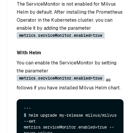
The ServiceMonitor is not enabled for Milvus
Helm by default. After installing the Prometheus
Operator in the Kubernetes cluster, you can
enable it by adding the parameter
metrics.serviceMonitor.enabled=true
.
With Helm
You can enable the ServiceMonitor by setting
the parameter
metrics.serviceMonitor.enabled=true
as
follows if you have installed Milvus Helm chart.
```

$ helm upgrade my-release milvus/milvus 
--set 
metrics.serviceMonitor.enabled=true --