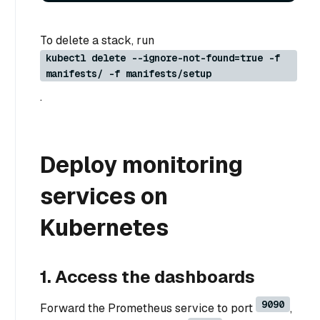
To delete a stack, run
kubectl delete --ignore-not-found=true -f
manifests/ -f manifests/setup
.
Deploy monitoring
services on
Kubernetes
1. Access the dashboards
9090
Forward the Prometheus service to port
,