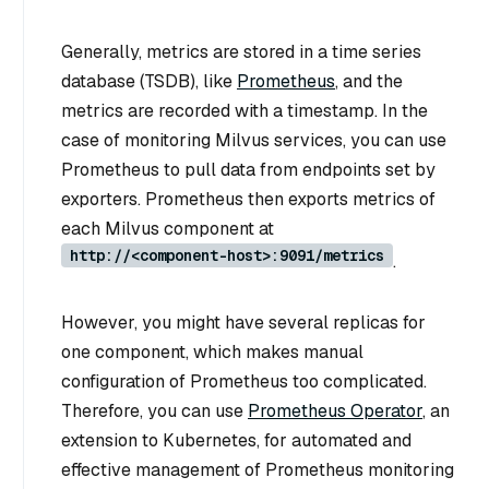
Generally, metrics are stored in a time series
database (TSDB), like
Prometheus
, and the
metrics are recorded with a timestamp. In the
case of monitoring Milvus services, you can use
Prometheus to pull data from endpoints set by
exporters. Prometheus then exports metrics of
each Milvus component at
http://<component-host>:9091/metrics
.
However, you might have several replicas for
one component, which makes manual
configuration of Prometheus too complicated.
Therefore, you can use
Prometheus Operator
, an
extension to Kubernetes, for automated and
effective management of Prometheus monitoring