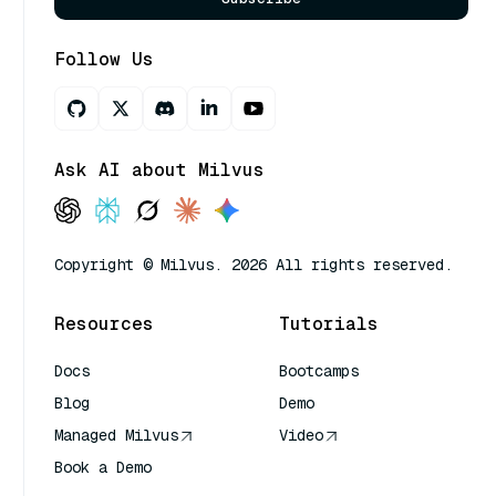
Follow Us
Ask AI about Milvus
Copyright © Milvus. 2026 All rights reserved.
Resources
Tutorials
Docs
Bootcamps
Blog
Demo
Managed Milvus
Video
Book a Demo