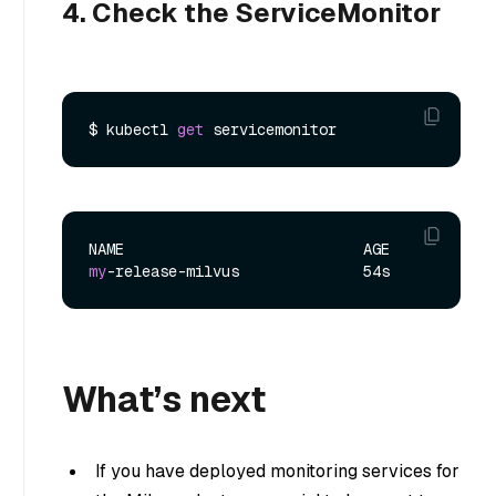
4. Check the ServiceMonitor
$ kubectl 
get
my
What’s next
If you have deployed monitoring services for