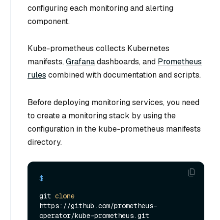
configuring each monitoring and alerting
component.
Kube-prometheus collects Kubernetes
manifests,
Grafana
dashboards, and
Prometheus
rules
combined with documentation and scripts.
Before deploying monitoring services, you need
to create a monitoring stack by using the
configuration in the kube-prometheus manifests
directory.
$ 
git 
clone
https://github.com/prometheus-
operator/kube-prometheus.git