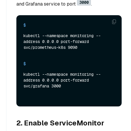
3000
and Grafana service to port
.
$ 
kubectl --namespace monitoring --
address 0.0.0.0 port-forward 
svc/prometheus-k8s 9090
$ 
kubectl --namespace monitoring --
address 0.0.0.0 port-forward 
svc/grafana 3000
2. Enable ServiceMonitor