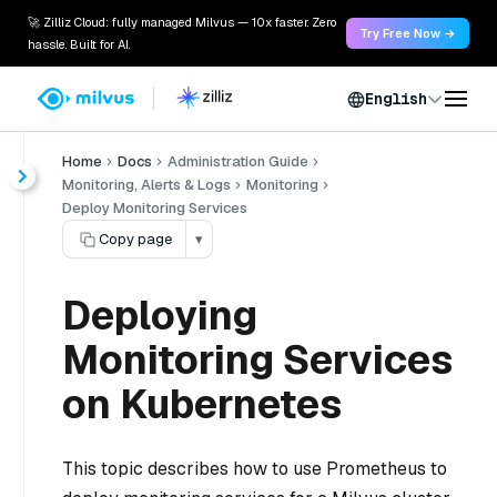
🚀 Zilliz Cloud: fully managed Milvus — 10x faster. Zero
Try Free Now →
hassle. Built for AI.
English
Home
Docs
Administration Guide
Monitoring, Alerts & Logs
Monitoring
Deploy Monitoring Services
Copy page
▾
Deploying
Monitoring Services
on Kubernetes
This topic describes how to use Prometheus to