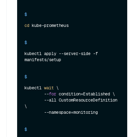
$ 
cd
 kube-prometheus
$ 
kubectl apply --server-side -f 
manifests/setup
$ 
kubectl 
wait
 \

        --
for
 condition=Established \

        --all CustomResourceDefinition 
\

        --namespace=monitoring
$ 