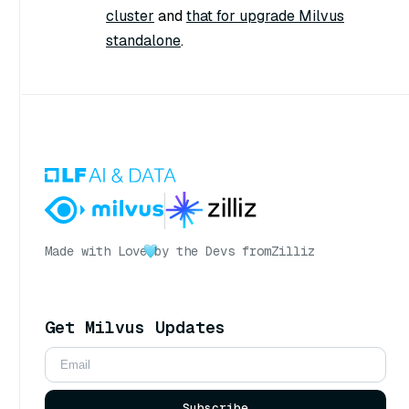
cluster
and
that for upgrade Milvus
standalone
.
Made with Love
by the Devs from
Zilliz
Get Milvus Updates
Subscribe