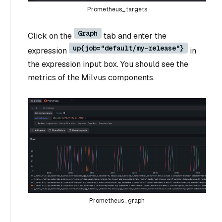
Prometheus_targets
Graph
Click on the
tab and enter the
up{job="default/my-release"}
expression
in
the expression input box. You should see the
metrics of the Milvus components.
Prometheus_graph