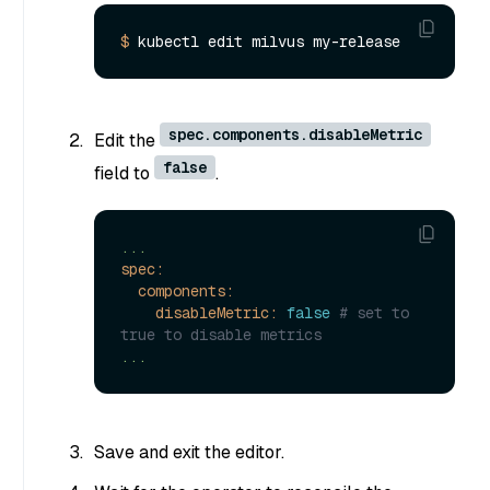
$ 
spec.components.disableMetric
Edit the
false
field to
.
...
spec:
components:
disableMetric:
false
# set to 
true to disable metrics
...
Save and exit the editor.