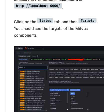
http://localhost:9090/
.
Status
Targets
Click on the
tab and then
.
You should see the targets of the Milvus
components.