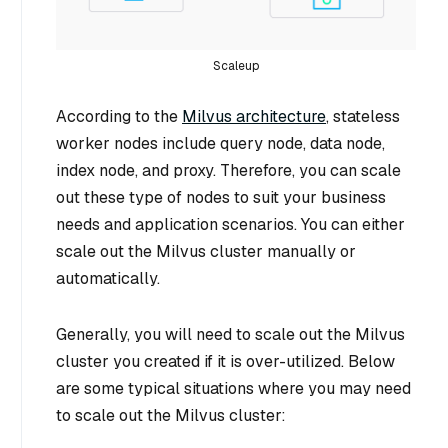
Scaleup
According to the
Milvus architecture
, stateless
worker nodes include query node, data node,
index node, and proxy. Therefore, you can scale
out these type of nodes to suit your business
needs and application scenarios. You can either
scale out the Milvus cluster manually or
automatically.
Generally, you will need to scale out the Milvus
cluster you created if it is over-utilized. Below
are some typical situations where you may need
to scale out the Milvus cluster: