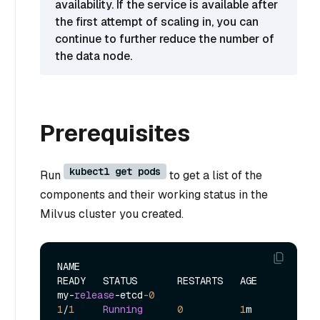
availability. If the service is available after
the first attempt of scaling in, you can
continue to further reduce the number of
the data node.
Prerequisites
kubectl get pods
Run
to get a list of the
components and their working status in the
Milvus cluster you created.
NAME                                            
READY   STATUS       RESTARTS   AGE

my
-
release
-
etcd
-0
1
/
1
Running
0
1
m
