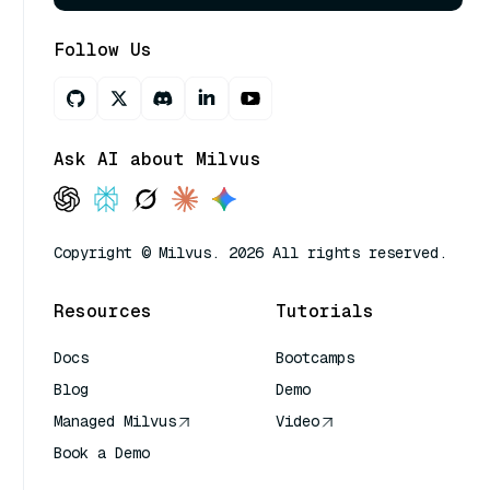
Follow Us
Ask AI about Milvus
Copyright © Milvus. 2026 All rights reserved.
Resources
Tutorials
Docs
Bootcamps
Blog
Demo
Managed Milvus
Video
Book a Demo
AI Quick Reference