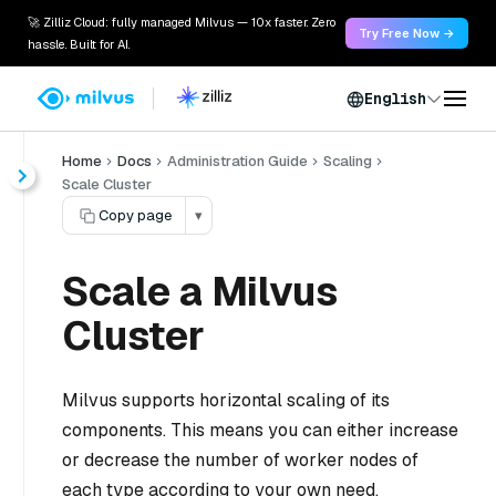
🚀 Zilliz Cloud: fully managed Milvus — 10x faster. Zero
Try Free Now →
hassle. Built for AI.
English
Home
Docs
Administration Guide
Scaling
Scale Cluster
Copy page
▾
Scale a Milvus
Cluster
Milvus supports horizontal scaling of its
components. This means you can either increase
or decrease the number of worker nodes of
each type according to your own need.