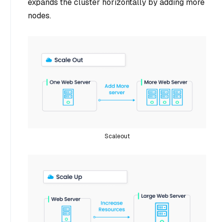
expands the cluster horizontally by adding more
nodes.
Scaleout