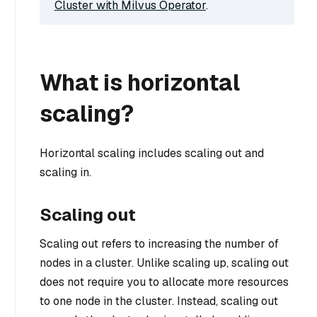
Cluster with Milvus Operator
.
What is horizontal
scaling?
Horizontal scaling includes scaling out and
scaling in.
Scaling out
Scaling out refers to increasing the number of
nodes in a cluster. Unlike scaling up, scaling out
does not require you to allocate more resources
to one node in the cluster. Instead, scaling out