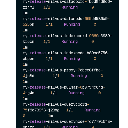
my
-
release
-
milvus
-
datacoord
-7
b5d84d8c6
-
rzjml    
1
/
1
Running
0
1
m

my
-
release
-
milvus
-
datanode
-665
d4586b9
-
525
pm     
1
/
1
Running
0
1
m

my
-
release
-
milvus
-
indexcoord
-9669
d5989
-
kr5cm    
1
/
1
Running
0
1
m

my
-
release
-
milvus
-
indexnode
-
b89cc5756
-
xbpbn     
1
/
1
Running
0
1
m

my
-
release
-
milvus
-
proxy
-7
cbcc8ffbc
-
4
jn8d        
1
/
1
Running
0
1
m

my
-
release
-
milvus
-
pulsar
-6
b9754c64d
-
4
tg4m       
1
/
1
Running
0
1
m

my
-
release
-
milvus
-
querycoord
-
75
f6c789f8
-
j28bg   
1
/
1
Running
0
1
m

my
-
release
-
milvus
-
querynode
-7
c7779c6f8
-
pnjzh    
1
/
1
Running
0