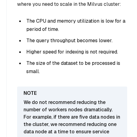
where you need to scale in the Milvus cluster:
The CPU and memory utilization is low for a
period of time.
The query throughput becomes lower.
Higher speed for indexing is not required.
The size of the dataset to be processed is
small.
We do not recommend reducing the
number of workers nodes dramatically.
For example, if there are five data nodes in
the cluster, we recommend reducing one
data node at a time to ensure service