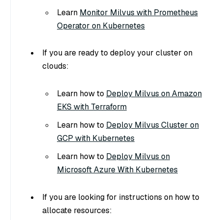
Learn
Monitor Milvus with Prometheus
Operator on Kubernetes
If you are ready to deploy your cluster on
clouds:
Learn how to
Deploy Milvus on Amazon
EKS with Terraform
Learn how to
Deploy Milvus Cluster on
GCP with Kubernetes
Learn how to
Deploy Milvus on
Microsoft Azure With Kubernetes
If you are looking for instructions on how to
allocate resources: