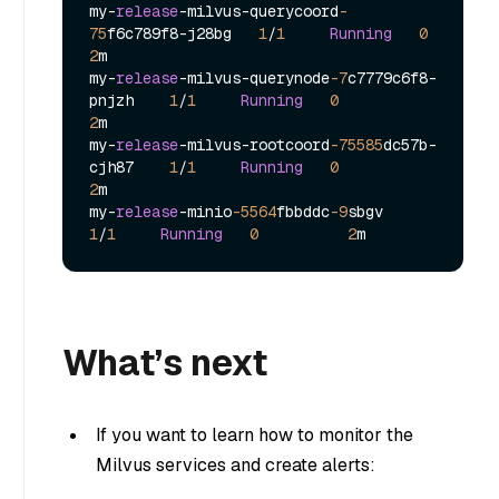
my
-
release
-
milvus
-
querycoord
-
75
f6c789f8
-
j28bg   
1
/
1
Running
0
2
m

my
-
release
-
milvus
-
querynode
-7
c7779c6f8
-
pnjzh    
1
/
1
Running
0
2
m

my
-
release
-
milvus
-
rootcoord
-75585
dc57b
-
cjh87    
1
/
1
Running
0
2
m

my
-
release
-
minio
-5564
fbbddc
-9
sbgv            
1
/
1
Running
0
2
What’s next
If you want to learn how to monitor the
Milvus services and create alerts: