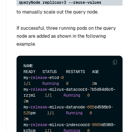
queryNode.replicas=3 --reuse-values
to manually scale out the query node.
If successful, three running pods on the query
node are added as shown in the following
example.
NAME                                            
READY   STATUS    RESTARTS   AGE

my
-
release
-
etcd
-0
1
/
1
Running
0
2
m

my
-
release
-
milvus
-
datacoord
-7
b5d84d8c6
-
rzjml    
1
/
1
Running
0
2
m

my
-
release
-
milvus
-
datanode
-665
d4586b9
-
525
pm     
1
/
1
Running
0
2
m

my
-
release
-
milvus
-
indexcoord
-9669
d5989
-
kr5cm    
1
/
1
Running
0