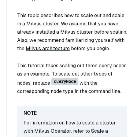
This topic describes how to scale out and scale
in a Milvus cluster. We assume that you have
already
installed a Milvus cluster
before scaling.
Also, we recommend familiarizing yourself with
the
Milvus architecture
before you begin.
This tutorial takes scaling out three query nodes
as an example. To scale out other types of
queryNode
nodes, replace
with the
corresponding node type in the command line.
For information on how to scale a cluster
with Milvus Operator, refer to
Scale a