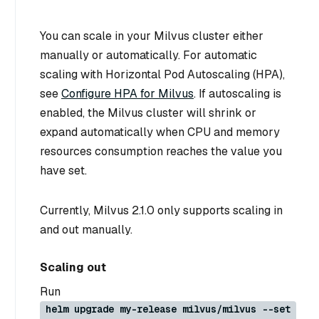
You can scale in your Milvus cluster either
manually or automatically. For automatic
scaling with Horizontal Pod Autoscaling (HPA),
see
Configure HPA for Milvus
. If autoscaling is
enabled, the Milvus cluster will shrink or
expand automatically when CPU and memory
resources consumption reaches the value you
have set.
Currently, Milvus 2.1.0 only supports scaling in
and out manually.
Scaling out
Run
helm upgrade my-release milvus/milvus --set