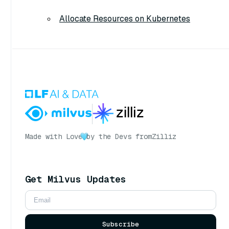
Allocate Resources on Kubernetes
Made with Love
by the Devs from
Zilliz
Get Milvus Updates
Subscribe