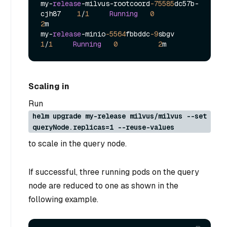
my
-
release
-
milvus
-
rootcoord
-75585
dc57b
-
cjh87    
1
/
1
Running
0
2
m

my
-
release
-
minio
-5564
fbbddc
-9
sbgv            
1
/
1
Running
0
2
Scaling in
Run
helm upgrade my-release milvus/milvus --set
queryNode.replicas=1 --reuse-values
to scale in the query node.
If successful, three running pods on the query
node are reduced to one as shown in the
following example.