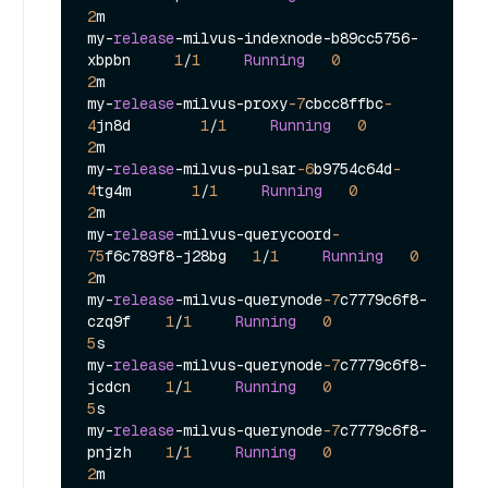
2
m

my
-
release
-
milvus
-
indexnode
-
b89cc5756
-
xbpbn     
1
/
1
Running
0
2
m

my
-
release
-
milvus
-
proxy
-7
cbcc8ffbc
-
4
jn8d        
1
/
1
Running
0
2
m

my
-
release
-
milvus
-
pulsar
-6
b9754c64d
-
4
tg4m       
1
/
1
Running
0
2
m

my
-
release
-
milvus
-
querycoord
-
75
f6c789f8
-
j28bg   
1
/
1
Running
0
2
m

my
-
release
-
milvus
-
querynode
-7
c7779c6f8
-
czq9f    
1
/
1
Running
0
5
s

my
-
release
-
milvus
-
querynode
-7
c7779c6f8
-
jcdcn    
1
/
1
Running
0
5
s

my
-
release
-
milvus
-
querynode
-7
c7779c6f8
-
pnjzh    
1
/
1
Running
0
2
m
