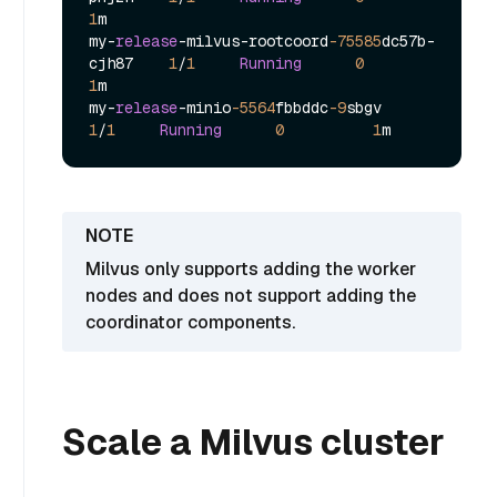
1
m

my
-
release
-
milvus
-
rootcoord
-75585
dc57b
-
cjh87    
1
/
1
Running
0
1
m

my
-
release
-
minio
-5564
fbbddc
-9
sbgv            
1
/
1
Running
0
1
Milvus only supports adding the worker
nodes and does not support adding the
coordinator components.
Scale a Milvus cluster