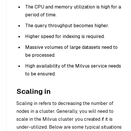
The CPU and memory utilization is high for a
period of time.
The query throughput becomes higher.
Higher speed for indexing is required.
Massive volumes of large datasets need to
be processed.
High availability of the Milvus service needs
to be ensured.
Scaling in
Scaling in refers to decreasing the number of
nodes in a cluster. Generally, you will need to
scale in the Milvus cluster you created if it is
under-utilized. Below are some typical situations