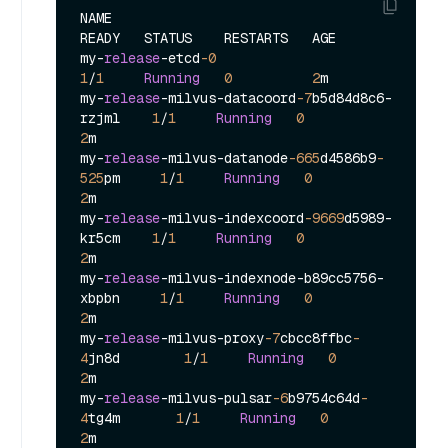
NAME                                            
READY   STATUS    RESTARTS   AGE

my
-
release
-
etcd
-0
1
/
1
Running
0
2
m

my
-
release
-
milvus
-
datacoord
-7
b5d84d8c6
-
rzjml    
1
/
1
Running
0
2
m

my
-
release
-
milvus
-
datanode
-665
d4586b9
-
525
pm     
1
/
1
Running
0
2
m

my
-
release
-
milvus
-
indexcoord
-9669
d5989
-
kr5cm    
1
/
1
Running
0
2
m

my
-
release
-
milvus
-
indexnode
-
b89cc5756
-
xbpbn     
1
/
1
Running
0
2
m

my
-
release
-
milvus
-
proxy
-7
cbcc8ffbc
-
4
jn8d        
1
/
1
Running
0
2
m

my
-
release
-
milvus
-
pulsar
-6
b9754c64d
-
4
tg4m       
1
/
1
Running
0
2
m
