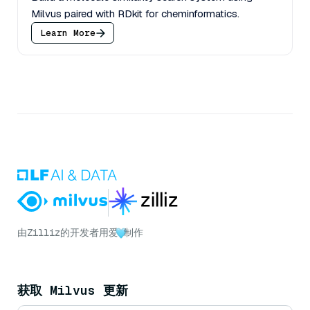
Milvus paired with RDkit for cheminformatics.
Learn More
由
Zilliz
的开发者用爱
制作
获取 Milvus 更新