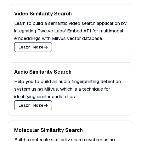
Video Similarity Search
Learn to build a semantic video search application by
integrating Twelve Labs' Embed API for multimodal
embeddings with Milvus vector database.
Learn More
Audio Similarity Search
Help you to build an audio fingerprinting detection
system using Milvus, which is a technique for
identifying similar audio clips.
Learn More
Molecular Similarity Search
Build a molecule similarity search system using