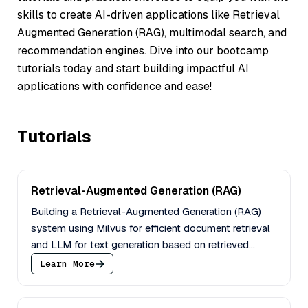
skills to create AI-driven applications like
Retrieval
Augmented Generation (RAG)
, multimodal search, and
recommendation engines. Dive into our bootcamp
tutorials today and start building impactful AI
applications with confidence and ease!
Tutorials
Retrieval-Augmented Generation (RAG)
Building a Retrieval-Augmented Generation (RAG)
system using Milvus for efficient document retrieval
and LLM for text generation based on retrieved
context.
Learn More