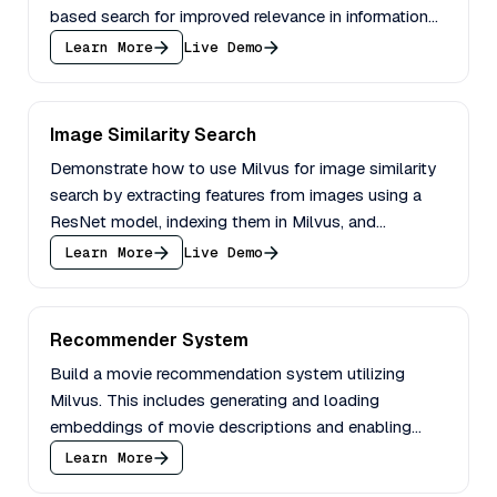
based search for improved relevance in information
retrieval.
Learn More
Live Demo
Image Similarity Search
Demonstrate how to use Milvus for image similarity
search by extracting features from images using a
ResNet model, indexing them in Milvus, and
performing an image search.
Learn More
Live Demo
Recommender System
Build a movie recommendation system utilizing
Milvus. This includes generating and loading
embeddings of movie descriptions and enabling
querying with filters.
Learn More