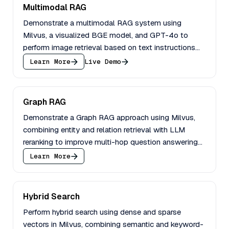
Multimodal RAG
Demonstrate a multimodal RAG system using
Milvus, a visualized BGE model, and GPT-4o to
perform image retrieval based on text instructions
and image queries.
Learn More
Live Demo
Graph RAG
Demonstrate a Graph RAG approach using Milvus,
combining entity and relation retrieval with LLM
reranking to improve multi-hop question answering
performance.
Learn More
Hybrid Search
Perform hybrid search using dense and sparse
vectors in Milvus, combining semantic and keyword-