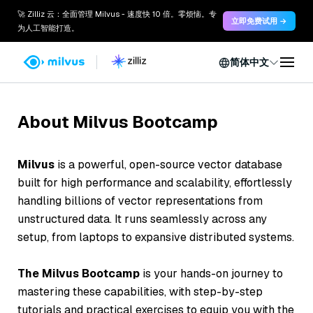
🚀 Zilliz 云：全面管理 Milvus - 速度快 10 倍。零烦恼。专
立即免费试用 →
为人工智能打造。
简体中文
About Milvus Bootcamp
Milvus
is a powerful, open-source
vector database
built for high performance and scalability, effortlessly
handling billions of vector representations from
unstructured data. It runs seamlessly across
any
setup
, from laptops to expansive distributed systems.
The Milvus Bootcamp
is your hands-on journey to
mastering these capabilities, with step-by-step
tutorials and practical exercises to equip you with the