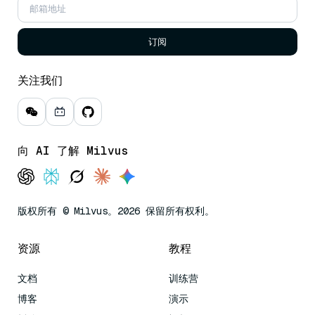
订阅
关注我们
向 AI 了解 Milvus
版权所有 © Milvus。2026 保留所有权利。
资源
教程
文档
训练营
博客
演示