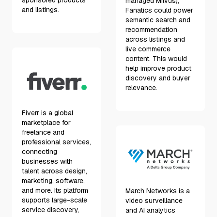
sponsored products
managed Milvus),
and listings.
Fanatics could power
semantic search and
recommendation
across listings and
live commerce
content. This would
help improve product
discovery and buyer
relevance.
Fiverr is a global
marketplace for
freelance and
professional services,
connecting
businesses with
talent across design,
marketing, software,
and more. Its platform
March Networks is a
supports large-scale
video surveillance
service discovery,
and AI analytics