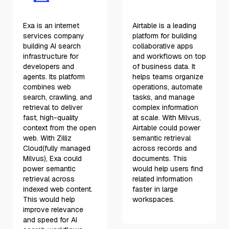
Exa is an internet
Airtable is a leading
services company
platform for building
building AI search
collaborative apps
infrastructure for
and workflows on top
developers and
of business data. It
agents. Its platform
helps teams organize
combines web
operations, automate
search, crawling, and
tasks, and manage
retrieval to deliver
complex information
fast, high-quality
at scale. With Milvus,
context from the open
Airtable could power
web. With Zilliz
semantic retrieval
Cloud(fully managed
across records and
Milvus), Exa could
documents. This
power semantic
would help users find
retrieval across
related information
indexed web content.
faster in large
This would help
workspaces.
improve relevance
and speed for AI