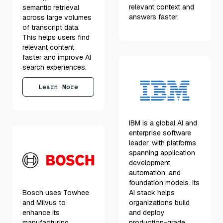
relevant context and
semantic retrieval
answers faster.
across large volumes
of transcript data.
This helps users find
relevant content
faster and improve AI
search experiences.
Learn More
IBM is a global AI and
enterprise software
leader, with platforms
spanning application
development,
automation, and
foundation models. Its
Bosch uses Towhee
AI stack helps
and Milvus to
organizations build
enhance its
and deploy
manufacturing
production-grade