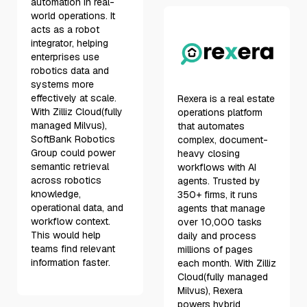
automation in real-
world operations. It
acts as a robot
integrator, helping
enterprises use
robotics data and
systems more
effectively at scale.
Rexera is a real estate
With Zilliz Cloud(fully
operations platform
managed Milvus),
that automates
SoftBank Robotics
complex, document-
Group could power
heavy closing
semantic retrieval
workflows with AI
across robotics
agents. Trusted by
knowledge,
350+ firms, it runs
operational data, and
agents that manage
workflow context.
over 10,000 tasks
This would help
daily and process
teams find relevant
millions of pages
information faster.
each month. With Zilliz
Cloud(fully managed
Milvus), Rexera
powers hybrid