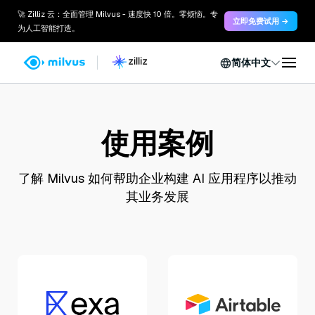
🚀 Zilliz 云：全面管理 Milvus - 速度快 10 倍。零烦恼。专
立即免费试用 →
为人工智能打造。
简体中文
使用案例
了解 Milvus 如何帮助企业构建 AI 应用程序以推动
其业务发展