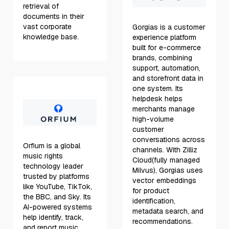
retrieval of
documents in their
vast corporate
Gorgias is a customer
knowledge base.
experience platform
built for e-commerce
brands, combining
support, automation,
and storefront data in
one system. Its
helpdesk helps
merchants manage
high-volume
customer
conversations across
Orfium is a global
channels. With Zilliz
music rights
Cloud(fully managed
technology leader
Milvus), Gorgias uses
trusted by platforms
vector embeddings
like YouTube, TikTok,
for product
the BBC, and Sky. Its
identification,
AI-powered systems
metadata search, and
help identify, track,
recommendations.
and report music