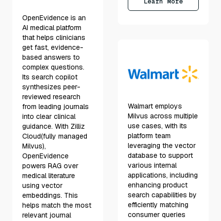
Learn More
OpenEvidence is an
AI medical platform
that helps clinicians
get fast, evidence-
based answers to
complex questions.
Its search copilot
synthesizes peer-
reviewed research
Walmart employs
from leading journals
Milvus across multiple
into clear clinical
use cases, with its
guidance. With Zilliz
platform team
Cloud(fully managed
leveraging the vector
Milvus),
database to support
OpenEvidence
various internal
powers RAG over
applications, including
medical literature
enhancing product
using vector
search capabilities by
embeddings. This
efficiently matching
helps match the most
consumer queries
relevant journal