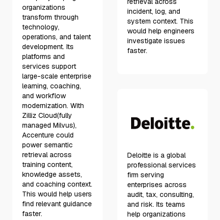
retrieval across
organizations
incident, log, and
transform through
system context. This
technology,
would help engineers
operations, and talent
investigate issues
development. Its
faster.
platforms and
services support
large-scale enterprise
learning, coaching,
and workflow
modernization. With
Zilliz Cloud(fully
managed Milvus),
Accenture could
power semantic
retrieval across
Deloitte is a global
training content,
professional services
knowledge assets,
firm serving
and coaching context.
enterprises across
This would help users
audit, tax, consulting,
find relevant guidance
and risk. Its teams
faster.
help organizations