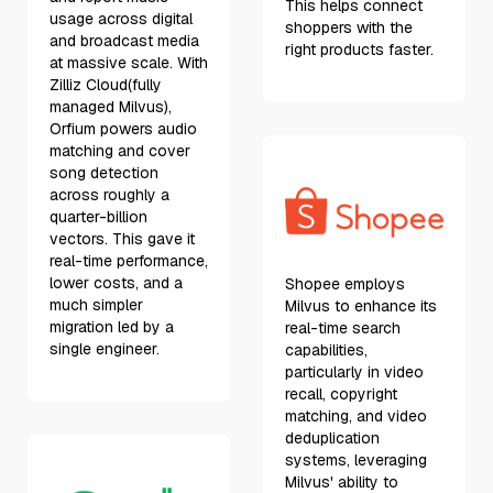
This helps connect
usage across digital
shoppers with the
and broadcast media
right products faster.
at massive scale. With
Zilliz Cloud(fully
managed Milvus),
Orfium powers audio
matching and cover
song detection
across roughly a
quarter-billion
vectors. This gave it
real-time performance,
lower costs, and a
Shopee employs
much simpler
Milvus to enhance its
migration led by a
real-time search
single engineer.
capabilities,
particularly in video
recall, copyright
matching, and video
deduplication
systems, leveraging
Milvus' ability to