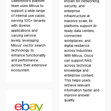
Salesforce's platform
known for networking,
team uses Milvus to
security, and
support a wide range
enterprise
of internal use cases,
infrastructure at
serving 100+ tenants
massive scale. Its
with diverse
platforms support AI-
applications and
ready data centers,
varying service
connected
levels, leveraging
workplaces, and
Milvus' vector search
digital resilience
technology to
across industries.
enhance functionality
With Milvus, Cisco
and performance
can support RAG
across their extensive
across technical
ecosystem.
knowledge and
enterprise context.
This helps users
retrieve relevant
information faster and
improve answer
quality.