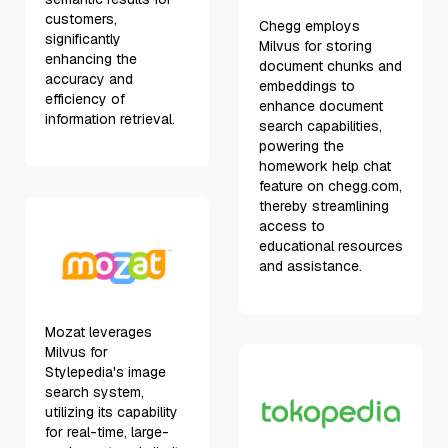
customers,
Chegg employs
significantly
Milvus for storing
enhancing the
document chunks and
accuracy and
embeddings to
efficiency of
enhance document
information retrieval.
search capabilities,
powering the
homework help chat
feature on chegg.com,
thereby streamlining
access to
educational resources
and assistance.
Mozat leverages
Milvus for
Stylepedia's image
search system,
utilizing its capability
for real-time, large-