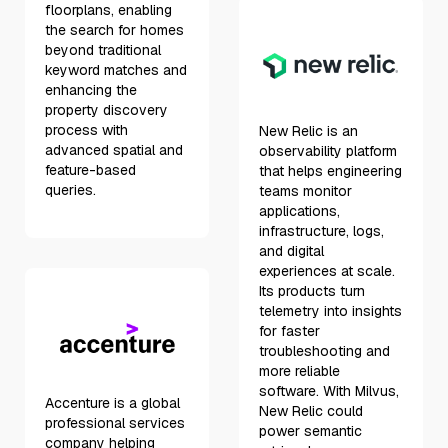
floorplans, enabling
the search for homes
beyond traditional
keyword matches and
enhancing the
property discovery
process with
New Relic is an
advanced spatial and
observability platform
feature-based
that helps engineering
queries.
teams monitor
applications,
infrastructure, logs,
and digital
experiences at scale.
Its products turn
telemetry into insights
for faster
troubleshooting and
more reliable
software. With Milvus,
Accenture is a global
New Relic could
professional services
power semantic
company helping