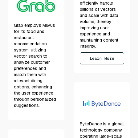
efficiently handle
billions of vectors
and scale with data
volume, thereby
Grab employs Milvus
improving user
for its food and
experience and
restaurant
maintaining content
recommendation
integrity.
system, utilizing
vector search to
Learn More
analyze customer
preferences and
match them with
relevant dining
options, enhancing
the user experience
through personalized
suggestions.
ByteDance is a global
technology company
operating large-scale