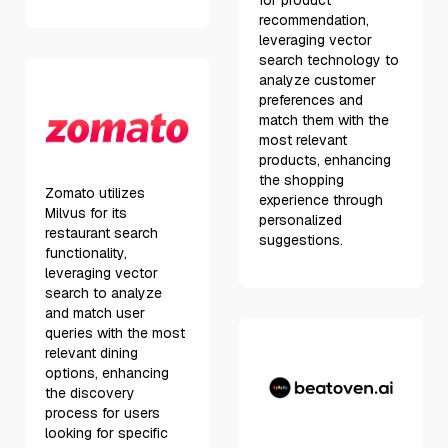
for product
recommendation,
leveraging vector
search technology to
analyze customer
preferences and
match them with the
most relevant
products, enhancing
the shopping
Zomato utilizes
experience through
Milvus for its
personalized
restaurant search
suggestions.
functionality,
leveraging vector
search to analyze
and match user
queries with the most
relevant dining
options, enhancing
the discovery
process for users
looking for specific