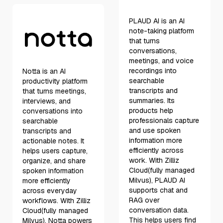
PLAUD AI is an AI
note-taking platform
that turns
conversations,
meetings, and voice
recordings into
Notta is an AI
searchable
productivity platform
transcripts and
that turns meetings,
summaries. Its
interviews, and
products help
conversations into
professionals capture
searchable
and use spoken
transcripts and
information more
actionable notes. It
efficiently across
helps users capture,
work. With Zilliz
organize, and share
Cloud(fully managed
spoken information
Milvus), PLAUD AI
more efficiently
supports chat and
across everyday
RAG over
workflows. With Zilliz
conversation data.
Cloud(fully managed
This helps users find
Milvus), Notta powers