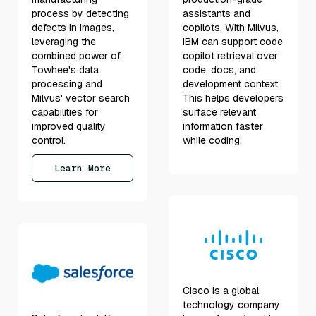
process by detecting
assistants and
defects in images,
copilots. With Milvus,
leveraging the
IBM can support code
combined power of
copilot retrieval over
Towhee's data
code, docs, and
processing and
development context.
Milvus' vector search
This helps developers
capabilities for
surface relevant
improved quality
information faster
control.
while coding.
Learn More
Cisco is a global
technology company