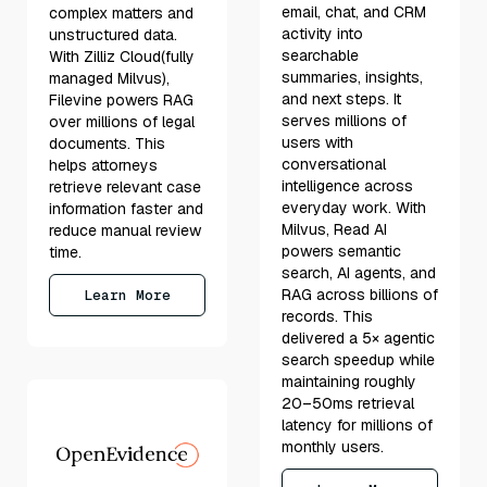
email, chat, and CRM
complex matters and
activity into
unstructured data.
searchable
With Zilliz Cloud(fully
summaries, insights,
managed Milvus),
and next steps. It
Filevine powers RAG
serves millions of
over millions of legal
users with
documents. This
conversational
helps attorneys
intelligence across
retrieve relevant case
everyday work. With
information faster and
Milvus, Read AI
reduce manual review
powers semantic
time.
search, AI agents, and
RAG across billions of
Learn More
records. This
delivered a 5× agentic
search speedup while
maintaining roughly
20–50ms retrieval
latency for millions of
monthly users.