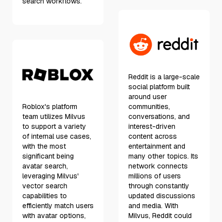
search workflows.
Reddit is a large-scale
social platform built
around user
Roblox's platform
communities,
team utilizes Milvus
conversations, and
to support a variety
interest-driven
of internal use cases,
content across
with the most
entertainment and
significant being
many other topics. Its
avatar search,
network connects
leveraging Milvus'
millions of users
vector search
through constantly
capabilities to
updated discussions
efficiently match users
and media. With
with avatar options,
Milvus, Reddit could