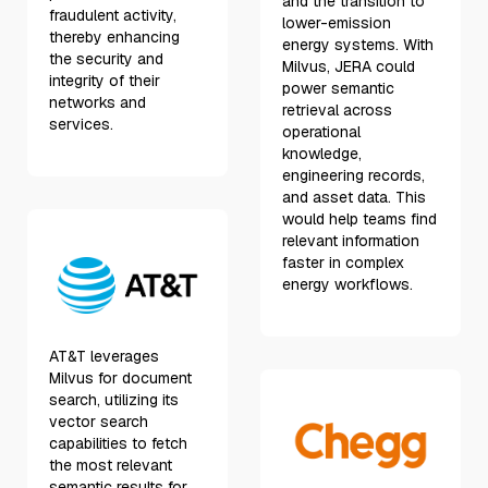
and the transition to
fraudulent activity,
lower-emission
thereby enhancing
energy systems. With
the security and
Milvus, JERA could
integrity of their
power semantic
networks and
retrieval across
services.
operational
knowledge,
engineering records,
and asset data. This
would help teams find
relevant information
faster in complex
energy workflows.
AT&T leverages
Milvus for document
search, utilizing its
vector search
capabilities to fetch
the most relevant
semantic results for