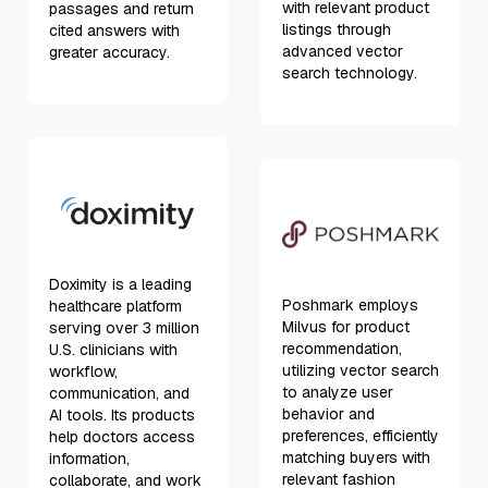
with relevant product
passages and return
listings through
cited answers with
advanced vector
greater accuracy.
search technology.
Doximity is a leading
Poshmark employs
healthcare platform
Milvus for product
serving over 3 million
recommendation,
U.S. clinicians with
utilizing vector search
workflow,
to analyze user
communication, and
behavior and
AI tools. Its products
preferences, efficiently
help doctors access
matching buyers with
information,
relevant fashion
collaborate, and work