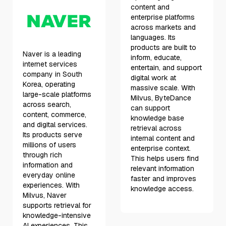
content and
enterprise platforms
across markets and
languages. Its
products are built to
Naver is a leading
inform, educate,
internet services
entertain, and support
company in South
digital work at
Korea, operating
massive scale. With
large-scale platforms
Milvus, ByteDance
across search,
can support
content, commerce,
knowledge base
and digital services.
retrieval across
Its products serve
internal content and
millions of users
enterprise context.
through rich
This helps users find
information and
relevant information
everyday online
faster and improves
experiences. With
knowledge access.
Milvus, Naver
supports retrieval for
knowledge-intensive
AI experiences. This