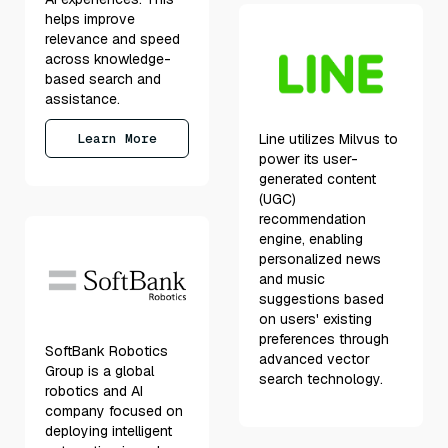
helps improve
relevance and speed
across knowledge-
based search and
assistance.
Learn More
Line utilizes Milvus to
power its user-
generated content
(UGC)
recommendation
engine, enabling
personalized news
and music
suggestions based
on users' existing
preferences through
SoftBank Robotics
advanced vector
Group is a global
search technology.
robotics and AI
company focused on
deploying intelligent