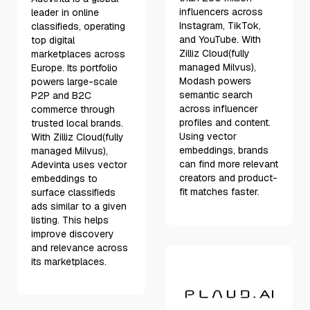
influencers across
leader in online
Instagram, TikTok,
classifieds, operating
and YouTube. With
top digital
Zilliz Cloud(fully
marketplaces across
managed Milvus),
Europe. Its portfolio
Modash powers
powers large-scale
semantic search
P2P and B2C
across influencer
commerce through
profiles and content.
trusted local brands.
Using vector
With Zilliz Cloud(fully
embeddings, brands
managed Milvus),
can find more relevant
Adevinta uses vector
creators and product-
embeddings to
fit matches faster.
surface classifieds
ads similar to a given
listing. This helps
improve discovery
and relevance across
its marketplaces.