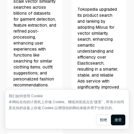
scale vector similarity
searches across
Tokopedia upgraded
billions of datasets
its product search
for garment detection,
and ranking by
feature extraction, and
adopting Milvus for
refined post-
vector similarity
processing,
search, enhancing
enhancing user
semantic
experiences with
understanding and
functions like
efficiency over
searching for similar
Elasticsearch,
clothing items, outfit
resulting in a smarter,
suggestions, and
stable, and reliable
personalized fashion
Ads service with
recommendations.
significantly improved
click-through and
我们如何使用 Cookie
Learn More
conversion rates.
本网站在你的计算机上存储 Cookie。继续浏览或点击“接受”，即表示你同
意在你的设备上存储 Cookie 以增强你的网站体验并用于分析目的。
Learn More
Ask AI
拒绝
接受