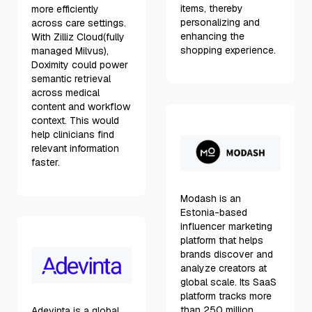
items, thereby
more efficiently
personalizing and
across care settings.
enhancing the
With Zilliz Cloud(fully
shopping experience.
managed Milvus),
Doximity could power
semantic retrieval
across medical
content and workflow
context. This would
help clinicians find
relevant information
faster.
Modash is an
Estonia-based
influencer marketing
platform that helps
brands discover and
analyze creators at
global scale. Its SaaS
platform tracks more
than 250 million
Adevinta is a global