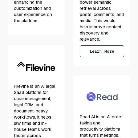
enhancing the
power semantic
customization and
retrieval across
user experience on
posts, comments, and
the platform.
media. This would
help improve content
discovery and
relevance.
Learn More
Filevine is an AI legal
SaaS platform for
case management,
legal CRM, and
document-heavy
Read AI is an AI note-
workflows. It helps
taking and
law firms and in-
productivity platform
house teams work
that turns meetings,
faster across