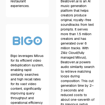
restaurant
Beatoven.ai is an AI
experiences.
music generation
platform that helps
creators produce
original, royalty-free
soundtracks from text
prompts. It serves
more than 1.5 million
creators and has
generated over 6
million tracks. With
Zilliz Cloud(fully
Bigo leverages Milvus
managed Milvus),
for its efficient video
Beatoven.ai powers
deduplication system,
audio similarity search
enabling rapid
to retrieve matching
similarity searches
loops during
and high recall rates
composition. This cut
for its vast video
generation time by 2–
content, significantly
3 seconds and
improving query
reduced costs to
throughput and
about one-seventh of
operational efficiency
its previous setup.