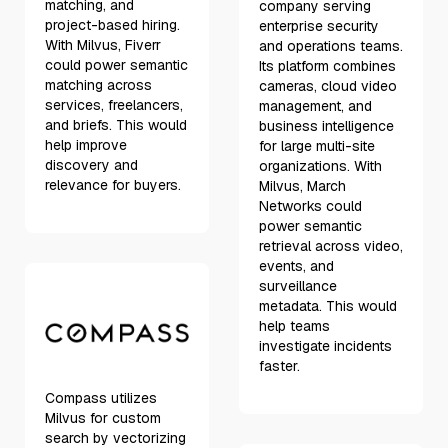
matching, and
company serving
project-based hiring.
enterprise security
With Milvus, Fiverr
and operations teams.
could power semantic
Its platform combines
matching across
cameras, cloud video
services, freelancers,
management, and
and briefs. This would
business intelligence
help improve
for large multi-site
discovery and
organizations. With
relevance for buyers.
Milvus, March
Networks could
power semantic
retrieval across video,
events, and
surveillance
metadata. This would
help teams
investigate incidents
faster.
Compass utilizes
Milvus for custom
search by vectorizing