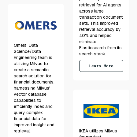
retrieval for AI agents
across large
transaction document
sets. This improved
retrieval accuracy by
40% and helped
eliminate
Omers' Data
Elasticsearch from its
Science/Data
search stack.
Engineering team is
utilizing Milvus to
Learn More
create a semantic
search solution for
financial documents,
harnessing Milvus'
vector database
capabilities to
efficiently index and
query complex
financial data for
improved insight and
retrieval.
IKEA utilizes Milvus