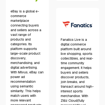
eBay is a global e-
commerce
marketplace
connecting buyers
and sellers across a
vast range of
products and
Fanatics Live is a
categories. Its
digital commerce
platform supports
platform built around
large-scale product
live shopping, sports
discovery,
collectibles, and real-
merchandising, and
time community
digital advertising.
engagement. It helps
With Milvus, eBay can
buyers and sellers
power ad
discover products,
recommendation
join breaks, and
using semantic
transact around high-
similarity. This helps
interest sports
match users with
merchandise. With
more relevant
Zilliz Cloud(fully