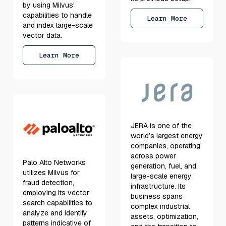
by using Milvus'
capabilities to handle
Learn More
and index large-scale
vector data.
Learn More
JERA is one of the
world’s largest energy
companies, operating
across power
Palo Alto Networks
generation, fuel, and
utilizes Milvus for
large-scale energy
fraud detection,
infrastructure. Its
employing its vector
business spans
search capabilities to
complex industrial
analyze and identify
assets, optimization,
patterns indicative of