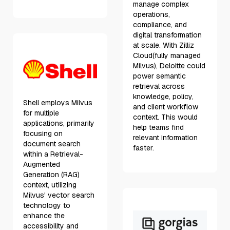
manage complex
operations,
compliance, and
digital transformation
at scale. With Zilliz
Cloud(fully managed
Milvus), Deloitte could
power semantic
retrieval across
knowledge, policy,
Shell employs Milvus
and client workflow
for multiple
context. This would
applications, primarily
help teams find
focusing on
relevant information
document search
faster.
within a Retrieval-
Augmented
Generation (RAG)
context, utilizing
Milvus' vector search
technology to
enhance the
accessibility and