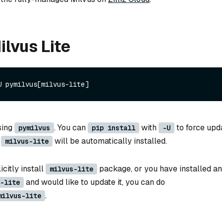
ilvus Lite
sing
. You can
with
to force upd
pymilvus
pip install
-U
d
will be automatically installed.
milvus-lite
icitly install
package, or you have installed an
milvus-lite
and would like to update it, you can do
-lite
.
milvus-lite