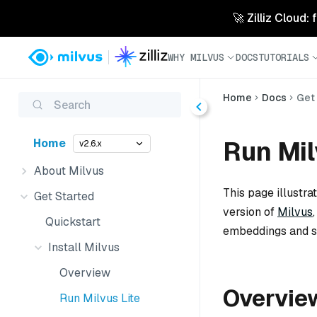
🚀 Zilliz Cloud:
WHY MILVUS
DOCS
TUTORIALS
Home
Docs
Get
Search
Run Mil
Home
v2.6.x
About Milvus
This page illustra
Get Started
version of
Milvus
Quickstart
embeddings and si
Install Milvus
Overview
Overvie
Run Milvus Lite