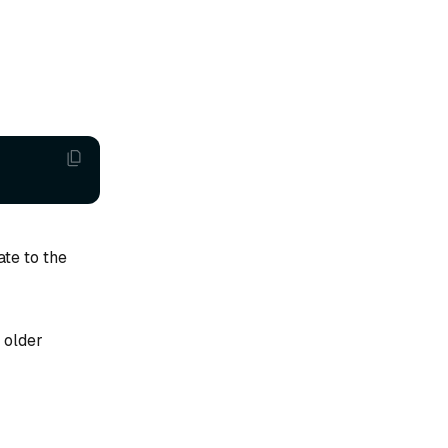
ate to the
 older