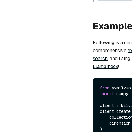
Exampl
Following is a si
comprehensive
e
search
, and usin
LlamaIndex
!
from
 pymilvus
import
 numpy 
client = Milv
client.create_
    collecti
    dimension
)
