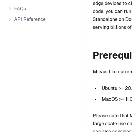
edge devices to clu
FAQs
code, you can run
API Reference
Standalone on Doc
serving billions o
Prerequi
Milvus Lite curre
Ubuntu >= 20
MacOS >= 11.
Please note that M
large scale use 
can also consider