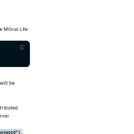
e Milvus Lite.
will be
tributed
erver
.
assword")