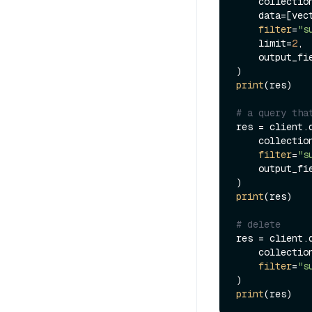
    collecti
    data=[ve
filter
=
"s
    limit=
2
,

    output_f
print
(res)

# a query tha
res = client.q
    collecti
filter
=
"s
    output_f
print
(res)

# delete
res = client.d
    collecti
filter
=
"s
print