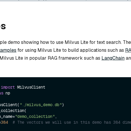
es
mple demo showing how to use Milvus Lite for text search. Th
xamples
for using Milvus Lite to build applications such as
R
g Milvus Lite in popular RAG framework such as
LangChain
an
 
import
as
 np

usClient(
"./milvus_demo.db"
)

collection(

on_name=
"demo_collection"
,

=
384
# The vectors we will use in this demo has 384 dim