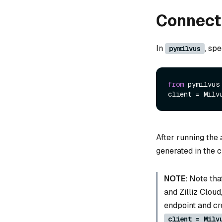
Connect 
In
, sp
pymilvus
from
 pymilvus
client = Milv
After running the
generated in the c
NOTE:
Note that
and Zilliz Cloud
endpoint and cre
client = Milv