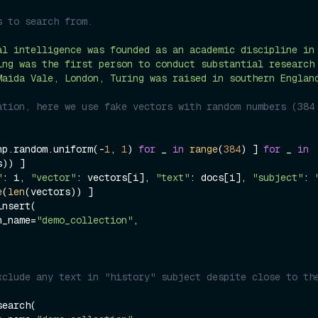
s to search from.
al intelligence was founded as an academic discipline in
ing was the first person to conduct substantial research
Maida Vale, London, Turing was raised in southern Englan
ation, here we use fake vectors with random numbers (384 
np.random.uniform(-
1
, 
1
) 
for
 _ 
in
range
(
384
) ] 
for
 _ 
in
)) ]

"
: i, 
"vector"
: vectors[i], 
"text"
: docs[i], 
"subject"
: 
e
(
len
(vectors)) ]

nsert(

on_name=
"demo_collection"
,

xclude any text in "history" subject despite close to the
earch(
