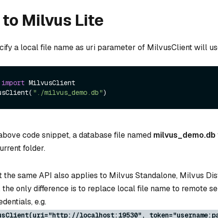
to Milvus Lite
ecify a local file name as uri parameter of MilvusClient will us
 
import
 MilvusClient

usClient(
"./milvus_demo.db"
 above code snippet, a database file named
milvus_demo.db
urrent folder.
 the same API also applies to Milvus Standalone, Milvus Dis
, the only difference is to replace local file name to remote s
dentials, e.g.
usClient(uri="http://localhost:19530", token="username:p