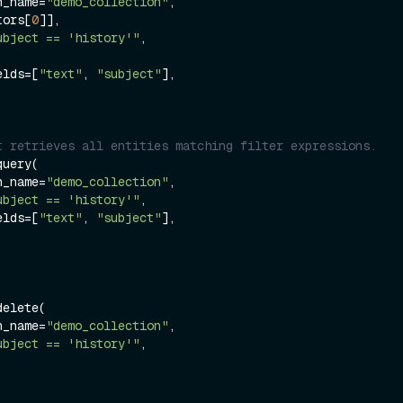
on_name=
"demo_collection"
,

ctors[
0
]],

ubject == 'history'"
,

ields=[
"text"
, 
"subject"
],

t retrieves all entities matching filter expressions.
uery(

on_name=
"demo_collection"
,

ubject == 'history'"
,

ields=[
"text"
, 
"subject"
],

elete(

on_name=
"demo_collection"
,

ubject == 'history'"
,
