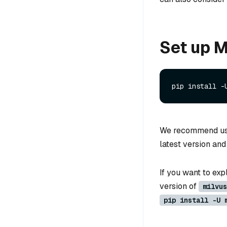
Set up M
We recommend u
latest version an
If you want to expl
version of
milvus
pip install -U 