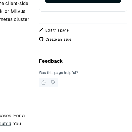
me client-side
k, or Milvus
rnetes cluster
Edit this page
Create an issue
Feedback
Was this page helpful?
cases. For a
buted
. You