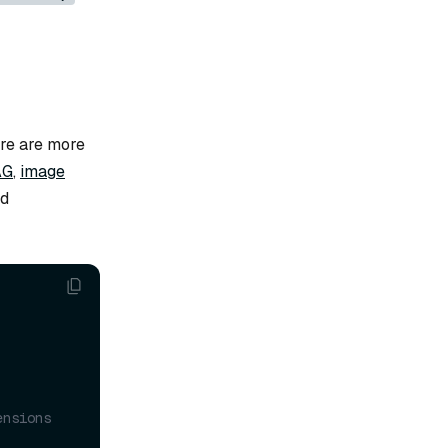
ere are more
AG
,
image
d
ensions