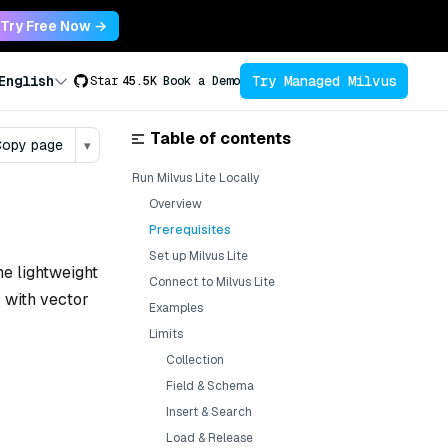
Try Free Now →
Try Managed Milvus
English
Star
45.5K
Book a Demo
Table of contents
opy page
▾
Run Milvus Lite Locally
Overview
Prerequisites
Set up Milvus Lite
he lightweight
Connect to Milvus Lite
 with vector
Examples
Limits
Collection
Field & Schema
Insert & Search
Load & Release