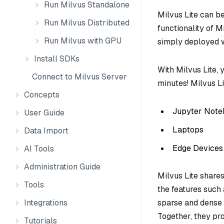
Run Milvus Standalone
Milvus Lite can b
Run Milvus Distributed
functionality of M
Run Milvus with GPU
simply deployed 
Install SDKs
With Milvus Lite, 
Connect to Milvus Server
minutes! Milvus Li
Concepts
Jupyter Note
User Guide
Laptops
Data Import
Edge Devices
AI Tools
Administration Guide
Milvus Lite share
Tools
the features such
Integrations
sparse and dense 
Together, they pro
Tutorials