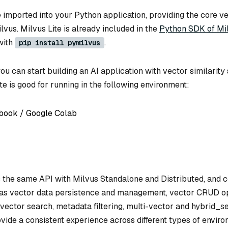
e imported into your Python application, providing the core v
ilvus. Milvus Lite is already included in the
Python SDK of Mi
with
.
pip install pymilvus
you can start building an AI application with vector similarity
te is good for running in the following environment:
book / Google Colab
s the same API with Milvus Standalone and Distributed, and 
 as vector data persistence and management, vector CRUD op
vector search, metadata filtering, multi-vector and hybrid_s
vide a consistent experience across different types of envir