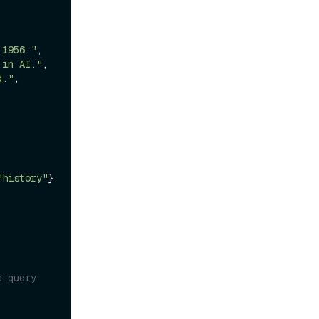
 1956."
,

 in AI."
,

d."
,

"history"
} 
 query 