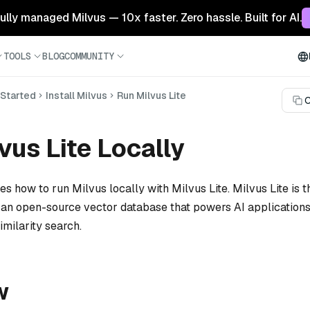
 fully managed Milvus — 10x faster. Zero hassle. Built for AI.
TOOLS
BLOG
COMMUNITY
 Started
Install Milvus
Run Milvus Lite
C
vus Lite Locally
tes how to run Milvus locally with Milvus Lite. Milvus Lite is t
, an open-source vector database that powers AI applications
milarity search.
w