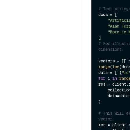
# Text string
docs = [

"Artifici
"Alan Tur
"Born in 
# For illustr
dimension).
vectors = [[ 
range
(
len
(docs
data = [ {
"id
for
 i 
in
rang
res = client.i
    collecti
    data=data

)

# This will e
vector.
res = client.s