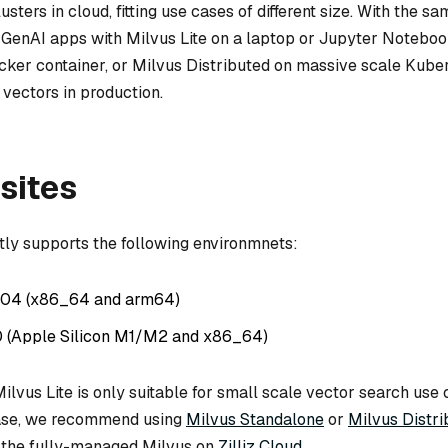
sters in cloud, fitting use cases of different size. With the sa
 GenAI apps with Milvus Lite on a laptop or Jupyter Noteboo
ker container, or Milvus Distributed on massive scale Kube
f vectors in production.
sites
ntly supports the following environmnets:
.04 (x86_64 and arm64)
0 (Apple Silicon M1/M2 and x86_64)
ilvus Lite is only suitable for small scale vector search use 
case, we recommend using
Milvus Standalone
or
Milvus Distri
 the fully-managed Milvus on
Zilliz Cloud
.