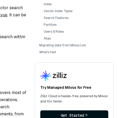
Index
ector search
Vector Index Types
lvus
. It can be
Search Features
Partition
Users & Roles
 search within
Alias
Migrating data from Milvus Lite
What's next
Try Managed Milvus for Free
covers most of
Zilliz Cloud is hassle-free, powered by Milvus
erations,
and 10x faster.
earch.
onments, from
Get Started